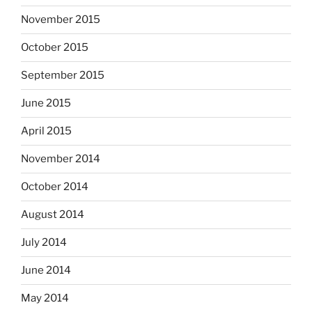
November 2015
October 2015
September 2015
June 2015
April 2015
November 2014
October 2014
August 2014
July 2014
June 2014
May 2014