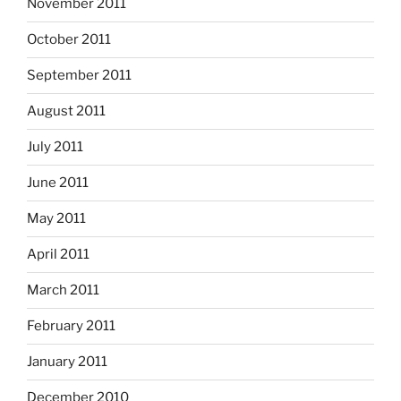
November 2011
October 2011
September 2011
August 2011
July 2011
June 2011
May 2011
April 2011
March 2011
February 2011
January 2011
December 2010