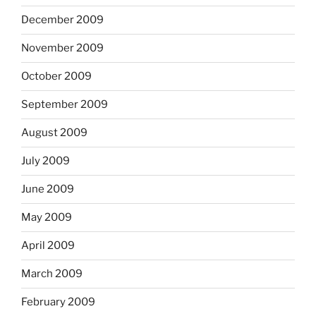
December 2009
November 2009
October 2009
September 2009
August 2009
July 2009
June 2009
May 2009
April 2009
March 2009
February 2009