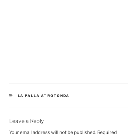
CATEGORIES
LA PALLA Ã¨ ROTONDA
Leave a Reply
Your email address will not be published.
Required