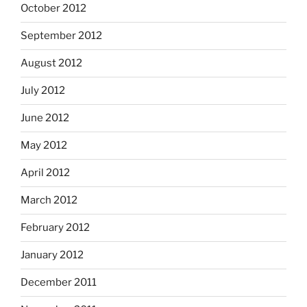
October 2012
September 2012
August 2012
July 2012
June 2012
May 2012
April 2012
March 2012
February 2012
January 2012
December 2011