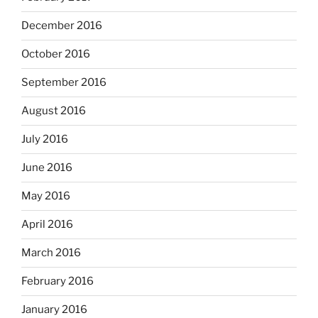
December 2016
October 2016
September 2016
August 2016
July 2016
June 2016
May 2016
April 2016
March 2016
February 2016
January 2016