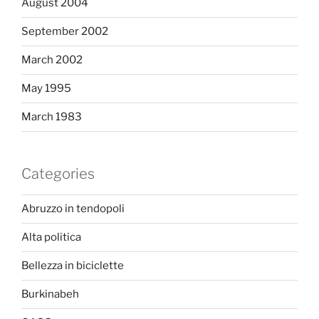
August 2004
September 2002
March 2002
May 1995
March 1983
Categories
Abruzzo in tendopoli
Alta politica
Bellezza in biciclette
Burkinabeh