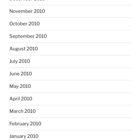
November 2010
October 2010
September 2010
August 2010
July 2010
June 2010
May 2010
April 2010
March 2010
February 2010
January 2010