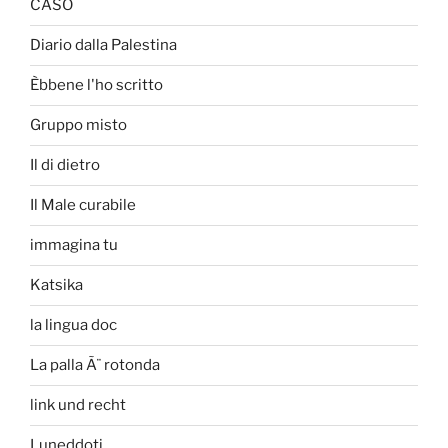
CASO
Diario dalla Palestina
Èbbene l'ho scritto
Gruppo misto
Il di dietro
Il Male curabile
immagina tu
Katsika
la lingua doc
La palla Ã¨ rotonda
link und recht
Luneddoti