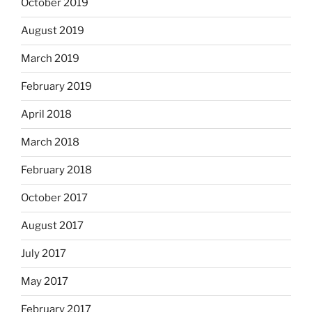
October 2019
August 2019
March 2019
February 2019
April 2018
March 2018
February 2018
October 2017
August 2017
July 2017
May 2017
February 2017