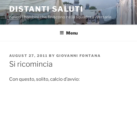
Skip
DISTANTI SALUTI
to
poveri i bambini che finiscono nella squadra avversaria
content
Menu
POSTED
AUGUST 27, 2011
BY
GIOVANNI FONTANA
ON
Si ricomincia
Con questo, solito, calcio d’avvio: