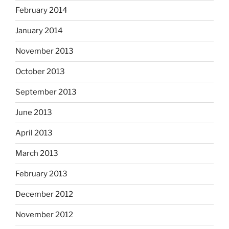
February 2014
January 2014
November 2013
October 2013
September 2013
June 2013
April 2013
March 2013
February 2013
December 2012
November 2012