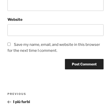
Website
Save my name, email, and website in this browser
for the next time I comment.
Post
Previous
PREVIOUS
navigation
Post
I più furbi