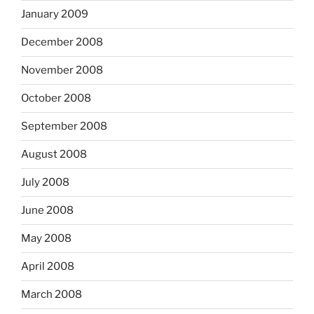
January 2009
December 2008
November 2008
October 2008
September 2008
August 2008
July 2008
June 2008
May 2008
April 2008
March 2008