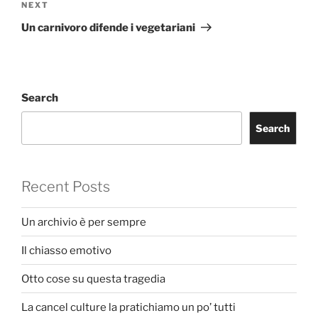
Next
NEXT
Post
Un carnivoro difende i vegetariani
Search
Search
Recent Posts
Un archivio è per sempre
Il chiasso emotivo
Otto cose su questa tragedia
La cancel culture la pratichiamo un po’ tutti