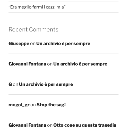
“Era meglio farmi i cazzi mia”
Recent Comments
Giuseppe
on
Un archivio è per sempre
Giovanni Fontana
on
Un archivio è per sempre
G
on
Un archivio è per sempre
mogol_gr
on
Stop the sag!
Giovanni Fontana
on
Otto cose su questa tragedia