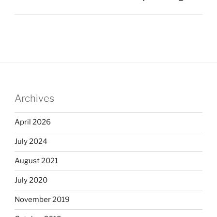
Archives
April 2026
July 2024
August 2021
July 2020
November 2019