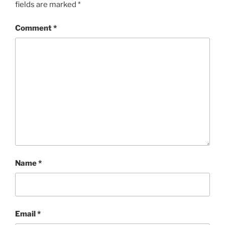
fields are marked
*
Comment
*
Name
*
Email
*