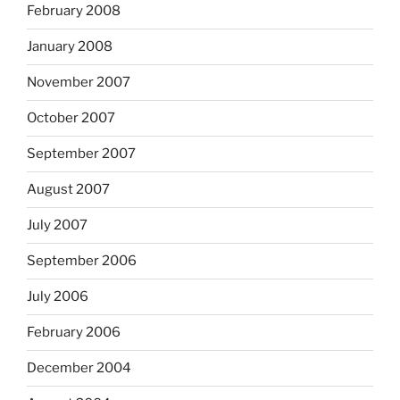
February 2008
January 2008
November 2007
October 2007
September 2007
August 2007
July 2007
September 2006
July 2006
February 2006
December 2004