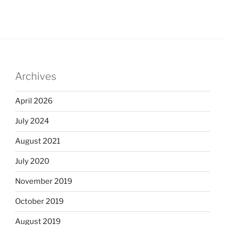
Archives
April 2026
July 2024
August 2021
July 2020
November 2019
October 2019
August 2019