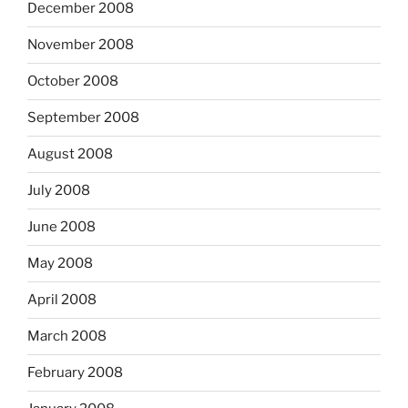
December 2008
November 2008
October 2008
September 2008
August 2008
July 2008
June 2008
May 2008
April 2008
March 2008
February 2008