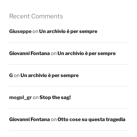
Recent Comments
Giuseppe
on
Un archivio è per sempre
Giovanni Fontana
on
Un archivio è per sempre
G
on
Un archivio è per sempre
mogol_gr
on
Stop the sag!
Giovanni Fontana
on
Otto cose su questa tragedia