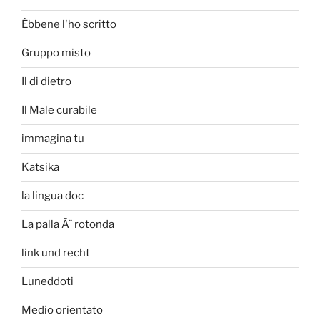
Èbbene l'ho scritto
Gruppo misto
Il di dietro
Il Male curabile
immagina tu
Katsika
la lingua doc
La palla Ã¨ rotonda
link und recht
Luneddoti
Medio orientato