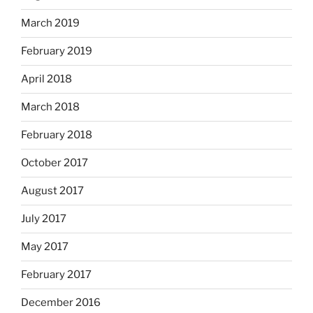
March 2019
February 2019
April 2018
March 2018
February 2018
October 2017
August 2017
July 2017
May 2017
February 2017
December 2016