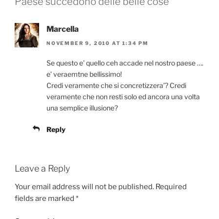
Paese succedono delle belle cose”
Marcella
NOVEMBER 9, 2010 AT 1:34 PM
Se questo e’ quello ceh accade nel nostro paese ….
e’ veraemtne bellissimo!
Credi veramente che si concretizzera’? Credi
veramente che non resti solo ed ancora una volta
una semplice illusione?
Reply
Leave a Reply
Your email address will not be published.
Required
fields are marked
*