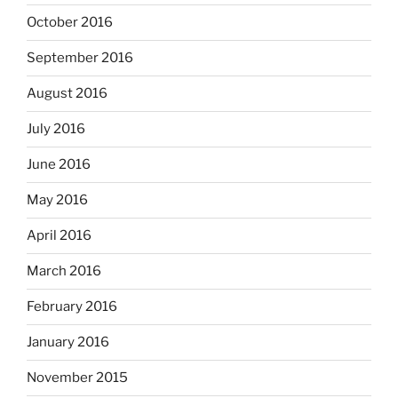
October 2016
September 2016
August 2016
July 2016
June 2016
May 2016
April 2016
March 2016
February 2016
January 2016
November 2015