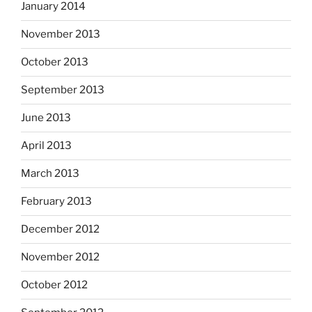
January 2014
November 2013
October 2013
September 2013
June 2013
April 2013
March 2013
February 2013
December 2012
November 2012
October 2012