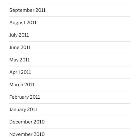
September 2011
August 2011
July 2011
June 2011
May 2011
April 2011
March 2011
February 2011
January 2011
December 2010
November 2010