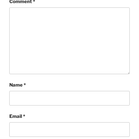
Comment
*
Name
*
Email
*