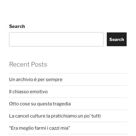
Search
Search
Recent Posts
Un archivio è per sempre
Il chiasso emotivo
Otto cose su questa tragedia
La cancel culture la pratichiamo un po’ tutti
“Era meglio farmi i cazzi mia”