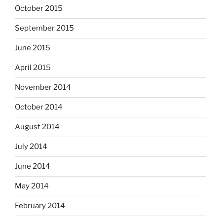
October 2015
September 2015
June 2015
April 2015
November 2014
October 2014
August 2014
July 2014
June 2014
May 2014
February 2014