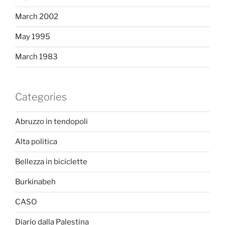
March 2002
May 1995
March 1983
Categories
Abruzzo in tendopoli
Alta politica
Bellezza in biciclette
Burkinabeh
CASO
Diario dalla Palestina