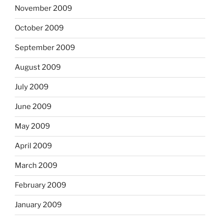
November 2009
October 2009
September 2009
August 2009
July 2009
June 2009
May 2009
April 2009
March 2009
February 2009
January 2009