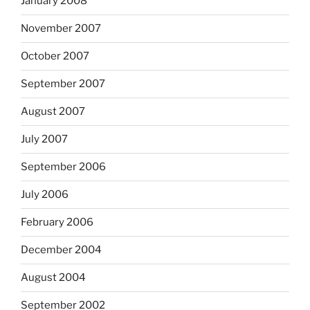
January 2008
November 2007
October 2007
September 2007
August 2007
July 2007
September 2006
July 2006
February 2006
December 2004
August 2004
September 2002