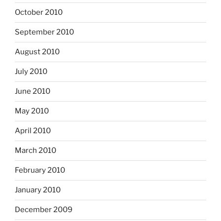
October 2010
September 2010
August 2010
July 2010
June 2010
May 2010
April 2010
March 2010
February 2010
January 2010
December 2009