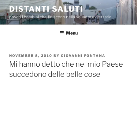
Skip
DISTANTI SALUTI
to
poveri i bambini che finiscono nella squadra avversaria
content
Menu
POSTED
NOVEMBER 8, 2010
BY
GIOVANNI FONTANA
ON
Mi hanno detto che nel mio Paese
succedono delle belle cose