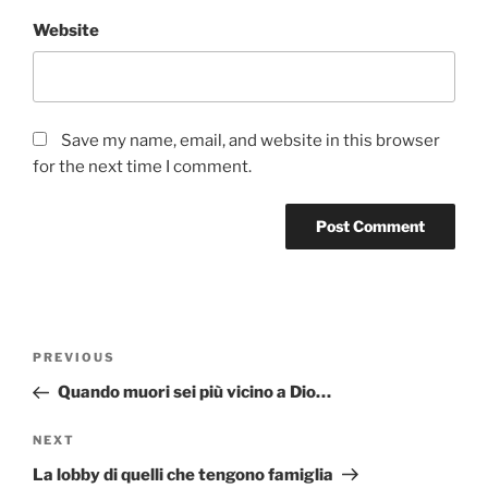
Website
Save my name, email, and website in this browser
for the next time I comment.
Post
Previous
PREVIOUS
navigation
Post
Quando muori sei più vicino a Dio…
Next
NEXT
Post
La lobby di quelli che tengono famiglia