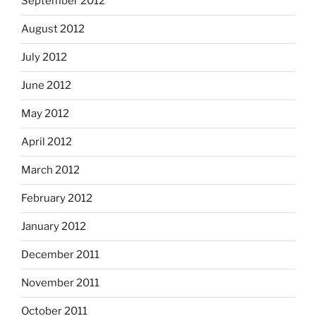
September 2012
August 2012
July 2012
June 2012
May 2012
April 2012
March 2012
February 2012
January 2012
December 2011
November 2011
October 2011