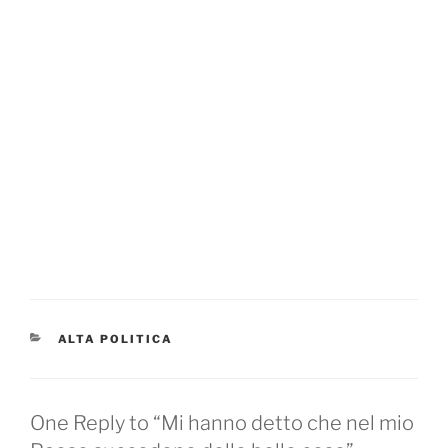
CATEGORIES
ALTA POLITICA
One Reply to “Mi hanno detto che nel mio