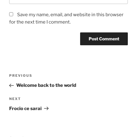
Save my name, email, and website in this browser
for the next time I comment.
Post
Previous
PREVIOUS
navigation
Post
Welcome back to the world
Next
NEXT
Post
Frocio ce sarai