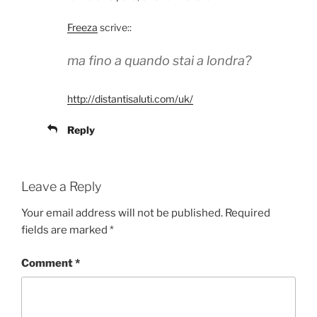
Freeza
scrive::
ma fino a quando stai a londra?
http://distantisaluti.com/uk/
Reply
Leave a Reply
Your email address will not be published.
Required
fields are marked
*
Comment
*