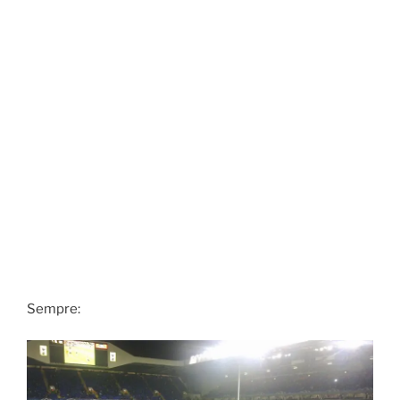
Sempre: