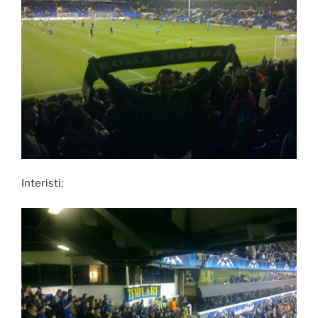
Interisti: