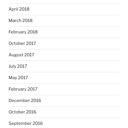
April 2018
March 2018
February 2018
October 2017
August 2017
July 2017
May 2017
February 2017
December 2016
October 2016
September 2016