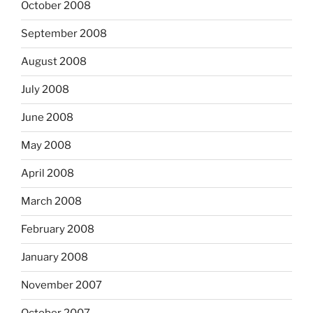
October 2008
September 2008
August 2008
July 2008
June 2008
May 2008
April 2008
March 2008
February 2008
January 2008
November 2007