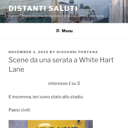
Skip
DISTANTI SALUTI
to
poveri i bambini che finiscono nella squadra avversaria
content
Menu
POSTED
NOVEMBER 3, 2010
BY
GIOVANNI FONTANA
ON
Scene da una serata a White Hart
Lane
interesse 1 su 5
E insomma, ieri sono stato allo stadio.
Paesi civili: