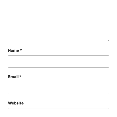
Name
*
Email
*
Website