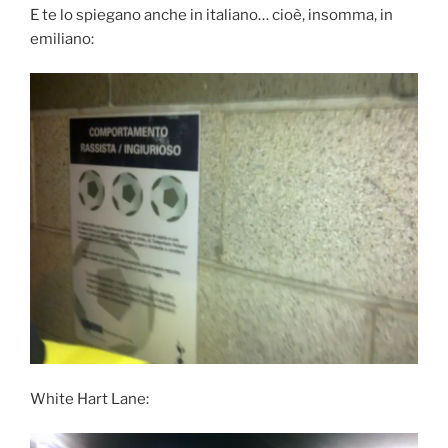
E te lo spiegano anche in italiano… cioè, insomma, in
emiliano:
White Hart Lane: