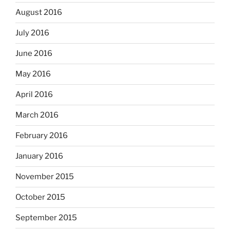
August 2016
July 2016
June 2016
May 2016
April 2016
March 2016
February 2016
January 2016
November 2015
October 2015
September 2015