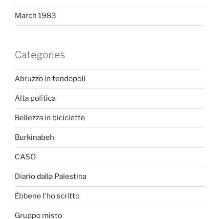
March 1983
Categories
Abruzzo in tendopoli
Alta politica
Bellezza in biciclette
Burkinabeh
CASO
Diario dalla Palestina
Èbbene l'ho scritto
Gruppo misto