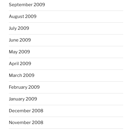
September 2009
August 2009
July 2009
June 2009
May 2009
April 2009
March 2009
February 2009
January 2009
December 2008
November 2008