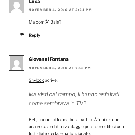
Luca
NOVEMBER 4, 2010 AT 2:24 PM
Ma com’Ã¨ Bale?
Reply
Giovanni Fontana
NOVEMBER 5, 2010 AT 7:15 PM
Shylock
scrive::
Ma visti dal campo, li hanno asfaltati
come sembrava in TV?
Beh, hanno fatto una bella partita. Ãˆ chiaro che
una volta andati in vantaggio poi si sono difesi con
tutti dietro palla, e ha funzionato.