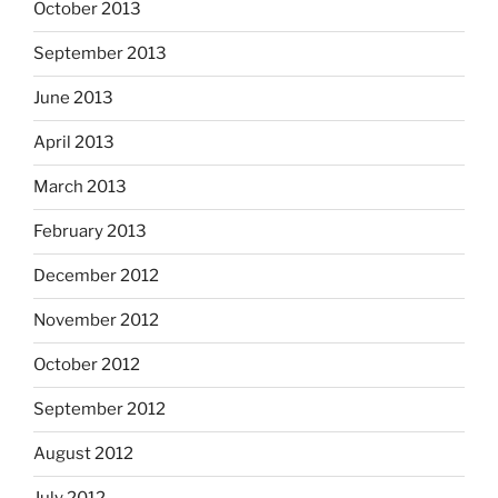
October 2013
September 2013
June 2013
April 2013
March 2013
February 2013
December 2012
November 2012
October 2012
September 2012
August 2012