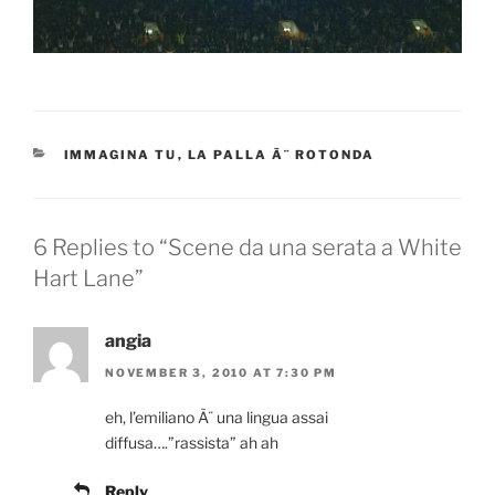
CATEGORIES
IMMAGINA TU
,
LA PALLA Ã¨ ROTONDA
6 Replies to “Scene da una serata a White
Hart Lane”
angia
NOVEMBER 3, 2010 AT 7:30 PM
eh, l’emiliano Ã¨ una lingua assai
diffusa….”rassista” ah ah
Reply