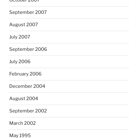
October 2007
September 2007
August 2007
July 2007
September 2006
July 2006
February 2006
December 2004
August 2004
September 2002
March 2002
May 1995