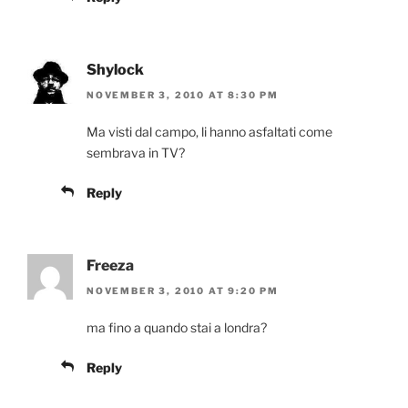
Shylock
NOVEMBER 3, 2010 AT 8:30 PM
Ma visti dal campo, li hanno asfaltati come
sembrava in TV?
Reply
Freeza
NOVEMBER 3, 2010 AT 9:20 PM
ma fino a quando stai a londra?
Reply