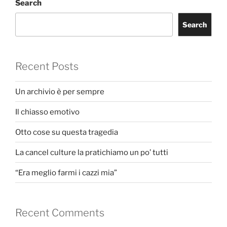
Search
Search
Recent Posts
Un archivio è per sempre
Il chiasso emotivo
Otto cose su questa tragedia
La cancel culture la pratichiamo un po’ tutti
“Era meglio farmi i cazzi mia”
Recent Comments