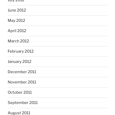
July 2012
June 2012
May 2012
April 2012
March 2012
February 2012
January 2012
December 2011
November 2011
October 2011
September 2011
August 2011