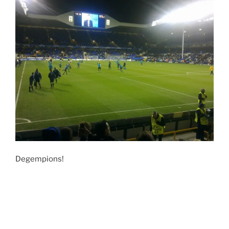
Degempions!