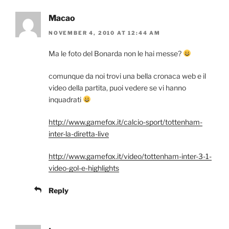
Macao
NOVEMBER 4, 2010 AT 12:44 AM
Ma le foto del Bonarda non le hai messe?
comunque da noi trovi una bella cronaca web e il
video della partita, puoi vedere se vi hanno
inquadrati
http://www.gamefox.it/calcio-sport/tottenham-
inter-la-diretta-live
http://www.gamefox.it/video/tottenham-inter-3-1-
video-gol-e-highlights
Reply