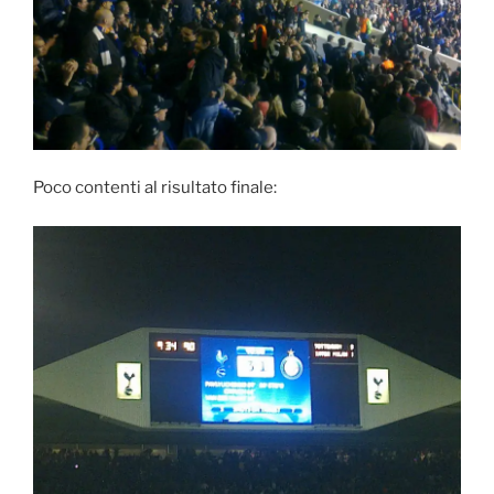
Poco contenti al risultato finale: