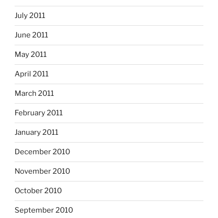
July 2011
June 2011
May 2011
April 2011
March 2011
February 2011
January 2011
December 2010
November 2010
October 2010
September 2010