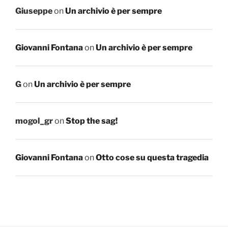
Giuseppe
on
Un archivio è per sempre
Giovanni Fontana
on
Un archivio è per sempre
G
on
Un archivio è per sempre
mogol_gr
on
Stop the sag!
Giovanni Fontana
on
Otto cose su questa tragedia