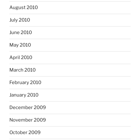
August 2010
July 2010
June 2010
May 2010
April 2010
March 2010
February 2010
January 2010
December 2009
November 2009
October 2009