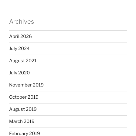
Archives
April 2026
July 2024
August 2021
July 2020
November 2019
October 2019
August 2019
March 2019
February 2019