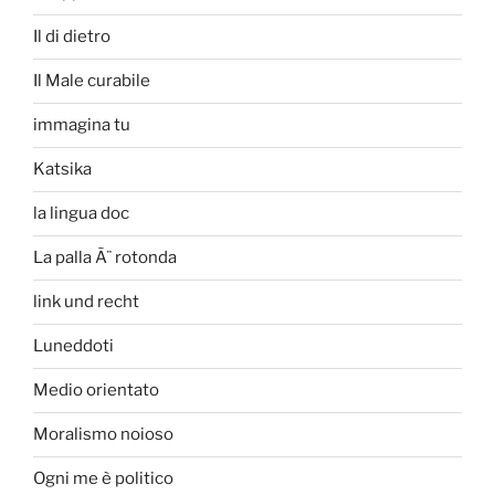
Il di dietro
Il Male curabile
immagina tu
Katsika
la lingua doc
La palla Ã¨ rotonda
link und recht
Luneddoti
Medio orientato
Moralismo noioso
Ogni me è politico