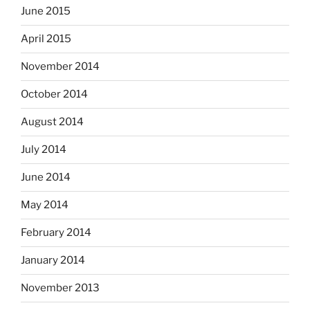
June 2015
April 2015
November 2014
October 2014
August 2014
July 2014
June 2014
May 2014
February 2014
January 2014
November 2013