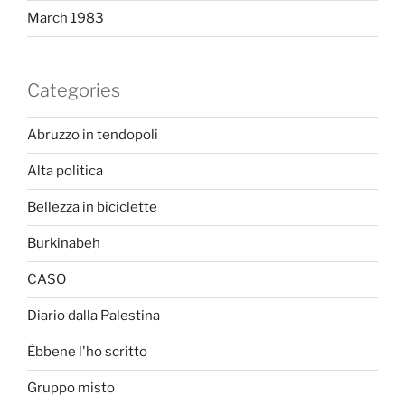
March 1983
Categories
Abruzzo in tendopoli
Alta politica
Bellezza in biciclette
Burkinabeh
CASO
Diario dalla Palestina
Èbbene l'ho scritto
Gruppo misto