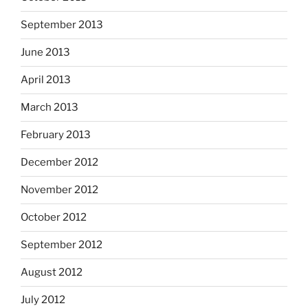
September 2013
June 2013
April 2013
March 2013
February 2013
December 2012
November 2012
October 2012
September 2012
August 2012
July 2012