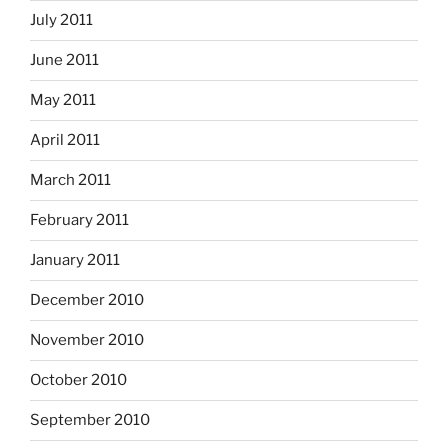
July 2011
June 2011
May 2011
April 2011
March 2011
February 2011
January 2011
December 2010
November 2010
October 2010
September 2010