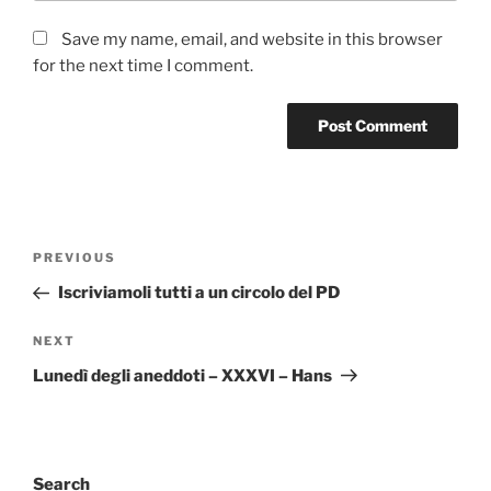
Save my name, email, and website in this browser
for the next time I comment.
Post
Previous
PREVIOUS
navigation
Post
Iscriviamoli tutti a un circolo del PD
Next
NEXT
Post
Lunedì degli aneddoti – XXXVI – Hans
Search