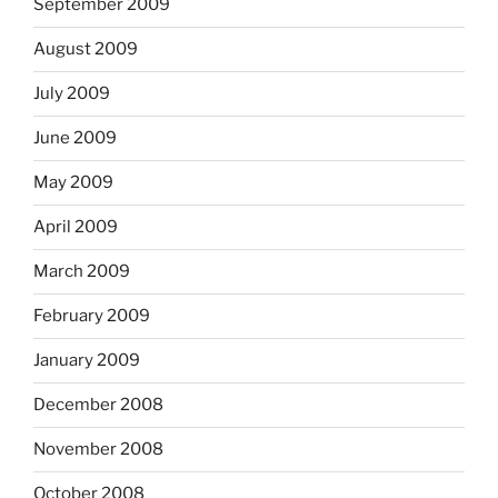
September 2009
August 2009
July 2009
June 2009
May 2009
April 2009
March 2009
February 2009
January 2009
December 2008
November 2008
October 2008