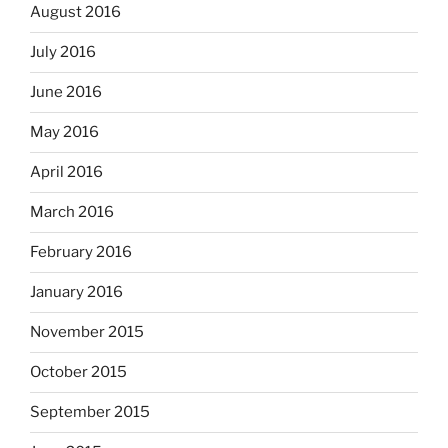
August 2016
July 2016
June 2016
May 2016
April 2016
March 2016
February 2016
January 2016
November 2015
October 2015
September 2015