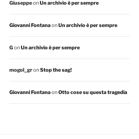
Giuseppe
on
Un archivio è per sempre
Giovanni Fontana
on
Un archivio è per sempre
G
on
Un archivio è per sempre
mogol_gr
on
Stop the sag!
Giovanni Fontana
on
Otto cose su questa tragedia