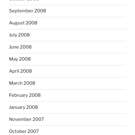
September 2008
August 2008
July 2008
June 2008
May 2008
April 2008
March 2008
February 2008
January 2008
November 2007
October 2007