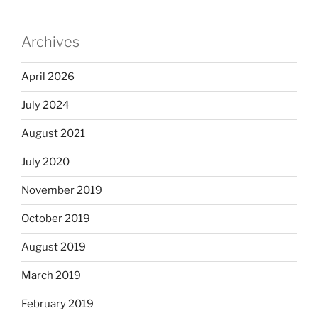
Archives
April 2026
July 2024
August 2021
July 2020
November 2019
October 2019
August 2019
March 2019
February 2019