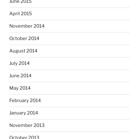
June 2015
April 2015
November 2014
October 2014
August 2014
July 2014
June 2014
May 2014
February 2014
January 2014
November 2013
October 2013