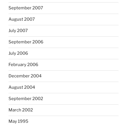
September 2007
August 2007
July 2007
September 2006
July 2006
February 2006
December 2004
August 2004
September 2002
March 2002
May 1995