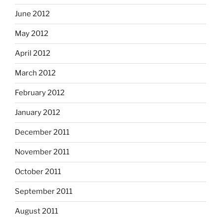
June 2012
May 2012
April 2012
March 2012
February 2012
January 2012
December 2011
November 2011
October 2011
September 2011
August 2011