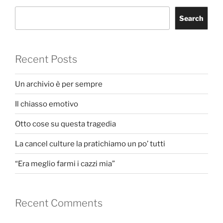
Search
Recent Posts
Un archivio è per sempre
Il chiasso emotivo
Otto cose su questa tragedia
La cancel culture la pratichiamo un po’ tutti
“Era meglio farmi i cazzi mia”
Recent Comments