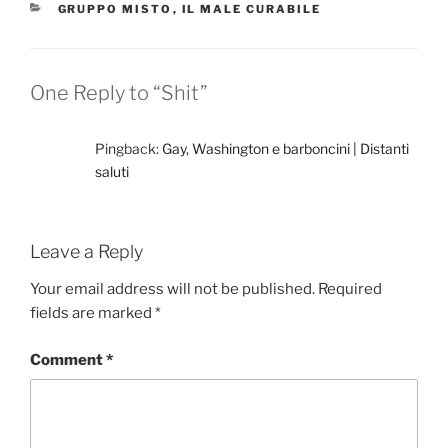
CATEGORIES
GRUPPO MISTO
,
IL MALE CURABILE
One Reply to “Shit”
Pingback:
Gay, Washington e barboncini | Distanti
saluti
Leave a Reply
Your email address will not be published.
Required
fields are marked
*
Comment
*