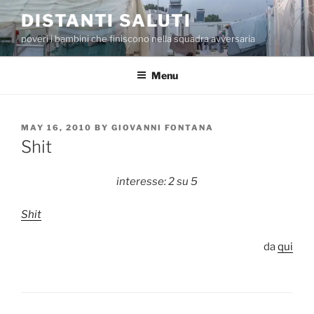
Skip
DISTANTI SALUTI
to
poveri i bambini che finiscono nella squadra avversaria
content
Menu
POSTED
MAY 16, 2010
BY
GIOVANNI FONTANA
ON
Shit
interesse: 2 su 5
Shit
da
qui