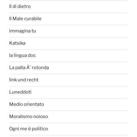
Il di dietro
Il Male curabile
immagina tu
Katsika
la lingua doc
La palla Ã¨ rotonda
link und recht
Luneddoti
Medio orientato
Moralismo noioso
Ogni me è politico