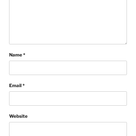
Name
*
Email
*
Website