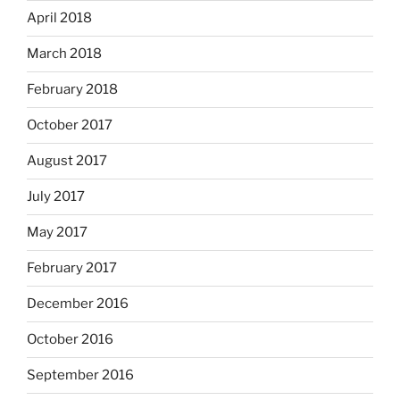
April 2018
March 2018
February 2018
October 2017
August 2017
July 2017
May 2017
February 2017
December 2016
October 2016
September 2016