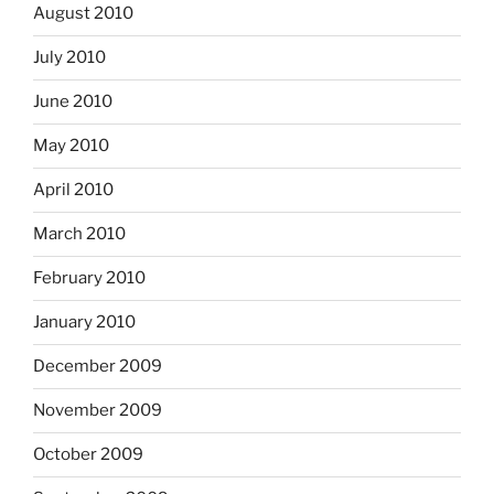
August 2010
July 2010
June 2010
May 2010
April 2010
March 2010
February 2010
January 2010
December 2009
November 2009
October 2009