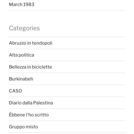
March 1983
Categories
Abruzzo in tendopoli
Alta politica
Bellezza in biciclette
Burkinabeh
CASO
Diario dalla Palestina
Èbbene l'ho scritto
Gruppo misto