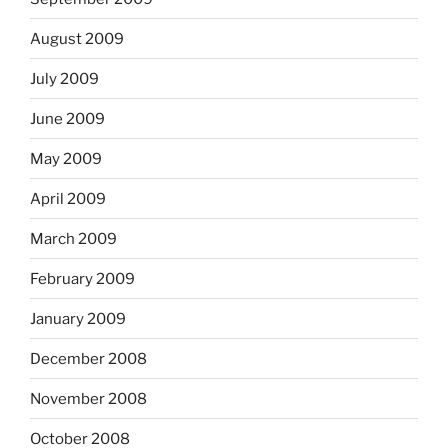
August 2009
July 2009
June 2009
May 2009
April 2009
March 2009
February 2009
January 2009
December 2008
November 2008
October 2008