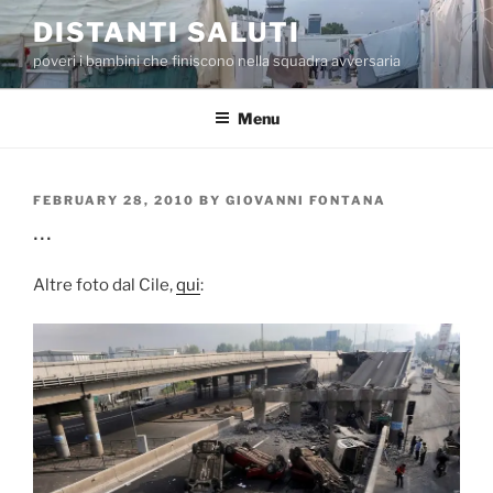
Skip
DISTANTI SALUTI
to
poveri i bambini che finiscono nella squadra avversaria
content
Menu
POSTED
FEBRUARY 28, 2010
BY
GIOVANNI FONTANA
ON
…
Altre foto dal Cile,
qui
: