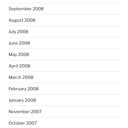
September 2008
August 2008
July 2008
June 2008
May 2008
April 2008
March 2008
February 2008
January 2008
November 2007
October 2007