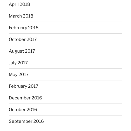
April 2018
March 2018
February 2018
October 2017
August 2017
July 2017
May 2017
February 2017
December 2016
October 2016
September 2016