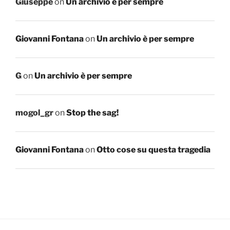
Giuseppe
on
Un archivio è per sempre
Giovanni Fontana
on
Un archivio è per sempre
G
on
Un archivio è per sempre
mogol_gr
on
Stop the sag!
Giovanni Fontana
on
Otto cose su questa tragedia