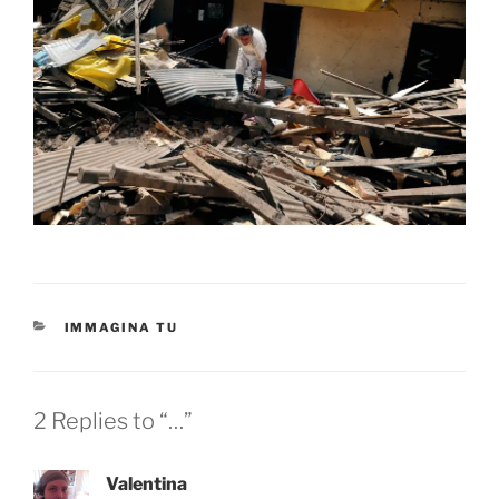
CATEGORIES
IMMAGINA TU
2 Replies to “…”
Valentina