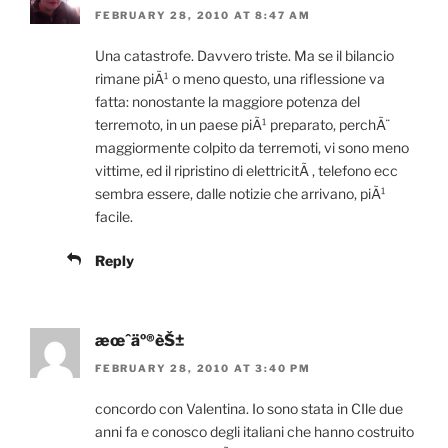
FEBRUARY 28, 2010 AT 8:47 AM
Una catastrofe. Davvero triste. Ma se il bilancio
rimane piÃ¹ o meno questo, una riflessione va
fatta: nonostante la maggiore potenza del
terremoto, in un paese piÃ¹ preparato, perchÃ¨
maggiormente colpito da terremoti, vi sono meno
vittime, ed il ripristino di elettricitÃ , telefono ecc
sembra essere, dalle notizie che arrivano, piÃ¹
facile.
Reply
æœˆäº®èŠ±
FEBRUARY 28, 2010 AT 3:40 PM
concordo con Valentina. Io sono stata in CIle due
anni fa e conosco degli italiani che hanno costruito