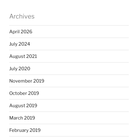
Archives
April 2026
July 2024
August 2021
July 2020
November 2019
October 2019
August 2019
March 2019
February 2019