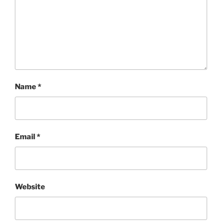
Name
*
Email
*
Website