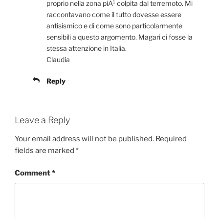
proprio nella zona piÃ¹ colpita dal terremoto. Mi
raccontavano come il tutto dovesse essere
antisismico e di come sono particolarmente
sensibili a questo argomento. Magari ci fosse la
stessa attenzione in Italia.
Claudia
Reply
Leave a Reply
Your email address will not be published.
Required
fields are marked
*
Comment
*