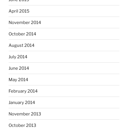
April 2015
November 2014
October 2014
August 2014
July 2014
June 2014
May 2014
February 2014
January 2014
November 2013
October 2013