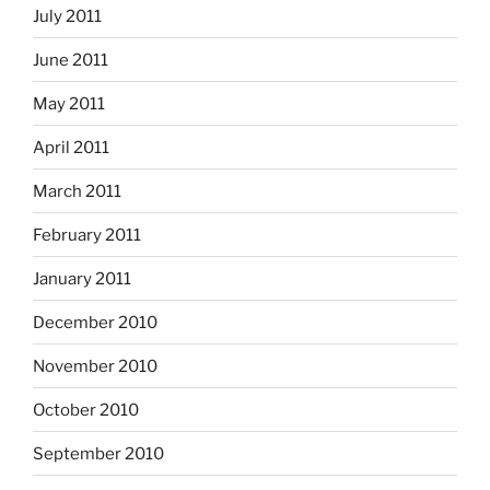
July 2011
June 2011
May 2011
April 2011
March 2011
February 2011
January 2011
December 2010
November 2010
October 2010
September 2010