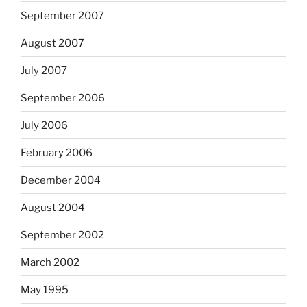
September 2007
August 2007
July 2007
September 2006
July 2006
February 2006
December 2004
August 2004
September 2002
March 2002
May 1995