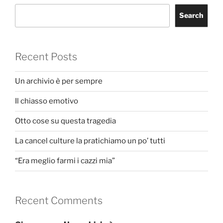
Search
Recent Posts
Un archivio è per sempre
Il chiasso emotivo
Otto cose su questa tragedia
La cancel culture la pratichiamo un po’ tutti
“Era meglio farmi i cazzi mia”
Recent Comments