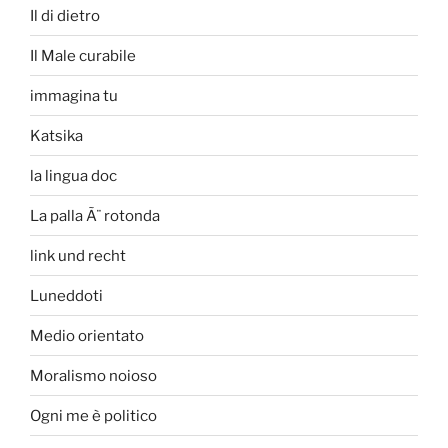
Il di dietro
Il Male curabile
immagina tu
Katsika
la lingua doc
La palla Ã¨ rotonda
link und recht
Luneddoti
Medio orientato
Moralismo noioso
Ogni me è politico