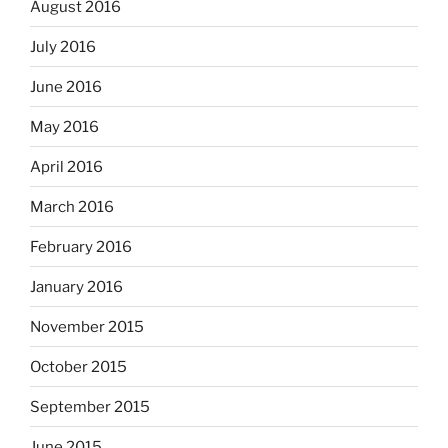
August 2016
July 2016
June 2016
May 2016
April 2016
March 2016
February 2016
January 2016
November 2015
October 2015
September 2015
June 2015