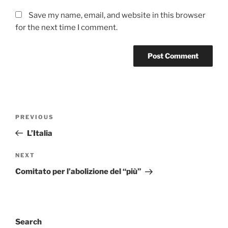
Save my name, email, and website in this browser
for the next time I comment.
Post
Previous
PREVIOUS
navigation
Post
L’Italia
Next
NEXT
Post
Comitato per l’abolizione del “più”
Search