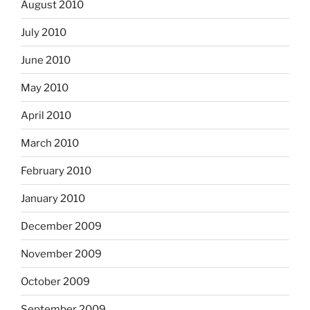
August 2010
July 2010
June 2010
May 2010
April 2010
March 2010
February 2010
January 2010
December 2009
November 2009
October 2009
September 2009