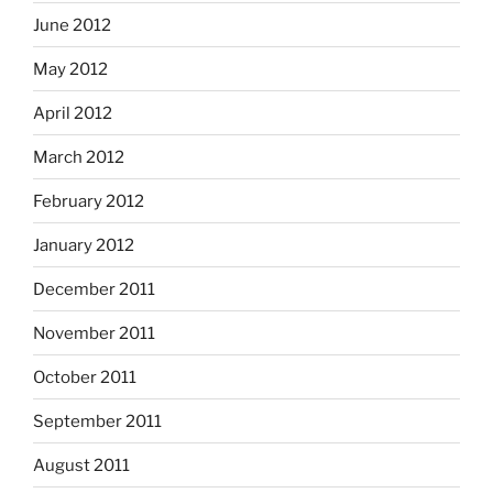
June 2012
May 2012
April 2012
March 2012
February 2012
January 2012
December 2011
November 2011
October 2011
September 2011
August 2011