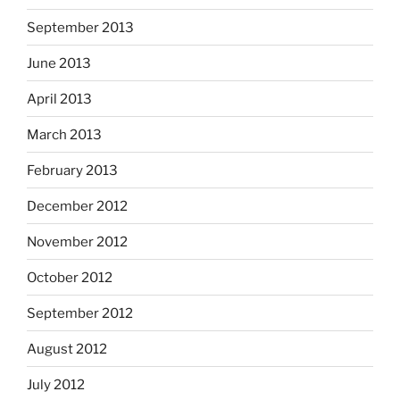
September 2013
June 2013
April 2013
March 2013
February 2013
December 2012
November 2012
October 2012
September 2012
August 2012
July 2012