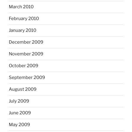
March 2010
February 2010
January 2010
December 2009
November 2009
October 2009
September 2009
August 2009
July 2009
June 2009
May 2009