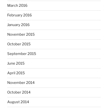
March 2016
February 2016
January 2016
November 2015
October 2015
September 2015
June 2015
April 2015
November 2014
October 2014
August 2014