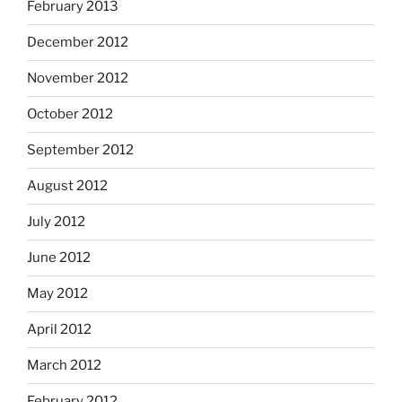
February 2013
December 2012
November 2012
October 2012
September 2012
August 2012
July 2012
June 2012
May 2012
April 2012
March 2012
February 2012