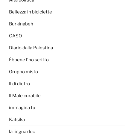
Alta politica
Bellezza in biciclette
Burkinabeh
CASO
Diario dalla Palestina
Èbbene l'ho scritto
Gruppo misto
Il di dietro
Il Male curabile
immagina tu
Katsika
la lingua doc