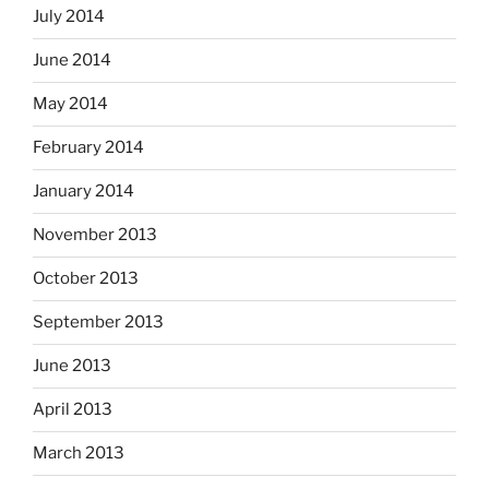
July 2014
June 2014
May 2014
February 2014
January 2014
November 2013
October 2013
September 2013
June 2013
April 2013
March 2013