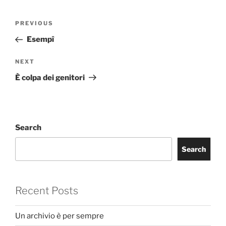
Post
Previous
PREVIOUS
navigation
Post
Esempî
Next
NEXT
Post
È colpa dei genitori
Search
Search
Recent Posts
Un archivio è per sempre