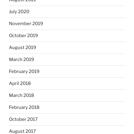
July 2020
November 2019
October 2019
August 2019
March 2019
February 2019
April 2018
March 2018
February 2018
October 2017
August 2017