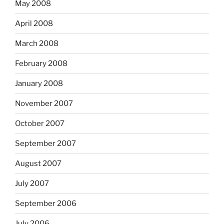
May 2008
April 2008
March 2008
February 2008
January 2008
November 2007
October 2007
September 2007
August 2007
July 2007
September 2006
July 2006