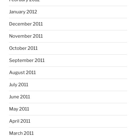
January 2012
December 2011
November 2011
October 2011
September 2011
August 2011
July 2011
June 2011
May 2011
April 2011
March 2011