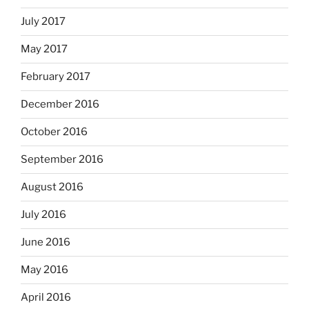
July 2017
May 2017
February 2017
December 2016
October 2016
September 2016
August 2016
July 2016
June 2016
May 2016
April 2016