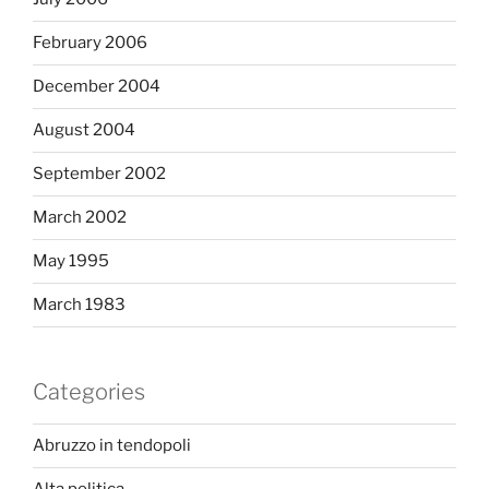
February 2006
December 2004
August 2004
September 2002
March 2002
May 1995
March 1983
Categories
Abruzzo in tendopoli