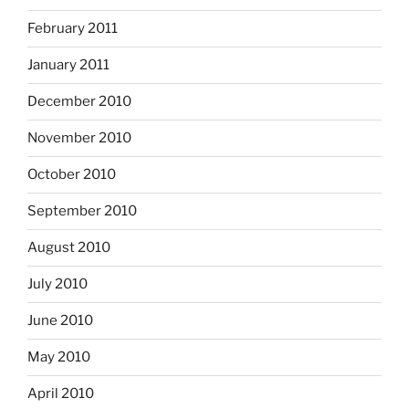
February 2011
January 2011
December 2010
November 2010
October 2010
September 2010
August 2010
July 2010
June 2010
May 2010
April 2010