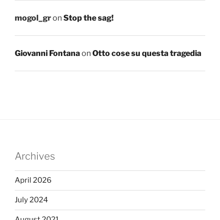
mogol_gr
on
Stop the sag!
Giovanni Fontana
on
Otto cose su questa tragedia
Archives
April 2026
July 2024
August 2021