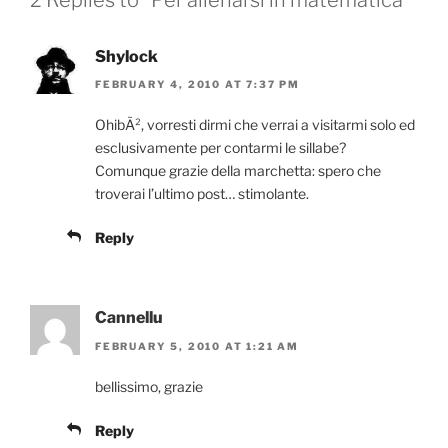
Shylock
FEBRUARY 4, 2010 AT 7:37 PM
OhibÃ², vorresti dirmi che verrai a visitarmi solo ed
esclusivamente per contarmi le sillabe?
Comunque grazie della marchetta: spero che
troverai l’ultimo post… stimolante.
Reply
Cannellu
FEBRUARY 5, 2010 AT 1:21 AM
bellissimo, grazie
Reply