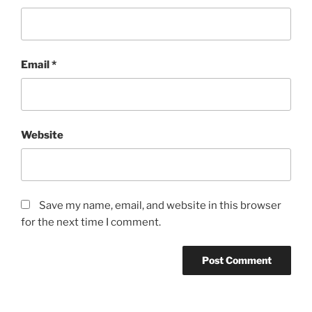
Email
*
Website
Save my name, email, and website in this browser
for the next time I comment.