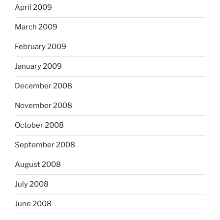
April 2009
March 2009
February 2009
January 2009
December 2008
November 2008
October 2008
September 2008
August 2008
July 2008
June 2008