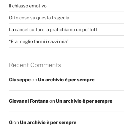
Il chiasso emotivo
Otto cose su questa tragedia
La cancel culture la pratichiamo un po’ tutti
“Era meglio farmi i cazzi mia”
Recent Comments
Giuseppe
on
Un archivio è per sempre
Giovanni Fontana
on
Un archivio è per sempre
G
on
Un archivio è per sempre