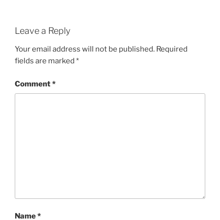
Leave a Reply
Your email address will not be published.
Required
fields are marked
*
Comment
*
Name
*