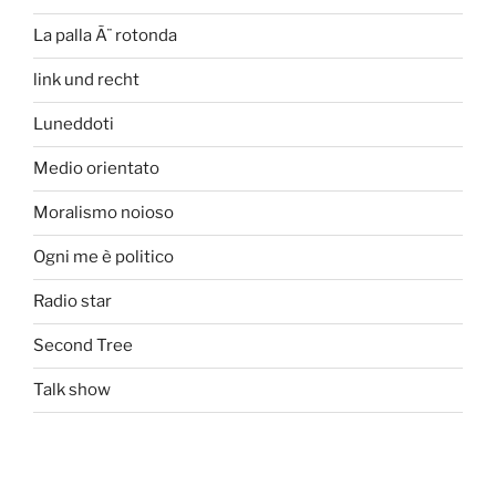
La palla Ã¨ rotonda
link und recht
Luneddoti
Medio orientato
Moralismo noioso
Ogni me è politico
Radio star
Second Tree
Talk show