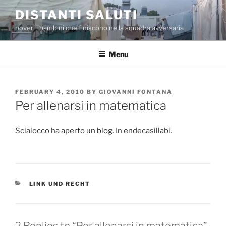
Skip
DISTANTI SALUTI
to
poveri i bambini che finiscono nella squadra avversaria
content
Menu
POSTED
FEBRUARY 4, 2010
BY
GIOVANNI FONTANA
ON
Per allenarsi in matematica
Scialocco ha aperto
un blog
. In endecasillabi.
CATEGORIES
LINK UND RECHT
2 Replies to “Per allenarsi in matematica”