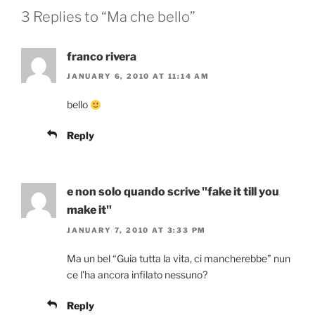
3 Replies to “Ma che bello”
franco rivera
JANUARY 6, 2010 AT 11:14 AM
bello
Reply
e non solo quando scrive "fake it till you
make it"
JANUARY 7, 2010 AT 3:33 PM
Ma un bel “Guia tutta la vita, ci mancherebbe” nun
ce l’ha ancora infilato nessuno?
Reply