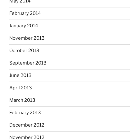
May 2014
February 2014
January 2014
November 2013
October 2013
September 2013
June 2013
April 2013
March 2013
February 2013
December 2012
November 2012