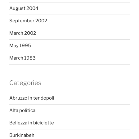
August 2004
September 2002
March 2002
May 1995
March 1983
Categories
Abruzzo in tendopoli
Alta politica
Bellezza in biciclette
Burkinabeh