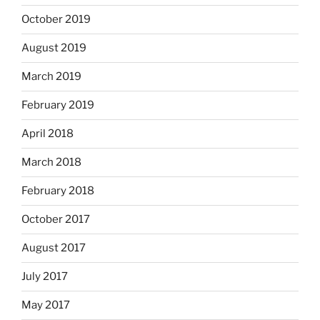
October 2019
August 2019
March 2019
February 2019
April 2018
March 2018
February 2018
October 2017
August 2017
July 2017
May 2017