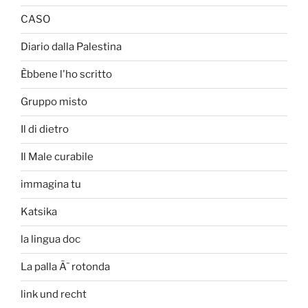
CASO
Diario dalla Palestina
Èbbene l'ho scritto
Gruppo misto
Il di dietro
Il Male curabile
immagina tu
Katsika
la lingua doc
La palla Ã¨ rotonda
link und recht