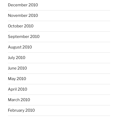
December 2010
November 2010
October 2010
September 2010
August 2010
July 2010
June 2010
May 2010
April 2010
March 2010
February 2010