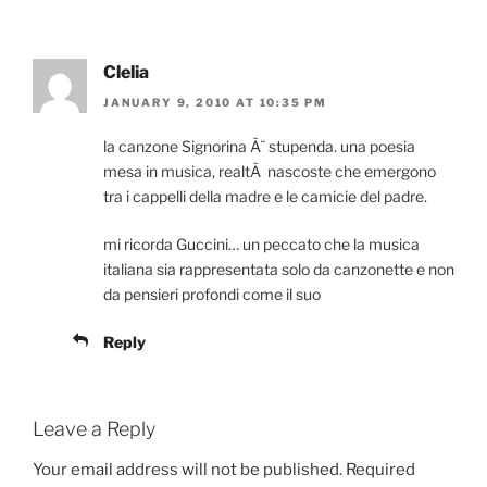
Clelia
JANUARY 9, 2010 AT 10:35 PM
la canzone Signorina Ã¨ stupenda. una poesia
mesa in musica, realtÃ nascoste che emergono
tra i cappelli della madre e le camicie del padre.
mi ricorda Guccini… un peccato che la musica
italiana sia rappresentata solo da canzonette e non
da pensieri profondi come il suo
Reply
Leave a Reply
Your email address will not be published.
Required