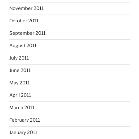
November 2011
October 2011
September 2011
August 2011
July 2011
June 2011
May 2011
April 2011
March 2011
February 2011
January 2011