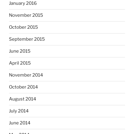
January 2016
November 2015
October 2015
September 2015
June 2015
April 2015
November 2014
October 2014
August 2014
July 2014
June 2014