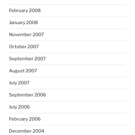
February 2008
January 2008
November 2007
October 2007
September 2007
August 2007
July 2007
September 2006
July 2006
February 2006
December 2004