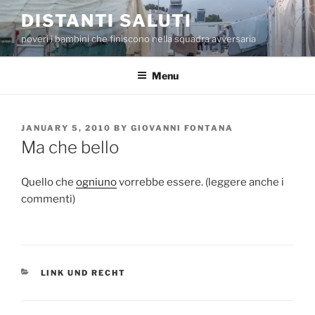
Skip
DISTANTI SALUTI
to
poveri i bambini che finiscono nella squadra avversaria
content
Menu
POSTED
JANUARY 5, 2010
BY
GIOVANNI FONTANA
ON
Ma che bello
Quello che
ogniuno
vorrebbe essere. (leggere anche i
commenti)
CATEGORIES
LINK UND RECHT