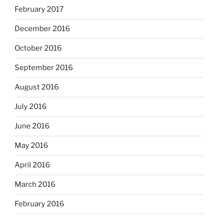
February 2017
December 2016
October 2016
September 2016
August 2016
July 2016
June 2016
May 2016
April 2016
March 2016
February 2016