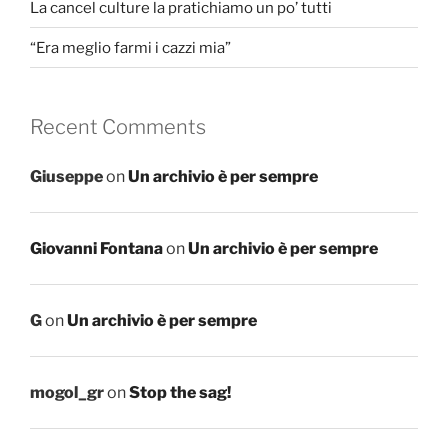
La cancel culture la pratichiamo un po’ tutti
“Era meglio farmi i cazzi mia”
Recent Comments
Giuseppe
on
Un archivio è per sempre
Giovanni Fontana
on
Un archivio è per sempre
G
on
Un archivio è per sempre
mogol_gr
on
Stop the sag!