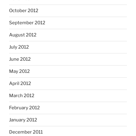
October 2012
September 2012
August 2012
July 2012
June 2012
May 2012
April 2012
March 2012
February 2012
January 2012
December 2011