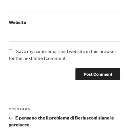
Website
Save my name, email, and website in this browser
for the next time I comment.
Post
Previous
PREVIOUS
navigation
Post
E pensano che il problema di Berlusconi siano le
parolacce