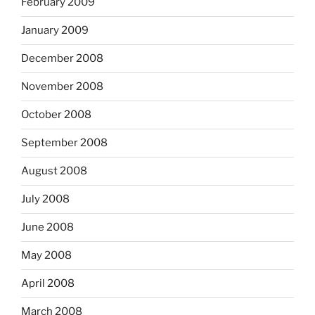
February 2009
January 2009
December 2008
November 2008
October 2008
September 2008
August 2008
July 2008
June 2008
May 2008
April 2008
March 2008