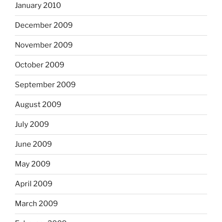
January 2010
December 2009
November 2009
October 2009
September 2009
August 2009
July 2009
June 2009
May 2009
April 2009
March 2009