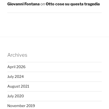
Giovanni Fontana
on
Otto cose su questa tragedia
Archives
April 2026
July 2024
August 2021
July 2020
November 2019