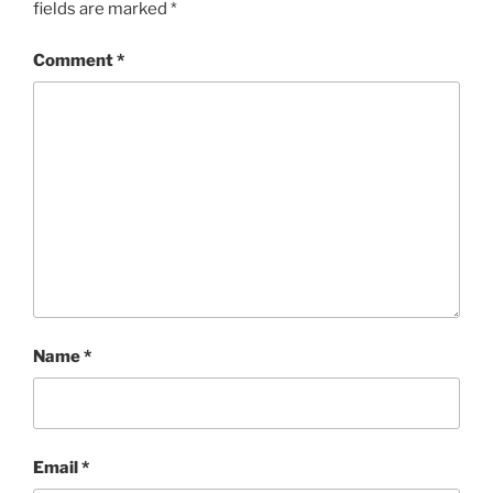
fields are marked
*
Comment
*
Name
*
Email
*