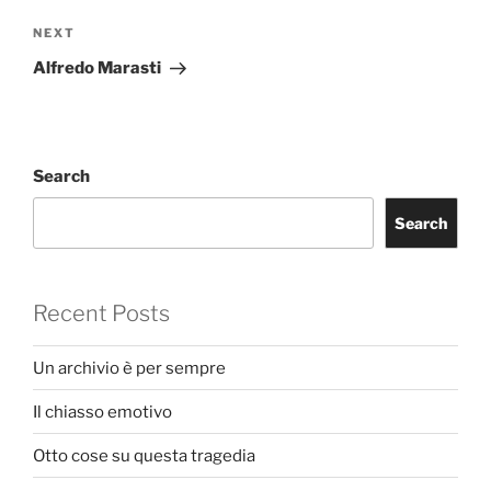
Next
NEXT
Post
Alfredo Marasti
Search
Search
Recent Posts
Un archivio è per sempre
Il chiasso emotivo
Otto cose su questa tragedia