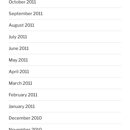
October 2011
September 2011
August 2011
July 2011
June 2011
May 2011
April 2011
March 2011
February 2011
January 2011
December 2010
November 2010