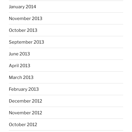
January 2014
November 2013
October 2013
September 2013
June 2013
April 2013
March 2013
February 2013
December 2012
November 2012
October 2012