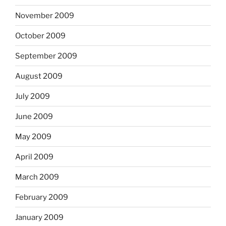
November 2009
October 2009
September 2009
August 2009
July 2009
June 2009
May 2009
April 2009
March 2009
February 2009
January 2009