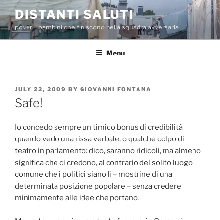
Skip
DISTANTI SALUTI
to
poveri i bambini che finiscono nella squadra avversaria
content
Menu
POSTED
JULY 22, 2009
BY
GIOVANNI FONTANA
ON
Safe!
Io concedo sempre un timido bonus di credibilità
quando vedo una rissa verbale, o qualche colpo di
teatro in parlamento: dico, saranno ridicoli, ma almeno
significa che ci credono, al contrario del solito luogo
comune che i politici siano lì – mostrine di una
determinata posizione popolare – senza credere
minimamente alle idee che portano.