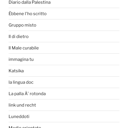
Diario dalla Palestina
Èbbene l'ho scritto
Gruppo misto
Il di dietro
Il Male curabile
immagina tu
Katsika
la lingua doc
La palla Ã¨ rotonda
link und recht
Luneddoti
Medio orientato