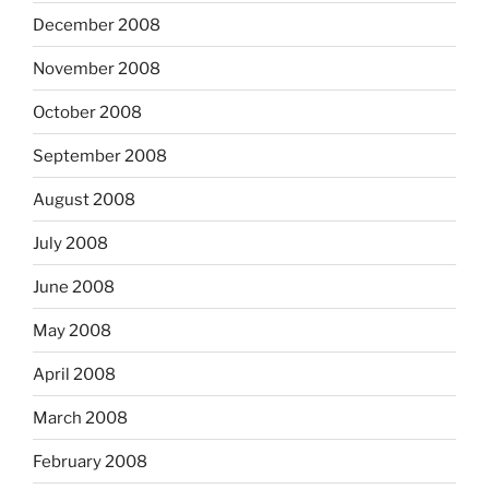
December 2008
November 2008
October 2008
September 2008
August 2008
July 2008
June 2008
May 2008
April 2008
March 2008
February 2008