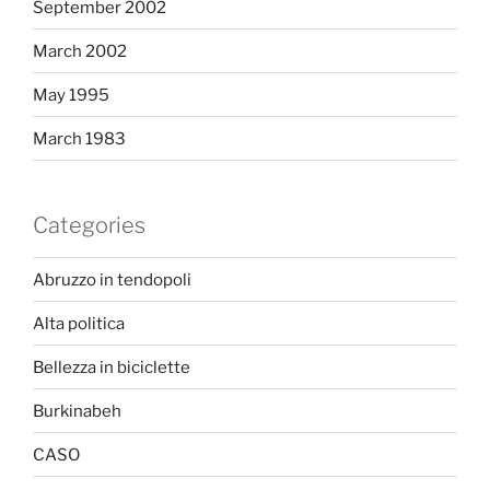
September 2002
March 2002
May 1995
March 1983
Categories
Abruzzo in tendopoli
Alta politica
Bellezza in biciclette
Burkinabeh
CASO