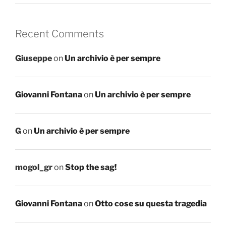
Recent Comments
Giuseppe
on
Un archivio è per sempre
Giovanni Fontana
on
Un archivio è per sempre
G
on
Un archivio è per sempre
mogol_gr
on
Stop the sag!
Giovanni Fontana
on
Otto cose su questa tragedia