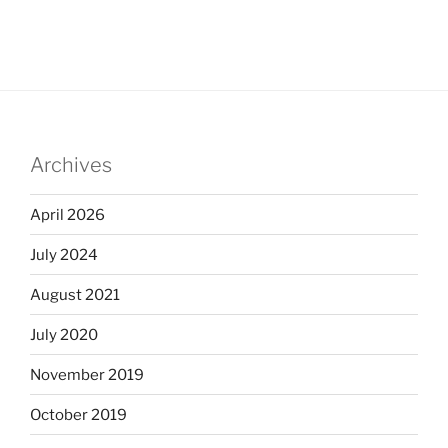
Archives
April 2026
July 2024
August 2021
July 2020
November 2019
October 2019