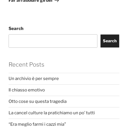
Far arrabbiare gli dei
Search
Search
Recent Posts
Un archivio è per sempre
Il chiasso emotivo
Otto cose su questa tragedia
La cancel culture la pratichiamo un po’ tutti
“Era meglio farmi i cazzi mia”