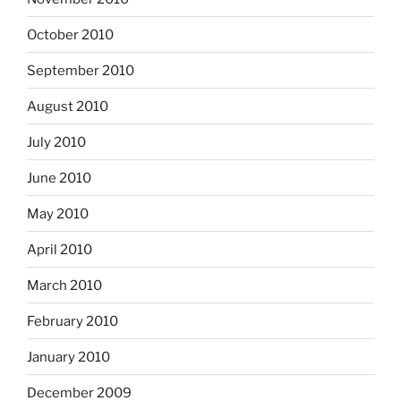
October 2010
September 2010
August 2010
July 2010
June 2010
May 2010
April 2010
March 2010
February 2010
January 2010
December 2009