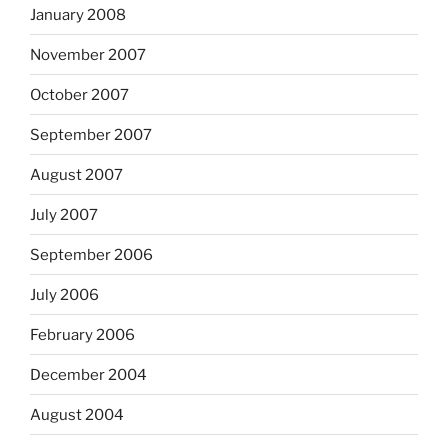
January 2008
November 2007
October 2007
September 2007
August 2007
July 2007
September 2006
July 2006
February 2006
December 2004
August 2004