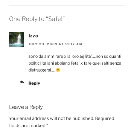
One Reply to “Safe!”
Izzo
JULY 23, 2009 AT 11:17 AM
sono da ammirare x la loro agilita’….non so quanti
politici italiani abbiano l’eta’ x fare quei salti senza
distruggersi….
Reply
Leave a Reply
Your email address will not be published.
Required
fields are marked
*