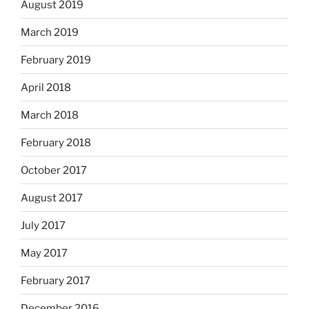
August 2019
March 2019
February 2019
April 2018
March 2018
February 2018
October 2017
August 2017
July 2017
May 2017
February 2017
December 2016