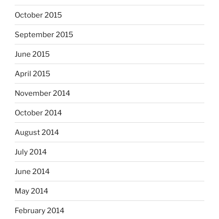
October 2015
September 2015
June 2015
April 2015
November 2014
October 2014
August 2014
July 2014
June 2014
May 2014
February 2014