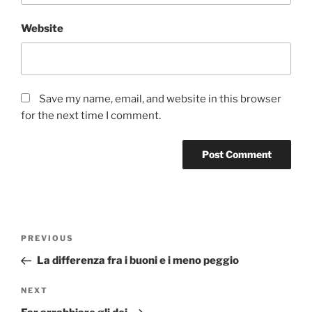
Website
Save my name, email, and website in this browser
for the next time I comment.
Post
Previous
PREVIOUS
navigation
Post
La differenza fra i buoni e i meno peggio
Next
NEXT
Post