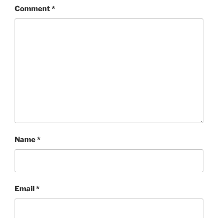
Comment
*
Name
*
Email
*