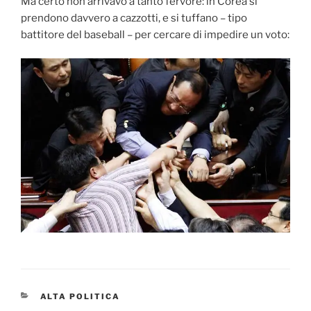
Ma certo non arrivavo a tanto fervore: in Corea si
prendono davvero a cazzotti, e si tuffano – tipo
battitore del baseball – per cercare di impedire un voto:
CATEGORIES
ALTA POLITICA