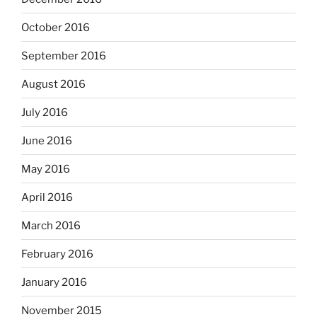
October 2016
September 2016
August 2016
July 2016
June 2016
May 2016
April 2016
March 2016
February 2016
January 2016
November 2015