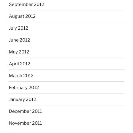
September 2012
August 2012
July 2012
June 2012
May 2012
April 2012
March 2012
February 2012
January 2012
December 2011
November 2011