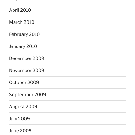
April 2010
March 2010
February 2010
January 2010
December 2009
November 2009
October 2009
September 2009
August 2009
July 2009
June 2009