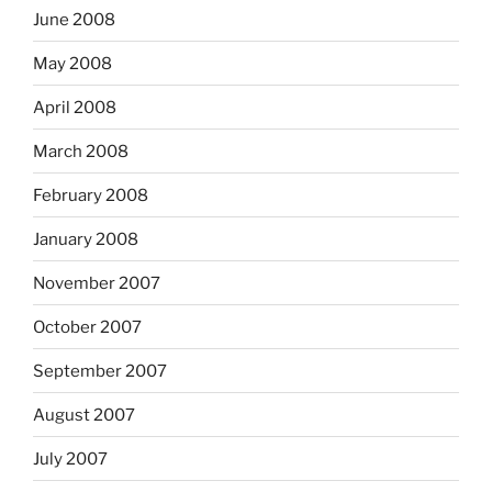
June 2008
May 2008
April 2008
March 2008
February 2008
January 2008
November 2007
October 2007
September 2007
August 2007
July 2007