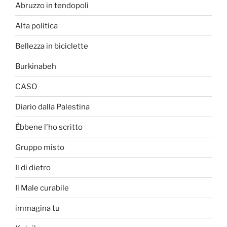
Abruzzo in tendopoli
Alta politica
Bellezza in biciclette
Burkinabeh
CASO
Diario dalla Palestina
Èbbene l'ho scritto
Gruppo misto
Il di dietro
Il Male curabile
immagina tu