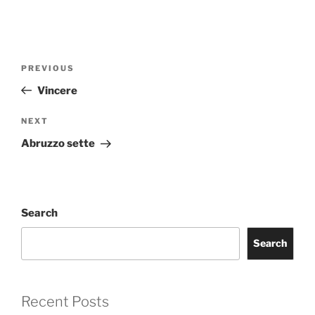
Post
Previous
PREVIOUS
navigation
Post
Vincere
Next
NEXT
Post
Abruzzo sette
Search
Search
Recent Posts