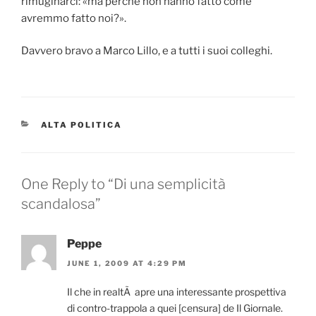
rimuginarci: «ma perché non hanno fatto come
avremmo fatto noi?».
Davvero bravo a Marco Lillo, e a tutti i suoi colleghi.
CATEGORIES
ALTA POLITICA
One Reply to “Di una semplicità
scandalosa”
Peppe
JUNE 1, 2009 AT 4:29 PM
Il che in realtÃ apre una interessante prospettiva
di contro-trappola a quei [censura] de Il Giornale.