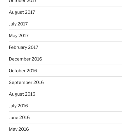
October 2017
August 2017
July 2017
May 2017
February 2017
December 2016
October 2016
September 2016
August 2016
July 2016
June 2016
May 2016