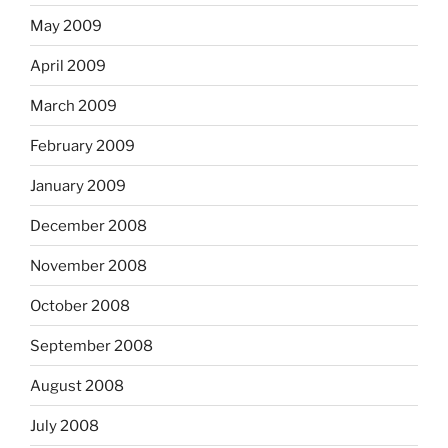
May 2009
April 2009
March 2009
February 2009
January 2009
December 2008
November 2008
October 2008
September 2008
August 2008
July 2008