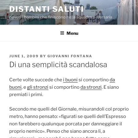
Skip
DISTANTI SALUTI
to
poveri i bambini che finiscono nella squadra avversaria
content
Menu
POSTED
JUNE 1, 2009
BY
GIOVANNI FONTANA
ON
Di una semplicità scandalosa
Certe volte succede che
i buoni
si comportino
da
buoni
, e
gli stronzi
si comportino
da stronzi
. E siano
premiati i primi.
Secondo me quelli del Giornale, misurandoli col proprio
metro, hanno pensato: «figurati se quelli dell’Espresso
non farebbero qualunque porcata per danneggiare il
proprio nemico». Penso che siano ancora lì, a