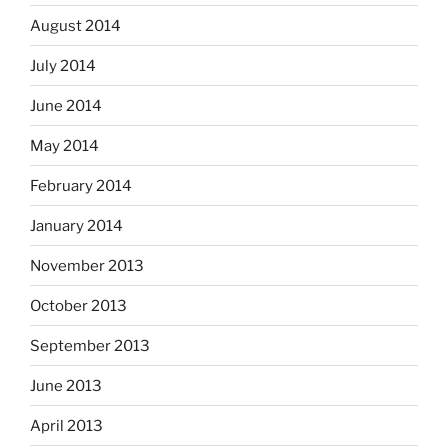
August 2014
July 2014
June 2014
May 2014
February 2014
January 2014
November 2013
October 2013
September 2013
June 2013
April 2013