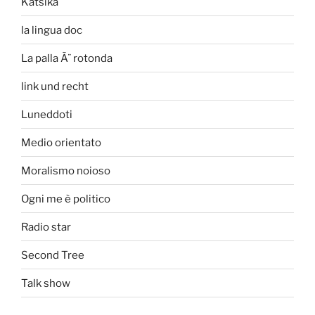
Katsika
la lingua doc
La palla Ã¨ rotonda
link und recht
Luneddoti
Medio orientato
Moralismo noioso
Ogni me è politico
Radio star
Second Tree
Talk show