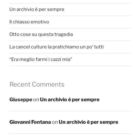
Un archivio è per sempre
Il chiasso emotivo
Otto cose su questa tragedia
La cancel culture la pratichiamo un po’ tutti
“Era meglio farmi i cazzi mia”
Recent Comments
Giuseppe
on
Un archivio è per sempre
Giovanni Fontana
on
Un archivio è per sempre