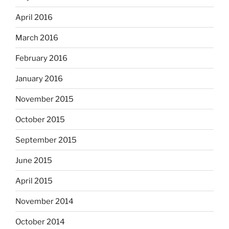
April 2016
March 2016
February 2016
January 2016
November 2015
October 2015
September 2015
June 2015
April 2015
November 2014
October 2014