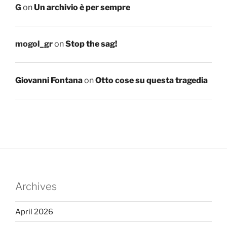
G
on
Un archivio è per sempre
mogol_gr
on
Stop the sag!
Giovanni Fontana
on
Otto cose su questa tragedia
Archives
April 2026