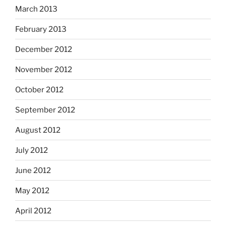
March 2013
February 2013
December 2012
November 2012
October 2012
September 2012
August 2012
July 2012
June 2012
May 2012
April 2012