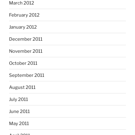
March 2012
February 2012
January 2012
December 2011
November 2011
October 2011
September 2011
August 2011
July 2011
June 2011
May 2011