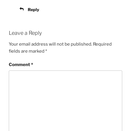
Reply
Leave a Reply
Your email address will not be published.
Required
fields are marked
*
Comment
*