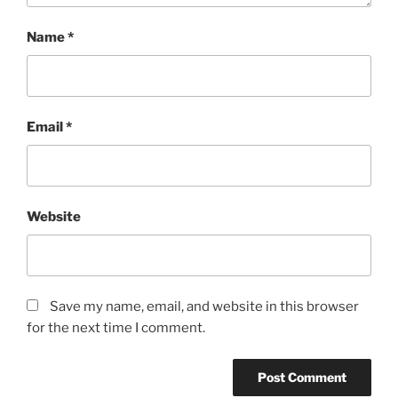
Name
*
Email
*
Website
Save my name, email, and website in this browser
for the next time I comment.