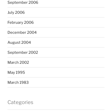
September 2006
July 2006
February 2006
December 2004
August 2004
September 2002
March 2002
May 1995
March 1983
Categories