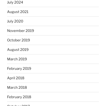
July 2024
August 2021
July 2020
November 2019
October 2019
August 2019
March 2019
February 2019
April 2018
March 2018
February 2018