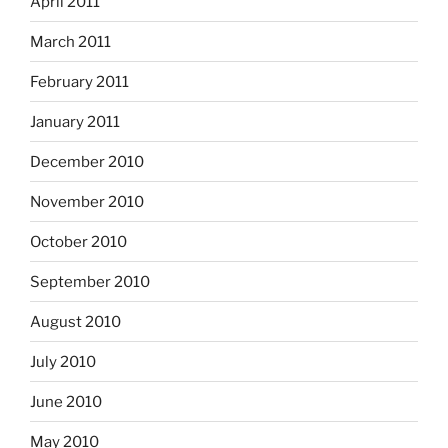
April 2011
March 2011
February 2011
January 2011
December 2010
November 2010
October 2010
September 2010
August 2010
July 2010
June 2010
May 2010