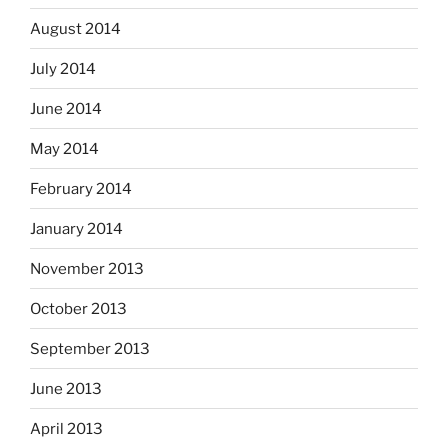
August 2014
July 2014
June 2014
May 2014
February 2014
January 2014
November 2013
October 2013
September 2013
June 2013
April 2013