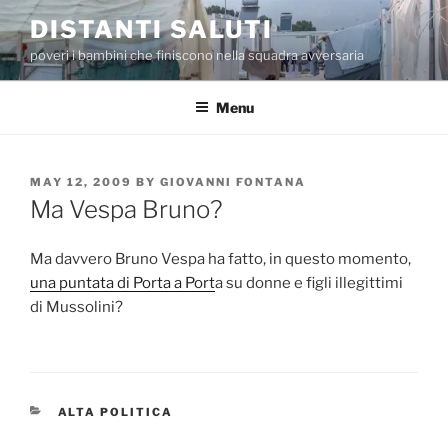
Skip
DISTANTI SALUTI
to
poveri i bambini che finiscono nella squadra avversaria
content
Menu
POSTED
MAY 12, 2009
BY
GIOVANNI FONTANA
ON
Ma Vespa Bruno?
Ma davvero Bruno Vespa ha fatto, in questo momento,
una puntata di Porta a Port
a su donne e figli illegittimi
di Mussolini?
CATEGORIES
ALTA POLITICA