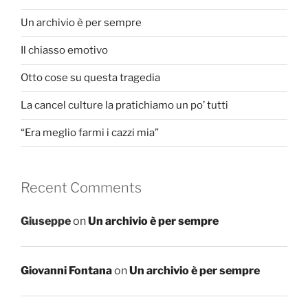
Un archivio è per sempre
Il chiasso emotivo
Otto cose su questa tragedia
La cancel culture la pratichiamo un po’ tutti
“Era meglio farmi i cazzi mia”
Recent Comments
Giuseppe
on
Un archivio è per sempre
Giovanni Fontana
on
Un archivio è per sempre