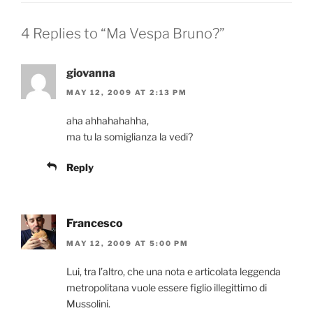
4 Replies to “Ma Vespa Bruno?”
giovanna
MAY 12, 2009 AT 2:13 PM
aha ahhahahahha,
ma tu la somiglianza la vedi?
Reply
Francesco
MAY 12, 2009 AT 5:00 PM
Lui, tra l’altro, che una nota e articolata leggenda
metropolitana vuole essere figlio illegittimo di
Mussolini.