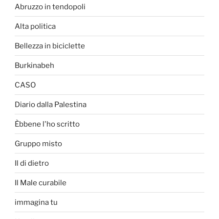
Abruzzo in tendopoli
Alta politica
Bellezza in biciclette
Burkinabeh
CASO
Diario dalla Palestina
Èbbene l'ho scritto
Gruppo misto
Il di dietro
Il Male curabile
immagina tu