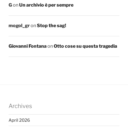
G
on
Un archivio è per sempre
mogol_gr
on
Stop the sag!
Giovanni Fontana
on
Otto cose su questa tragedia
Archives
April 2026