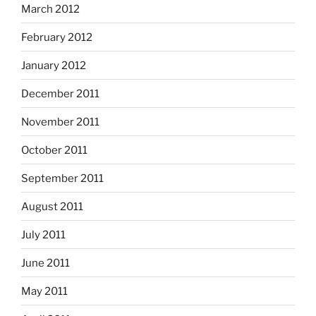
March 2012
February 2012
January 2012
December 2011
November 2011
October 2011
September 2011
August 2011
July 2011
June 2011
May 2011