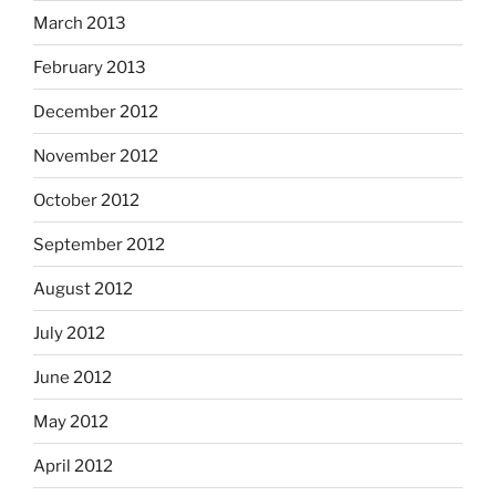
March 2013
February 2013
December 2012
November 2012
October 2012
September 2012
August 2012
July 2012
June 2012
May 2012
April 2012