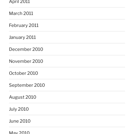
April 2011
March 2011
February 2011
January 2011
December 2010
November 2010
October 2010
September 2010
August 2010
July 2010
June 2010
May 2010