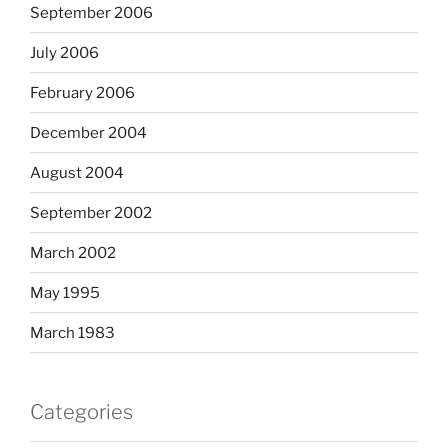
September 2006
July 2006
February 2006
December 2004
August 2004
September 2002
March 2002
May 1995
March 1983
Categories