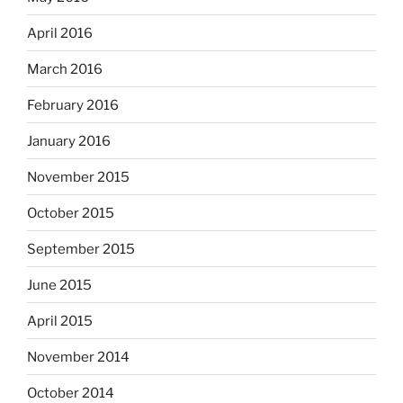
April 2016
March 2016
February 2016
January 2016
November 2015
October 2015
September 2015
June 2015
April 2015
November 2014
October 2014