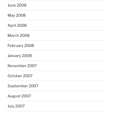
June 2008
May 2008
April 2008
March 2008
February 2008
January 2008
November 2007
October 2007
September 2007
August 2007
July 2007