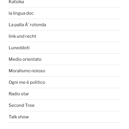
Katsika
la lingua doc
La palla Ã¨ rotonda
link und recht
Luneddoti
Medio orientato
Moralismo noioso
Ogni me è politico
Radio star
Second Tree
Talk show