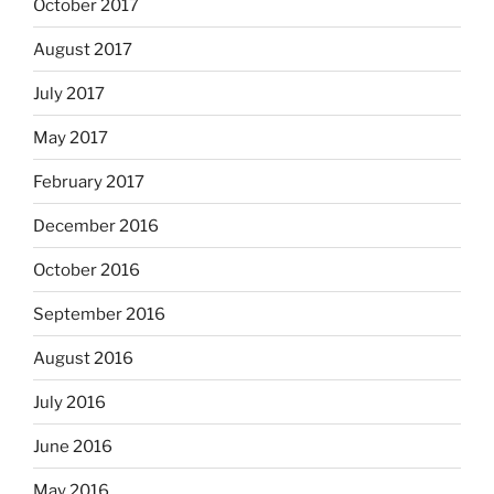
October 2017
August 2017
July 2017
May 2017
February 2017
December 2016
October 2016
September 2016
August 2016
July 2016
June 2016
May 2016