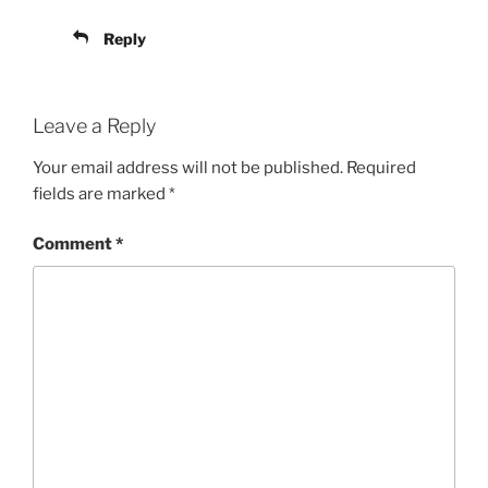
Reply
Leave a Reply
Your email address will not be published.
Required
fields are marked
*
Comment
*