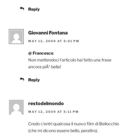
Reply
Giovanni Fontana
MAY 12, 2009 AT 5:01 PM
@ Francesco
:
Non mettendoci l’articolo hai fatto una frase
ancora piÃ¹ bella!
Reply
restodelmondo
MAY 12, 2009 AT 5:11 PM
Credo c’entri qualcosa il nuovo film di Bellocchio
(che mi dicono essere bello, peraltro).