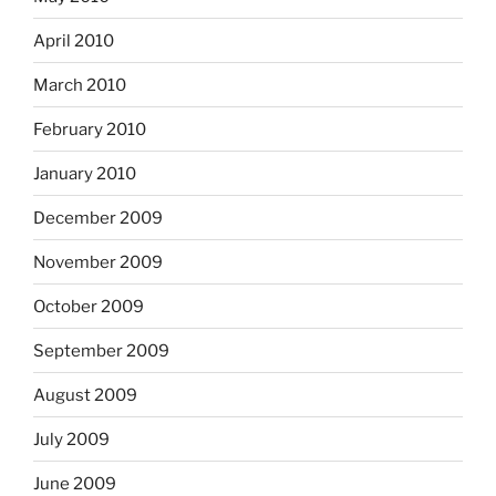
April 2010
March 2010
February 2010
January 2010
December 2009
November 2009
October 2009
September 2009
August 2009
July 2009
June 2009