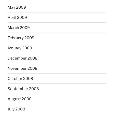
May 2009
April 2009
March 2009
February 2009
January 2009
December 2008
November 2008
October 2008
September 2008
August 2008
July 2008