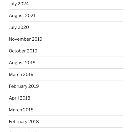
July 2024
August 2021
July 2020
November 2019
October 2019
August 2019
March 2019
February 2019
April 2018
March 2018
February 2018