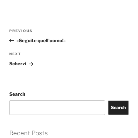
Post
Previous
PREVIOUS
navigation
Post
«Seguite quell’uomo!»
Next
NEXT
Post
Scherzi
Search
Search
Recent Posts