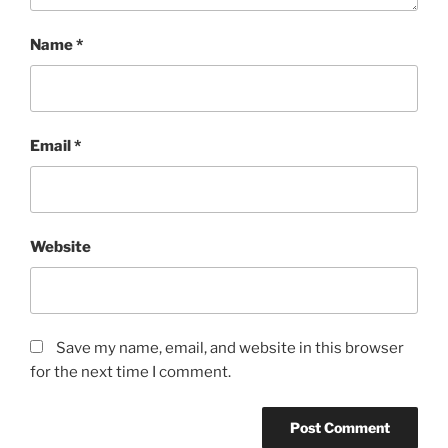
Name
*
Email
*
Website
Save my name, email, and website in this browser
for the next time I comment.