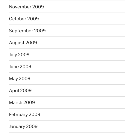
November 2009
October 2009
September 2009
August 2009
July 2009
June 2009
May 2009
April 2009
March 2009
February 2009
January 2009