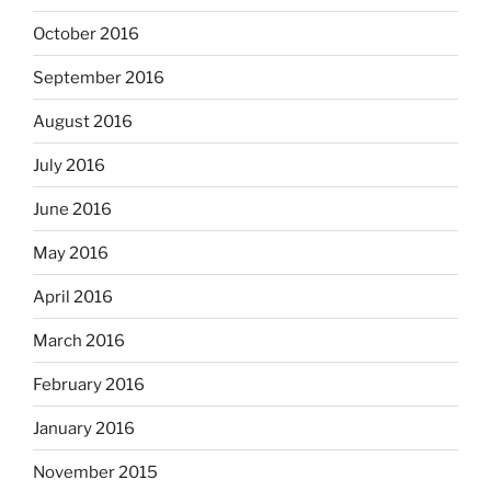
October 2016
September 2016
August 2016
July 2016
June 2016
May 2016
April 2016
March 2016
February 2016
January 2016
November 2015