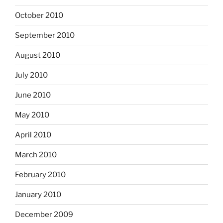
October 2010
September 2010
August 2010
July 2010
June 2010
May 2010
April 2010
March 2010
February 2010
January 2010
December 2009