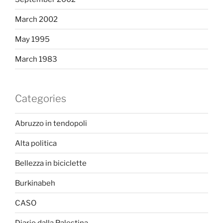
March 2002
May 1995
March 1983
Categories
Abruzzo in tendopoli
Alta politica
Bellezza in biciclette
Burkinabeh
CASO
Diario dalla Palestina