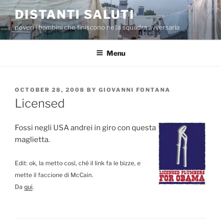
Skip
DISTANTI SALUTI
to
poveri i bambini che finiscono nella squadra avversaria
content
Menu
POSTED
OCTOBER 28, 2008
BY
GIOVANNI FONTANA
ON
Licensed
Fossi negli USA andrei in giro con questa
maglietta.
Edit: ok, la metto così, ché il link fa le bizze, e
mette il faccione di McCain.
Da
qui
.