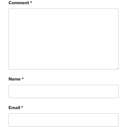
Comment
*
Name
*
Email
*