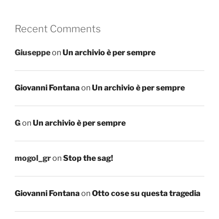
Recent Comments
Giuseppe
on
Un archivio è per sempre
Giovanni Fontana
on
Un archivio è per sempre
G
on
Un archivio è per sempre
mogol_gr
on
Stop the sag!
Giovanni Fontana
on
Otto cose su questa tragedia