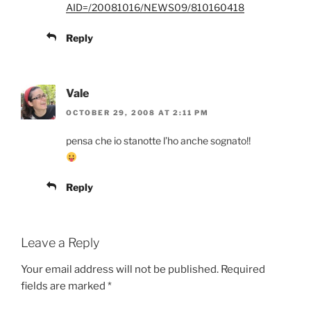
AID=/20081016/NEWS09/810160418
Reply
Vale
OCTOBER 29, 2008 AT 2:11 PM
pensa che io stanotte l’ho anche sognato!!
Reply
Leave a Reply
Your email address will not be published.
Required
fields are marked
*