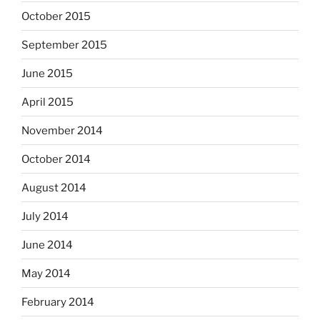
October 2015
September 2015
June 2015
April 2015
November 2014
October 2014
August 2014
July 2014
June 2014
May 2014
February 2014