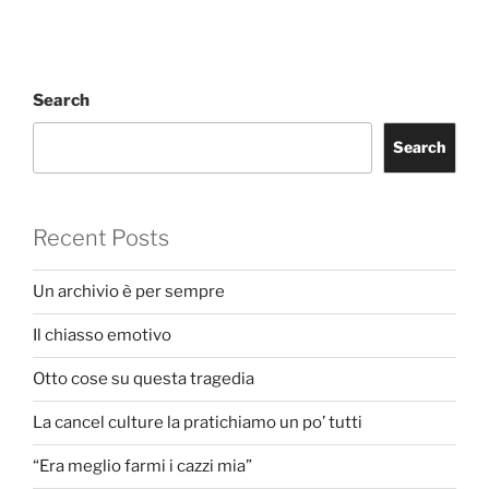
Search
Search
Recent Posts
Un archivio è per sempre
Il chiasso emotivo
Otto cose su questa tragedia
La cancel culture la pratichiamo un po’ tutti
“Era meglio farmi i cazzi mia”