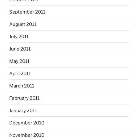
September 2011
August 2011
July 2011
June 2011
May 2011
April 2011
March 2011
February 2011
January 2011
December 2010
November 2010