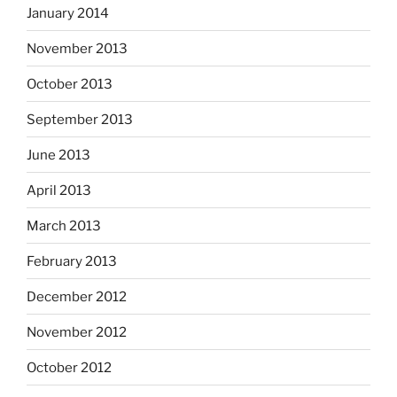
January 2014
November 2013
October 2013
September 2013
June 2013
April 2013
March 2013
February 2013
December 2012
November 2012
October 2012