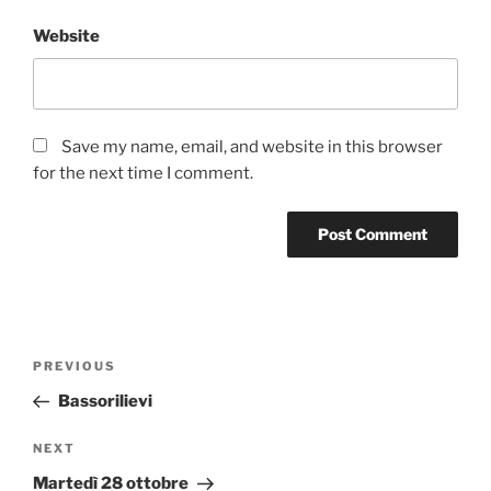
Website
Save my name, email, and website in this browser
for the next time I comment.
Post
Previous
PREVIOUS
navigation
Post
Bassorilievi
Next
NEXT
Post
Martedì 28 ottobre