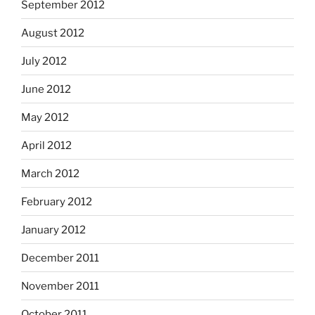
September 2012
August 2012
July 2012
June 2012
May 2012
April 2012
March 2012
February 2012
January 2012
December 2011
November 2011
October 2011