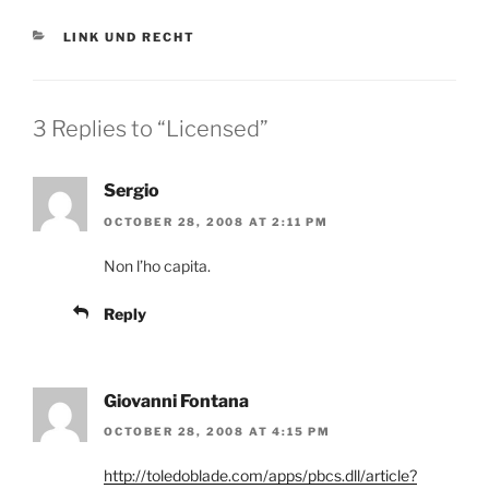
CATEGORIES
LINK UND RECHT
3 Replies to “Licensed”
Sergio
OCTOBER 28, 2008 AT 2:11 PM
Non l’ho capita.
Reply
Giovanni Fontana
OCTOBER 28, 2008 AT 4:15 PM
http://toledoblade.com/apps/pbcs.dll/article?