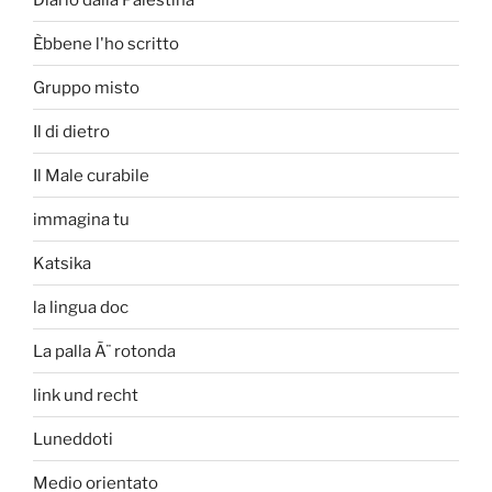
Èbbene l'ho scritto
Gruppo misto
Il di dietro
Il Male curabile
immagina tu
Katsika
la lingua doc
La palla Ã¨ rotonda
link und recht
Luneddoti
Medio orientato