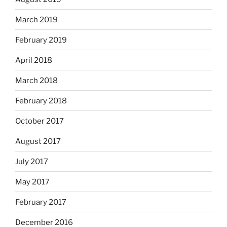
March 2019
February 2019
April 2018
March 2018
February 2018
October 2017
August 2017
July 2017
May 2017
February 2017
December 2016