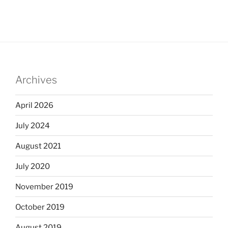
Archives
April 2026
July 2024
August 2021
July 2020
November 2019
October 2019
August 2019