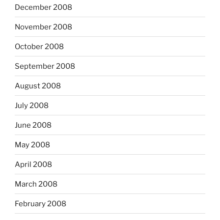
December 2008
November 2008
October 2008
September 2008
August 2008
July 2008
June 2008
May 2008
April 2008
March 2008
February 2008