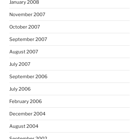
January 2008
November 2007
October 2007
September 2007
August 2007
July 2007
September 2006
July 2006
February 2006
December 2004
August 2004
September 2002