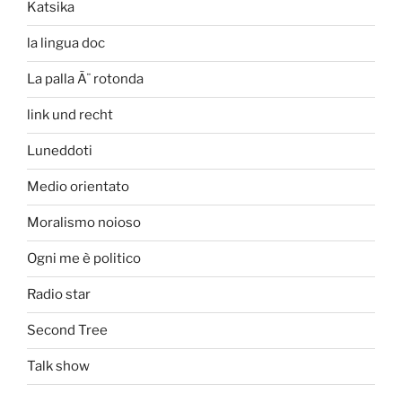
Katsika
la lingua doc
La palla Ã¨ rotonda
link und recht
Luneddoti
Medio orientato
Moralismo noioso
Ogni me è politico
Radio star
Second Tree
Talk show