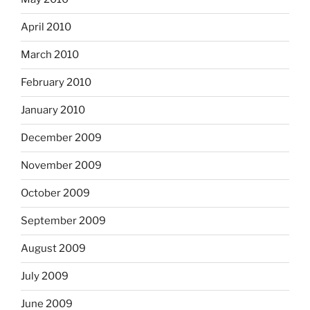
April 2010
March 2010
February 2010
January 2010
December 2009
November 2009
October 2009
September 2009
August 2009
July 2009
June 2009