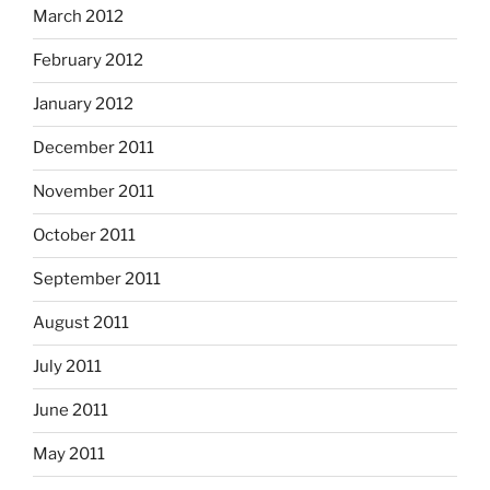
March 2012
February 2012
January 2012
December 2011
November 2011
October 2011
September 2011
August 2011
July 2011
June 2011
May 2011