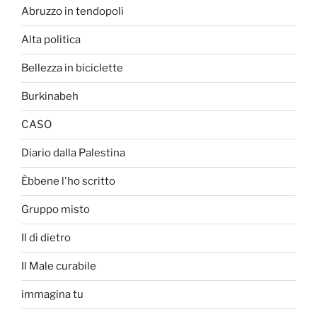
Abruzzo in tendopoli
Alta politica
Bellezza in biciclette
Burkinabeh
CASO
Diario dalla Palestina
Èbbene l'ho scritto
Gruppo misto
Il di dietro
Il Male curabile
immagina tu