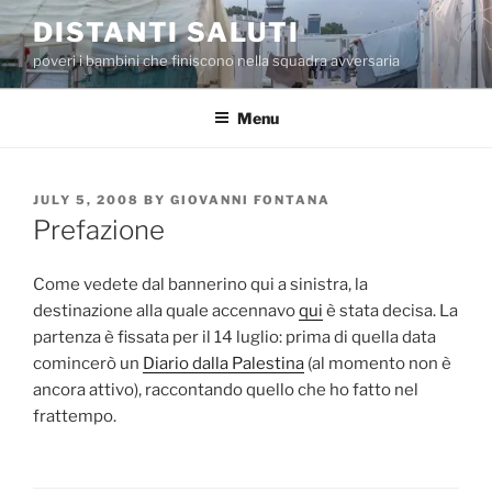
Skip
DISTANTI SALUTI
to
poveri i bambini che finiscono nella squadra avversaria
content
Menu
POSTED
JULY 5, 2008
BY
GIOVANNI FONTANA
ON
Prefazione
Come vedete dal bannerino qui a sinistra, la
destinazione alla quale accennavo
qui
è stata decisa. La
partenza è fissata per il 14 luglio: prima di quella data
comincerò un
Diario dalla Palestina
(al momento non è
ancora attivo), raccontando quello che ho fatto nel
frattempo.