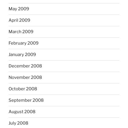
May 2009
April 2009
March 2009
February 2009
January 2009
December 2008
November 2008
October 2008
September 2008
August 2008
July 2008