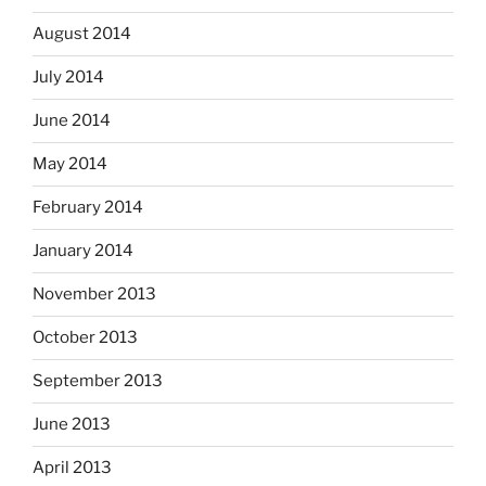
August 2014
July 2014
June 2014
May 2014
February 2014
January 2014
November 2013
October 2013
September 2013
June 2013
April 2013