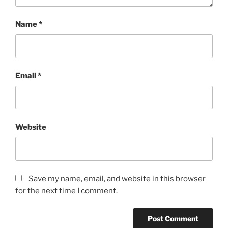
Name
*
Email
*
Website
Save my name, email, and website in this browser
for the next time I comment.