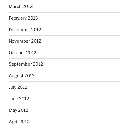
March 2013
February 2013
December 2012
November 2012
October 2012
September 2012
August 2012
July 2012
June 2012
May 2012
April 2012