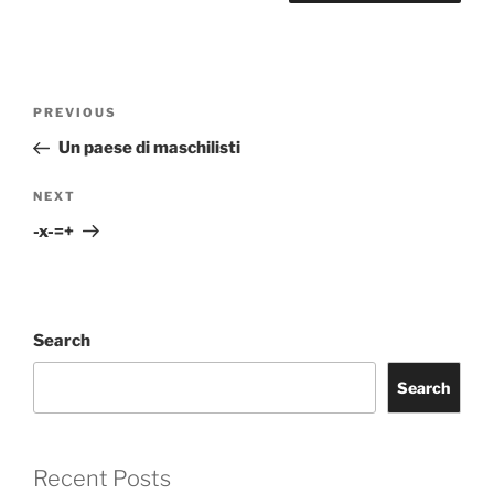
Post
Previous
PREVIOUS
navigation
Post
Un paese di maschilisti
Next
NEXT
Post
-x-=+
Search
Search
Recent Posts