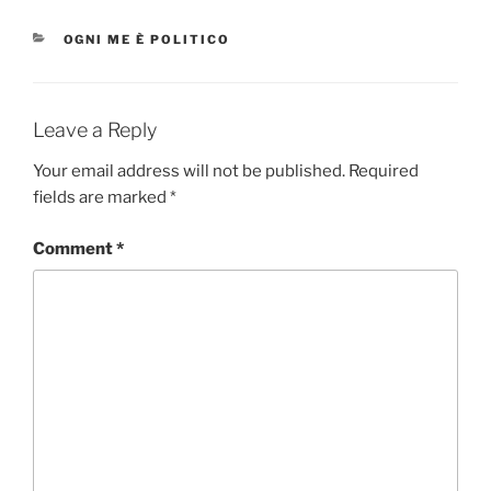
CATEGORIES
OGNI ME È POLITICO
Leave a Reply
Your email address will not be published.
Required
fields are marked
*
Comment
*