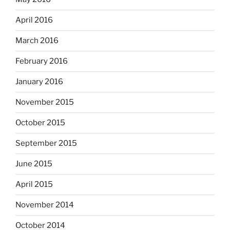
April 2016
March 2016
February 2016
January 2016
November 2015
October 2015
September 2015
June 2015
April 2015
November 2014
October 2014