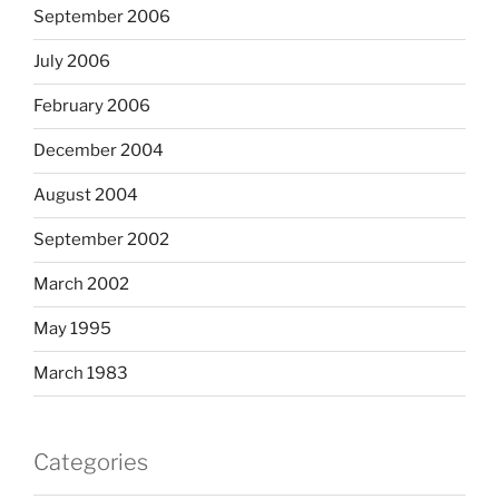
September 2006
July 2006
February 2006
December 2004
August 2004
September 2002
March 2002
May 1995
March 1983
Categories