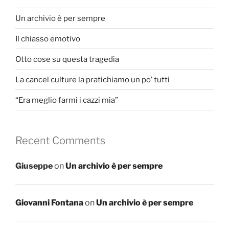
Un archivio è per sempre
Il chiasso emotivo
Otto cose su questa tragedia
La cancel culture la pratichiamo un po’ tutti
“Era meglio farmi i cazzi mia”
Recent Comments
Giuseppe
on
Un archivio è per sempre
Giovanni Fontana
on
Un archivio è per sempre