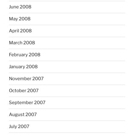
June 2008
May 2008
April 2008
March 2008
February 2008
January 2008
November 2007
October 2007
September 2007
August 2007
July 2007