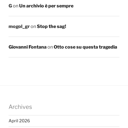
G
on
Un archivio è per sempre
mogol_gr
on
Stop the sag!
Giovanni Fontana
on
Otto cose su questa tragedia
Archives
April 2026