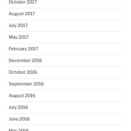
October 2017
August 2017
July 2017
May 2017
February 2017
December 2016
October 2016
September 2016
August 2016
July 2016
June 2016
May 2016