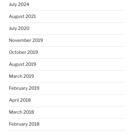
July 2024
August 2021
July 2020
November 2019
October 2019
August 2019
March 2019
February 2019
April 2018
March 2018
February 2018