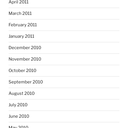
April 2011
March 2011
February 2011
January 2011
December 2010
November 2010
October 2010
September 2010
August 2010
July 2010
June 2010
May 2010