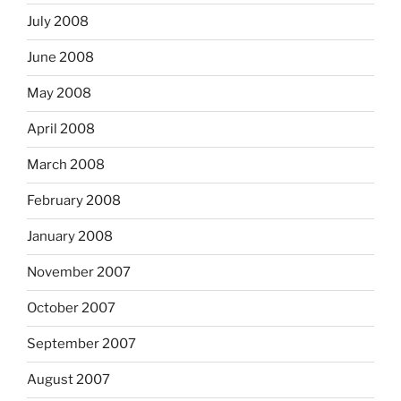
July 2008
June 2008
May 2008
April 2008
March 2008
February 2008
January 2008
November 2007
October 2007
September 2007
August 2007