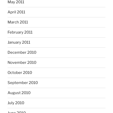
May 2011
April 2011
March 2011
February 2011
January 2011
December 2010
November 2010
October 2010
September 2010
August 2010
July 2010