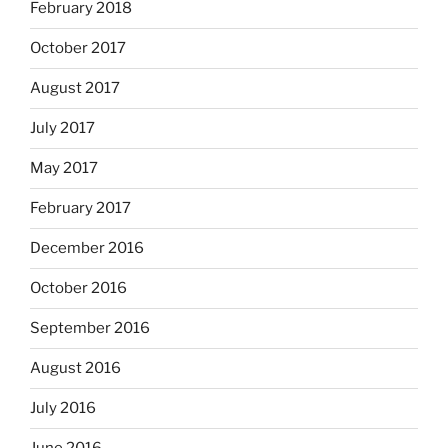
February 2018
October 2017
August 2017
July 2017
May 2017
February 2017
December 2016
October 2016
September 2016
August 2016
July 2016