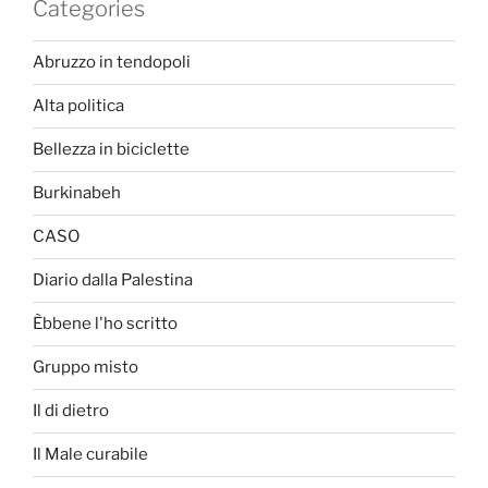
Categories
Abruzzo in tendopoli
Alta politica
Bellezza in biciclette
Burkinabeh
CASO
Diario dalla Palestina
Èbbene l'ho scritto
Gruppo misto
Il di dietro
Il Male curabile