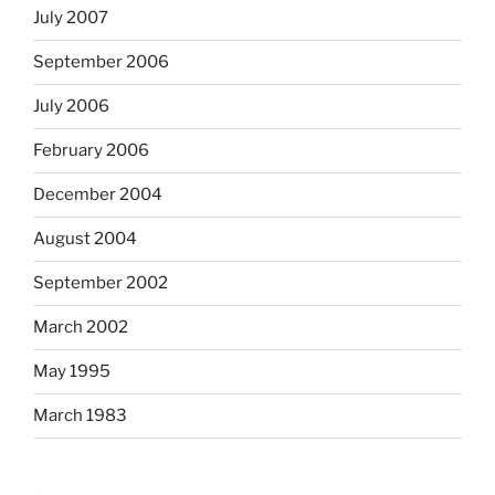
July 2007
September 2006
July 2006
February 2006
December 2004
August 2004
September 2002
March 2002
May 1995
March 1983