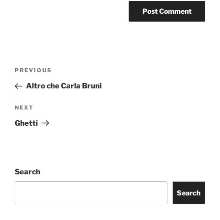
Post
Previous
PREVIOUS
navigation
Post
Altro che Carla Bruni
Next
NEXT
Post
Ghetti
Search
Search