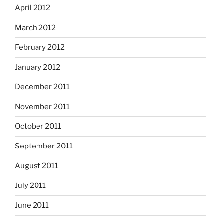
April 2012
March 2012
February 2012
January 2012
December 2011
November 2011
October 2011
September 2011
August 2011
July 2011
June 2011