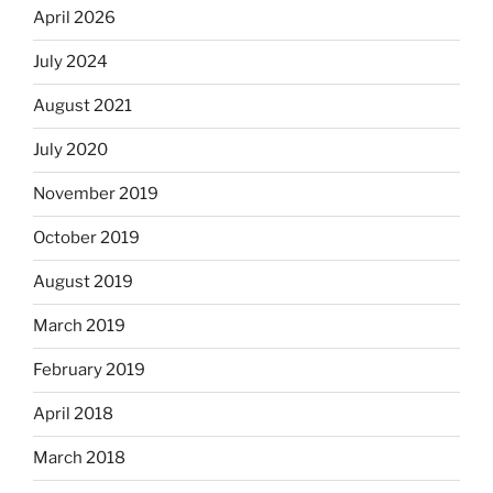
April 2026
July 2024
August 2021
July 2020
November 2019
October 2019
August 2019
March 2019
February 2019
April 2018
March 2018