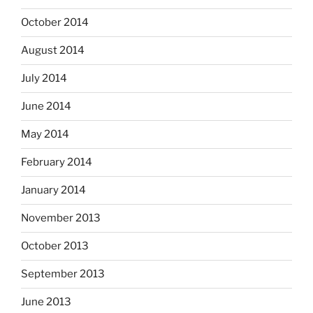
October 2014
August 2014
July 2014
June 2014
May 2014
February 2014
January 2014
November 2013
October 2013
September 2013
June 2013