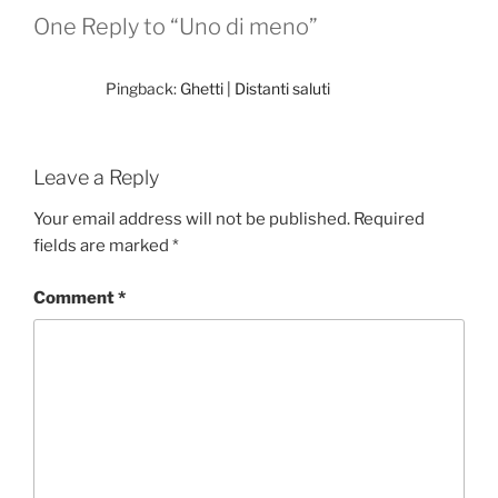
One Reply to “Uno di meno”
Pingback:
Ghetti | Distanti saluti
Leave a Reply
Your email address will not be published.
Required
fields are marked
*
Comment
*