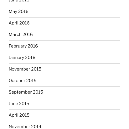
June 2016
May 2016
April 2016
March 2016
February 2016
January 2016
November 2015
October 2015
September 2015
June 2015
April 2015
November 2014