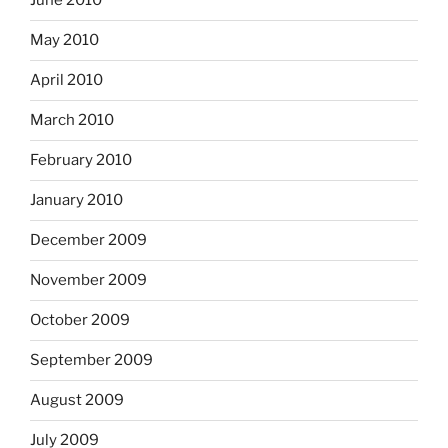
June 2010
May 2010
April 2010
March 2010
February 2010
January 2010
December 2009
November 2009
October 2009
September 2009
August 2009
July 2009