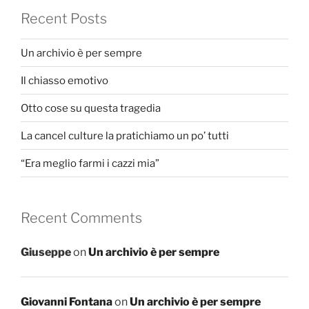
Recent Posts
Un archivio è per sempre
Il chiasso emotivo
Otto cose su questa tragedia
La cancel culture la pratichiamo un po’ tutti
“Era meglio farmi i cazzi mia”
Recent Comments
Giuseppe
on
Un archivio è per sempre
Giovanni Fontana
on
Un archivio è per sempre