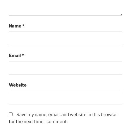
Name
*
Email
*
Website
Save my name, email, and website in this browser
for the next time I comment.