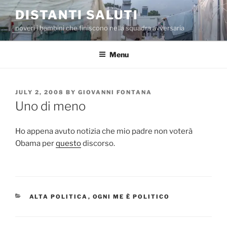
Skip
DISTANTI SALUTI
to
poveri i bambini che finiscono nella squadra avversaria
content
Menu
POSTED
JULY 2, 2008
BY
GIOVANNI FONTANA
ON
Uno di meno
Ho appena avuto notizia che mio padre non voterà
Obama per
questo
discorso.
CATEGORIES
ALTA POLITICA
,
OGNI ME È POLITICO