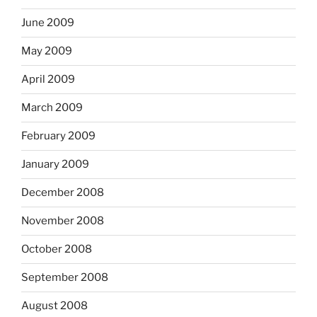
June 2009
May 2009
April 2009
March 2009
February 2009
January 2009
December 2008
November 2008
October 2008
September 2008
August 2008