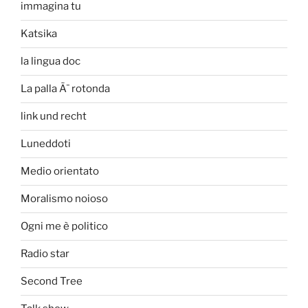
immagina tu
Katsika
la lingua doc
La palla Ã¨ rotonda
link und recht
Luneddoti
Medio orientato
Moralismo noioso
Ogni me è politico
Radio star
Second Tree