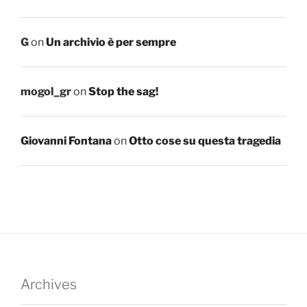
G
on
Un archivio è per sempre
mogol_gr
on
Stop the sag!
Giovanni Fontana
on
Otto cose su questa tragedia
Archives