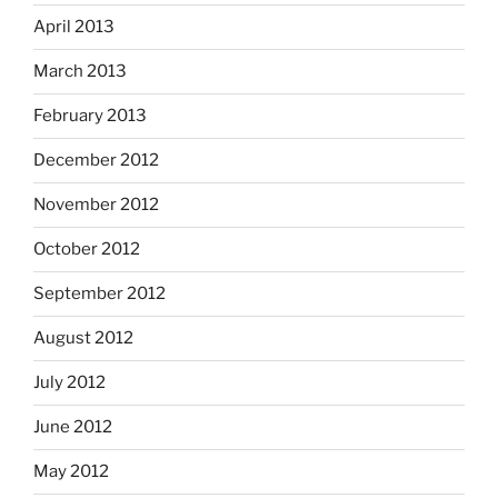
April 2013
March 2013
February 2013
December 2012
November 2012
October 2012
September 2012
August 2012
July 2012
June 2012
May 2012