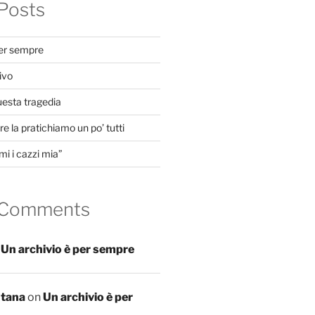
Posts
per sempre
ivo
uesta tragedia
e la pratichiamo un po’ tutti
mi i cazzi mia”
 Comments
n
Un archivio è per sempre
ntana
on
Un archivio è per