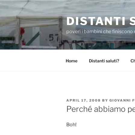
Skip
to
DISTANTI 
content
poveri i bambini che finiscono 
Home
Distanti saluti?
Ch
POSTED
APRIL 17, 2008
BY
GIOVANNI 
ON
Perché abbiamo p
Boh!