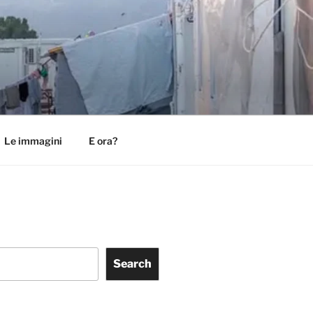
Le immagini
E ora?
Search