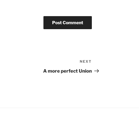
NEXT
Next
Post
A more perfect Union