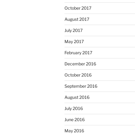
October 2017
August 2017
July 2017
May 2017
February 2017
December 2016
October 2016
September 2016
August 2016
July 2016
June 2016
May 2016