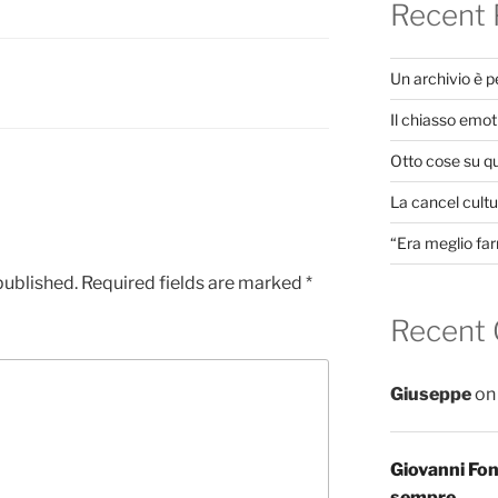
Recent 
Un archivio è 
Il chiasso emot
Otto cose su q
La cancel cultur
“Era meglio far
published.
Required fields are marked
*
Recent
Giuseppe
o
Giovanni Fo
sempre