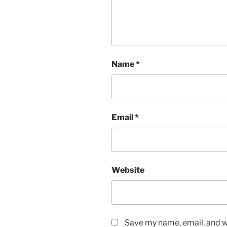
Name
*
Email
*
Website
Save my name, email, and we