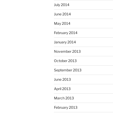
July 2014
June 2014
May 2014
February 2014
January 2014
November 2013
October 2013
September 2013
June 2013
April 2013
March 2013
February 2013