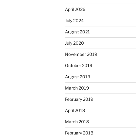
April 2026
July 2024
August 2021
July 2020
November 2019
October 2019
August 2019
March 2019
February 2019
April 2018
March 2018
February 2018