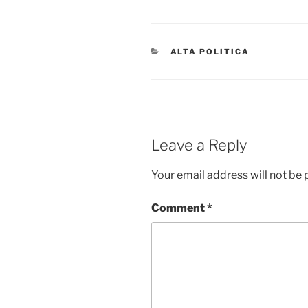
CATEGORIES
ALTA POLITICA
Leave a Reply
Your email address will not be 
Comment
*