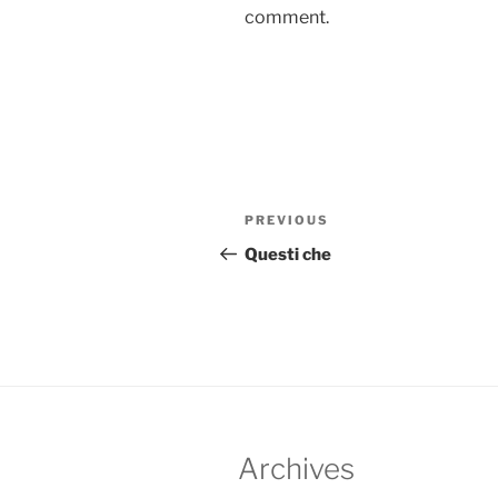
comment.
Post
Previous
PREVIOUS
navigation
Post
Questi che
Archives