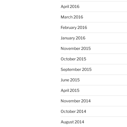
April 2016
March 2016
February 2016
January 2016
November 2015
October 2015
September 2015
June 2015
April 2015
November 2014
October 2014
August 2014