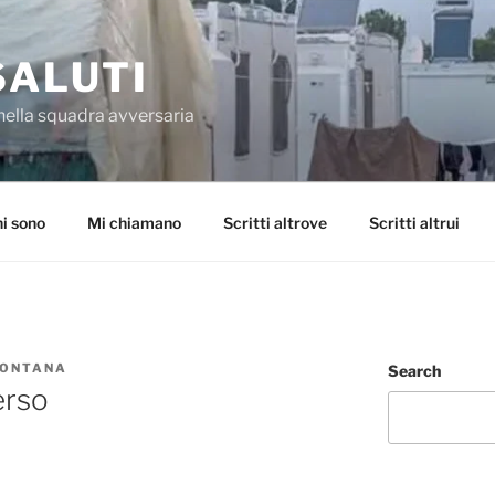
SALUTI
nella squadra avversaria
i sono
Mi chiamano
Scritti altrove
Scritti altrui
FONTANA
Search
erso