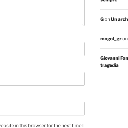
G
on
Un arch
mogol_gr
o
Giovanni Fo
tragedia
bsite in this browser for the next time I