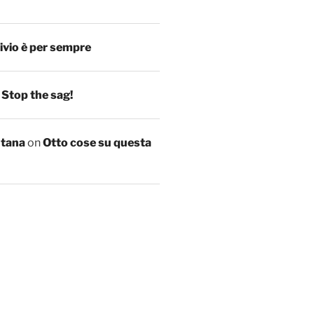
ivio è per sempre
n
Stop the sag!
ntana
on
Otto cose su questa