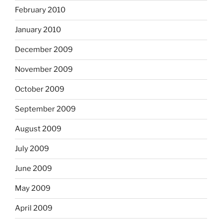
February 2010
January 2010
December 2009
November 2009
October 2009
September 2009
August 2009
July 2009
June 2009
May 2009
April 2009