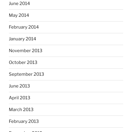
June 2014
May 2014
February 2014
January 2014
November 2013
October 2013
September 2013
June 2013
April 2013
March 2013
February 2013