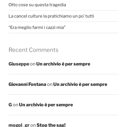
Otto cose su questa tragedia
La cancel culture la pratichiamo un po’ tutti
“Era meglio farmi i cazzi mia”
Recent Comments
Giuseppe
on
Un archivio è per sempre
Giovanni Fontana
on
Un archivio è per sempre
G
on
Un archivio è per sempre
mogol_gr
on
Stop the sag!