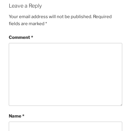
Leave a Reply
Your email address will not be published.
Required
fields are marked
*
Comment
*
Name
*