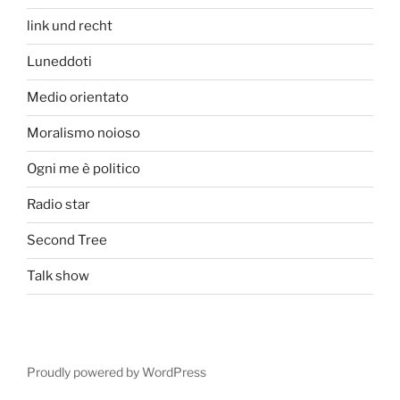
link und recht
Luneddoti
Medio orientato
Moralismo noioso
Ogni me è politico
Radio star
Second Tree
Talk show
Proudly powered by WordPress