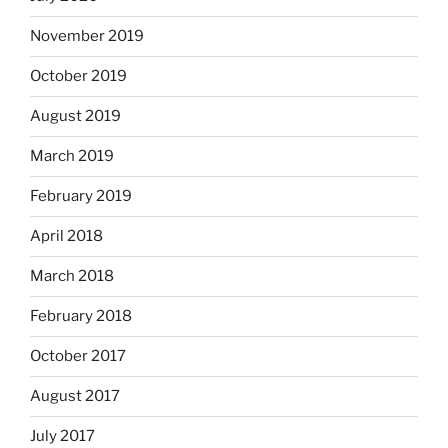
November 2019
October 2019
August 2019
March 2019
February 2019
April 2018
March 2018
February 2018
October 2017
August 2017
July 2017