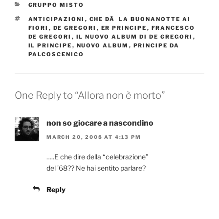
CATEGORIES
GRUPPO MISTO
TAGS
ANTICIPAZIONI
,
CHE DÃ LA BUONANOTTE AI
FIORI
,
DE GREGORI
,
ER PRINCIPE
,
FRANCESCO
DE GREGORI
,
IL NUOVO ALBUM DI DE GREGORI
,
IL PRINCIPE
,
NUOVO ALBUM
,
PRINCIPE DA
PALCOSCENICO
One Reply to “Allora non è morto”
non so giocare a nascondino
MARCH 20, 2008 AT 4:13 PM
…..E che dire della “celebrazione”
del ’68?? Ne hai sentito parlare?
Reply