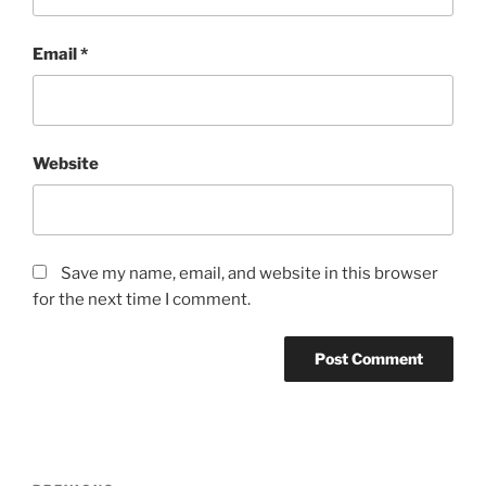
Email
*
Website
Save my name, email, and website in this browser
for the next time I comment.
Post