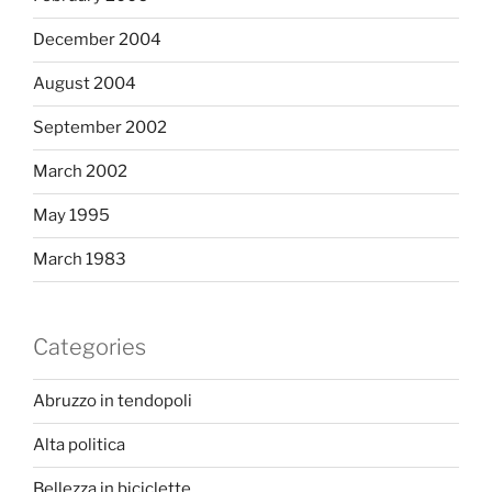
December 2004
August 2004
September 2002
March 2002
May 1995
March 1983
Categories
Abruzzo in tendopoli
Alta politica
Bellezza in biciclette