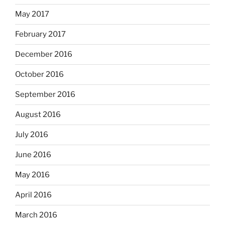
May 2017
February 2017
December 2016
October 2016
September 2016
August 2016
July 2016
June 2016
May 2016
April 2016
March 2016