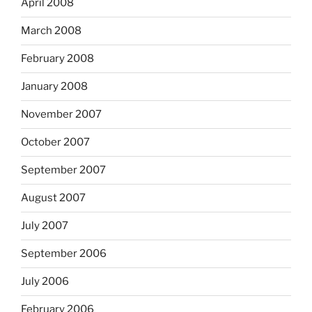
April 2008
March 2008
February 2008
January 2008
November 2007
October 2007
September 2007
August 2007
July 2007
September 2006
July 2006
February 2006