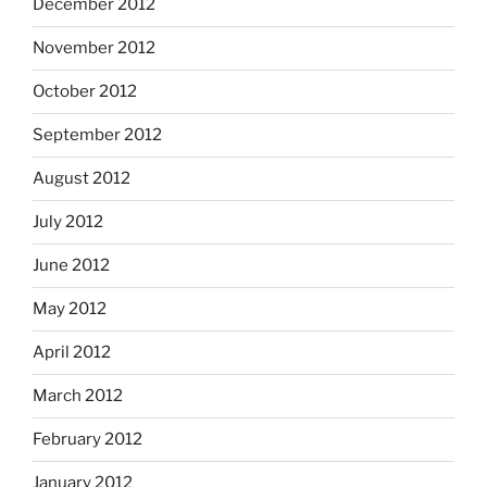
December 2012
November 2012
October 2012
September 2012
August 2012
July 2012
June 2012
May 2012
April 2012
March 2012
February 2012
January 2012