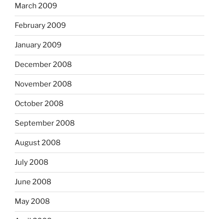
March 2009
February 2009
January 2009
December 2008
November 2008
October 2008
September 2008
August 2008
July 2008
June 2008
May 2008