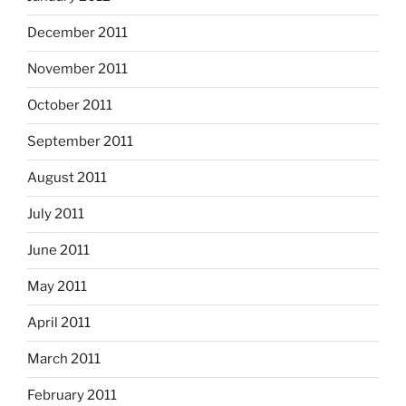
December 2011
November 2011
October 2011
September 2011
August 2011
July 2011
June 2011
May 2011
April 2011
March 2011
February 2011