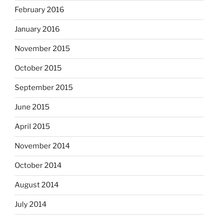
February 2016
January 2016
November 2015
October 2015
September 2015
June 2015
April 2015
November 2014
October 2014
August 2014
July 2014