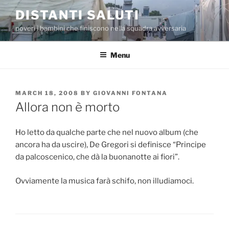
Skip
DISTANTI SALUTI
to
poveri i bambini che finiscono nella squadra avversaria
content
Menu
POSTED
MARCH 18, 2008
BY
GIOVANNI FONTANA
ON
Allora non è morto
Ho letto da qualche parte che nel nuovo album (che
ancora ha da uscire), De Gregori si definisce “Principe
da palcoscenico, che dà la buonanotte ai fiori”.
Ovviamente la musica farà schifo, non illudiamoci.