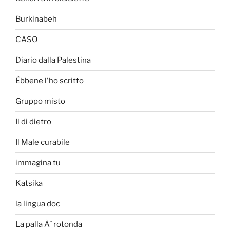
Burkinabeh
CASO
Diario dalla Palestina
Èbbene l'ho scritto
Gruppo misto
Il di dietro
Il Male curabile
immagina tu
Katsika
la lingua doc
La palla Ã¨ rotonda