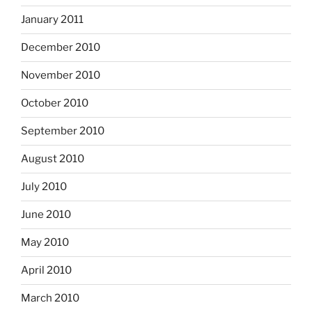
January 2011
December 2010
November 2010
October 2010
September 2010
August 2010
July 2010
June 2010
May 2010
April 2010
March 2010