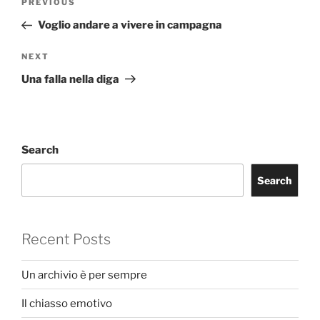
Previous
PREVIOUS
navigation
Post
Voglio andare a vivere in campagna
Next
NEXT
Post
Una falla nella diga
Search
Search
Recent Posts
Un archivio è per sempre
Il chiasso emotivo