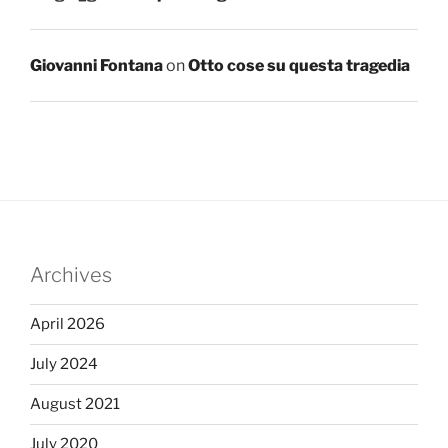
Giovanni Fontana
on
Otto cose su questa tragedia
Archives
April 2026
July 2024
August 2021
July 2020