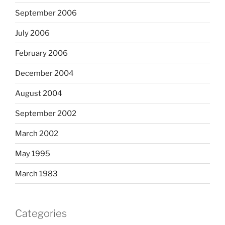
September 2006
July 2006
February 2006
December 2004
August 2004
September 2002
March 2002
May 1995
March 1983
Categories