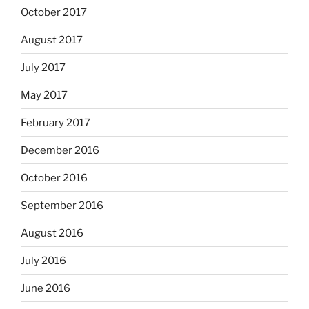
October 2017
August 2017
July 2017
May 2017
February 2017
December 2016
October 2016
September 2016
August 2016
July 2016
June 2016