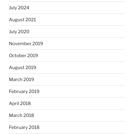
July 2024
August 2021
July 2020
November 2019
October 2019
August 2019
March 2019
February 2019
April 2018
March 2018
February 2018