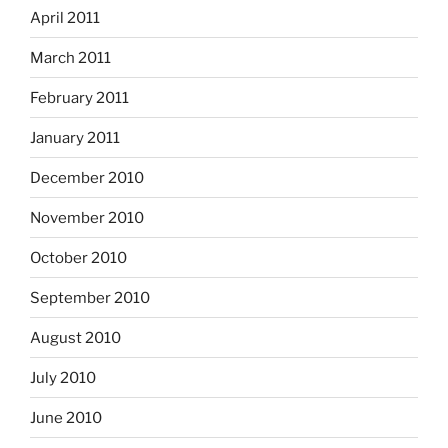
April 2011
March 2011
February 2011
January 2011
December 2010
November 2010
October 2010
September 2010
August 2010
July 2010
June 2010