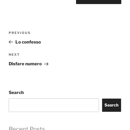
Post
Previous
PREVIOUS
navigation
Post
Lo confesso
Next
NEXT
Post
Disfare numero
Search
Search
Recent Posts