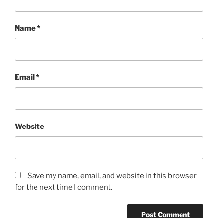
Name
*
Email
*
Website
Save my name, email, and website in this browser
for the next time I comment.