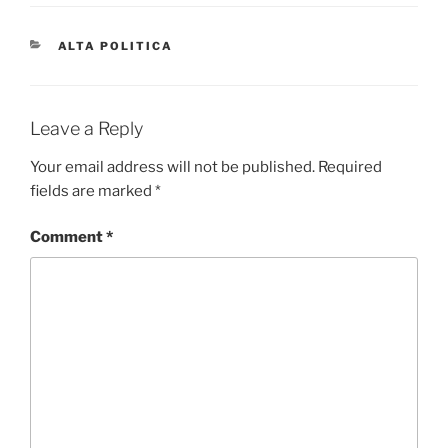
CATEGORIES
ALTA POLITICA
Leave a Reply
Your email address will not be published.
Required
fields are marked
*
Comment
*