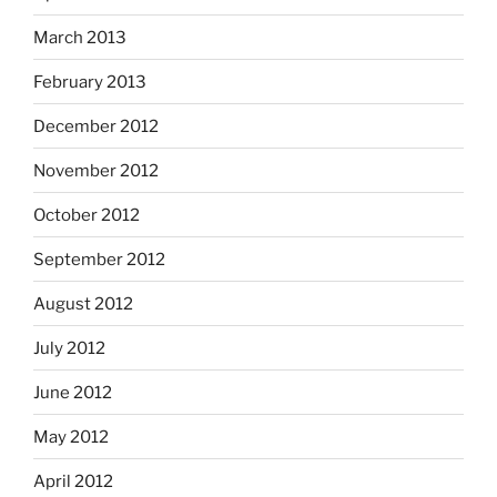
March 2013
February 2013
December 2012
November 2012
October 2012
September 2012
August 2012
July 2012
June 2012
May 2012
April 2012