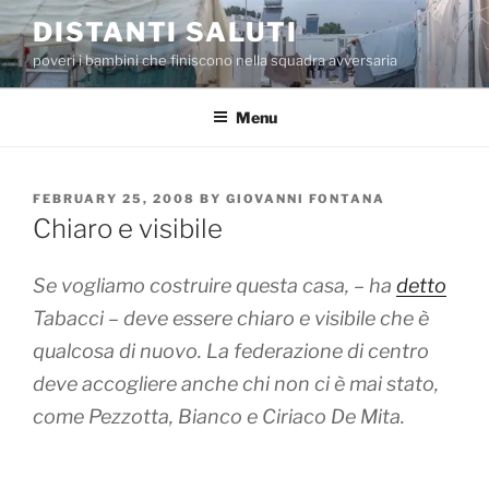
Skip
DISTANTI SALUTI
to
poveri i bambini che finiscono nella squadra avversaria
content
Menu
POSTED
FEBRUARY 25, 2008
BY
GIOVANNI FONTANA
ON
Chiaro e visibile
Se vogliamo costruire questa casa, – ha
detto
Tabacci – deve essere chiaro e visibile che è
qualcosa di nuovo. La federazione di centro
deve accogliere anche chi non ci è mai stato,
come Pezzotta, Bianco e Ciriaco De Mita.