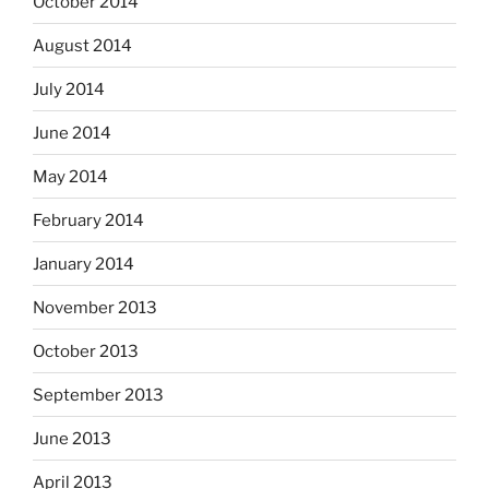
October 2014
August 2014
July 2014
June 2014
May 2014
February 2014
January 2014
November 2013
October 2013
September 2013
June 2013
April 2013