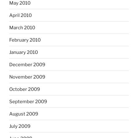
May 2010
April 2010
March 2010
February 2010
January 2010
December 2009
November 2009
October 2009
September 2009
August 2009
July 2009