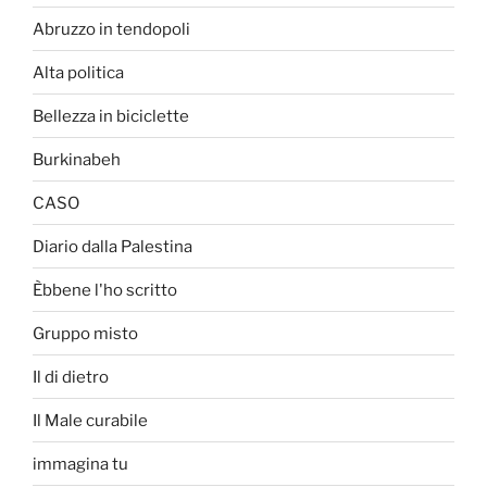
Abruzzo in tendopoli
Alta politica
Bellezza in biciclette
Burkinabeh
CASO
Diario dalla Palestina
Èbbene l'ho scritto
Gruppo misto
Il di dietro
Il Male curabile
immagina tu