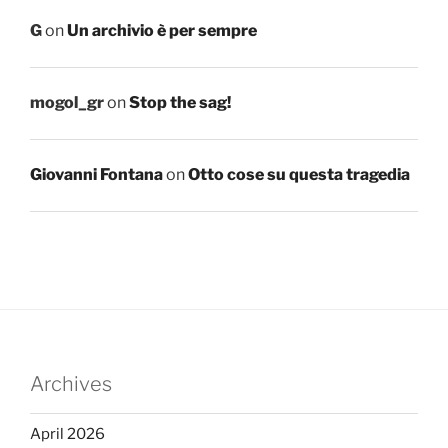
G
on
Un archivio è per sempre
mogol_gr
on
Stop the sag!
Giovanni Fontana
on
Otto cose su questa tragedia
Archives
April 2026