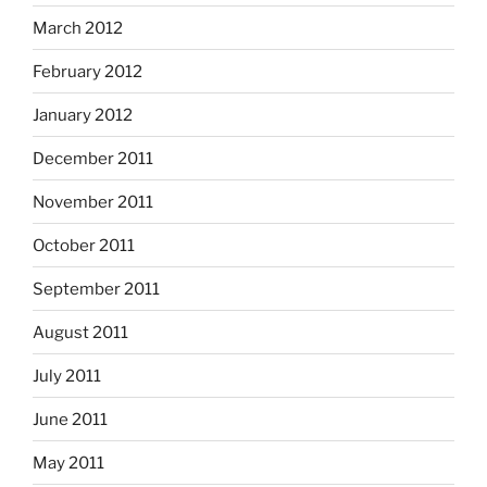
March 2012
February 2012
January 2012
December 2011
November 2011
October 2011
September 2011
August 2011
July 2011
June 2011
May 2011