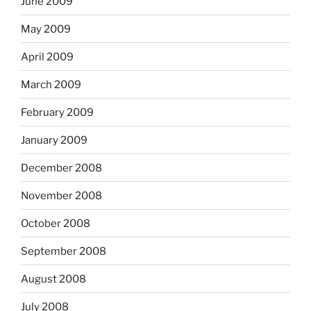
June 2009
May 2009
April 2009
March 2009
February 2009
January 2009
December 2008
November 2008
October 2008
September 2008
August 2008
July 2008