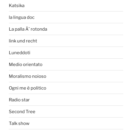
Katsika
la lingua doc
La palla Ã¨ rotonda
link und recht
Luneddoti
Medio orientato
Moralismo noioso
Ogni me è politico
Radio star
Second Tree
Talk show