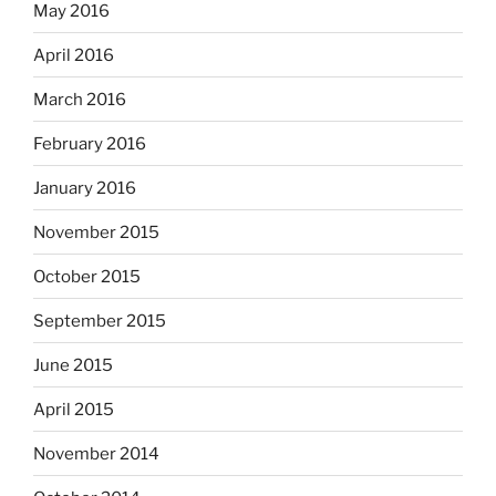
May 2016
April 2016
March 2016
February 2016
January 2016
November 2015
October 2015
September 2015
June 2015
April 2015
November 2014