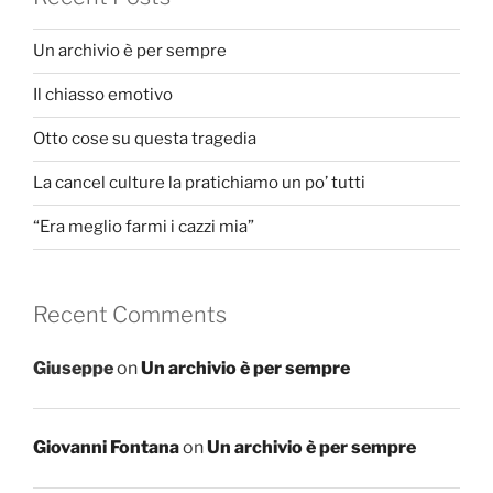
Un archivio è per sempre
Il chiasso emotivo
Otto cose su questa tragedia
La cancel culture la pratichiamo un po’ tutti
“Era meglio farmi i cazzi mia”
Recent Comments
Giuseppe
on
Un archivio è per sempre
Giovanni Fontana
on
Un archivio è per sempre