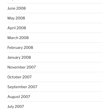
June 2008
May 2008
April 2008
March 2008
February 2008
January 2008
November 2007
October 2007
September 2007
August 2007
July 2007