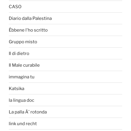
CASO
Diario dalla Palestina
Èbbene l'ho scritto
Gruppo misto
Il di dietro
Il Male curabile
immagina tu
Katsika
la lingua doc
La palla Ã¨ rotonda
link und recht