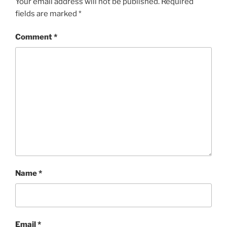
Your email address will not be published.
Required
fields are marked
*
Comment
*
Name
*
Email
*