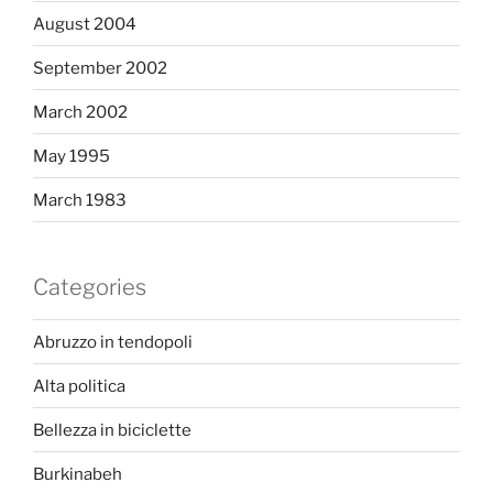
August 2004
September 2002
March 2002
May 1995
March 1983
Categories
Abruzzo in tendopoli
Alta politica
Bellezza in biciclette
Burkinabeh