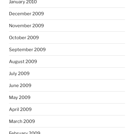
January 2010
December 2009
November 2009
October 2009
September 2009
August 2009
July 2009
June 2009
May 2009
April 2009
March 2009
February 2009