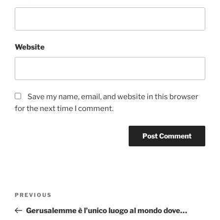
Website
Save my name, email, and website in this browser
for the next time I comment.
Post
Previous
PREVIOUS
navigation
Post
Gerusalemme è l’unico luogo al mondo dove…