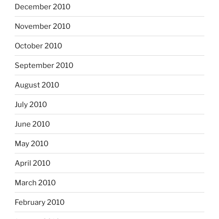
December 2010
November 2010
October 2010
September 2010
August 2010
July 2010
June 2010
May 2010
April 2010
March 2010
February 2010