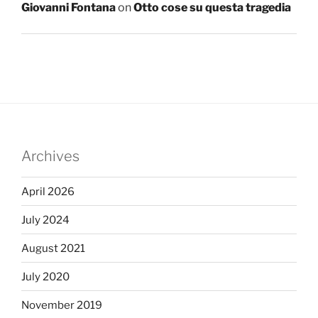
Giovanni Fontana
on
Otto cose su questa tragedia
Archives
April 2026
July 2024
August 2021
July 2020
November 2019