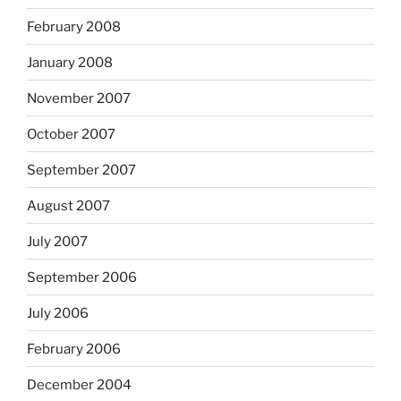
February 2008
January 2008
November 2007
October 2007
September 2007
August 2007
July 2007
September 2006
July 2006
February 2006
December 2004