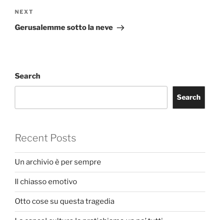
Next
NEXT
Post
Gerusalemme sotto la neve
Search
Search
Recent Posts
Un archivio è per sempre
Il chiasso emotivo
Otto cose su questa tragedia