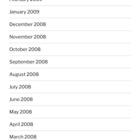
January 2009
December 2008
November 2008
October 2008
September 2008
August 2008
July 2008
June 2008
May 2008
April 2008
March 2008