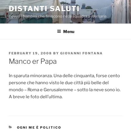
Skip
DISTANTI SALUTI
to
poveri i bambini che finiscono nella squadra avversaria
content
Menu
POSTED
FEBRUARY 19, 2008
BY
GIOVANNI FONTANA
ON
Manco er Papa
In sparuta minoranza. Una delle cinquanta, forse cento
persone che hanno visto le due città più belle del
mondo – Roma e Gerusalemme – sotto la neve sono io.
A breve le foto dell’ultima.
CATEGORIES
OGNI ME È POLITICO