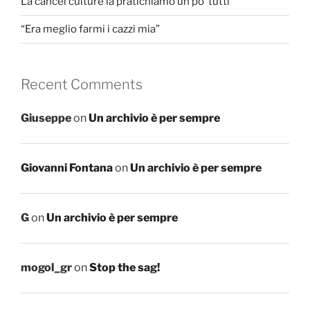
La cancel culture la pratichiamo un po’ tutti
“Era meglio farmi i cazzi mia”
Recent Comments
Giuseppe
on
Un archivio è per sempre
Giovanni Fontana
on
Un archivio è per sempre
G
on
Un archivio è per sempre
mogol_gr
on
Stop the sag!