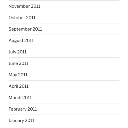
November 2011
October 2011
September 2011
August 2011
July 2011
June 2011
May 2011
April 2011
March 2011
February 2011
January 2011