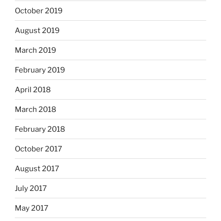
October 2019
August 2019
March 2019
February 2019
April 2018
March 2018
February 2018
October 2017
August 2017
July 2017
May 2017