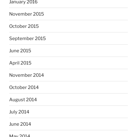
January 2016
November 2015
October 2015
September 2015
June 2015
April 2015
November 2014
October 2014
August 2014
July 2014
June 2014
May 2014