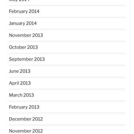
February 2014
January 2014
November 2013
October 2013
September 2013
June 2013
April 2013
March 2013
February 2013
December 2012
November 2012