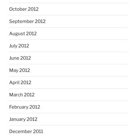
October 2012
September 2012
August 2012
July 2012
June 2012
May 2012
April 2012
March 2012
February 2012
January 2012
December 2011