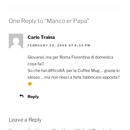
One Reply to “Manco er Papa”
Carlo Traina
FEBRUARY 20, 2008 AT 6:34 PM
Giovanni, ma per Roma Fiorentina di domenica
cosa fai?
So che hai difficoltÃ per la Coffee Mug … grazie lo
stesso … ma non riesci a farla fabbricare apposta?
Reply
Leave a Reply