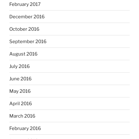
February 2017
December 2016
October 2016
September 2016
August 2016
July 2016
June 2016
May 2016
April 2016
March 2016
February 2016