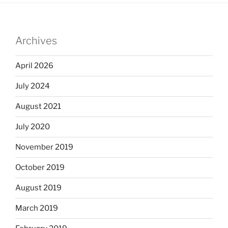
Archives
April 2026
July 2024
August 2021
July 2020
November 2019
October 2019
August 2019
March 2019