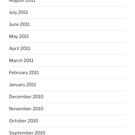
August 2011
July 2011
June 2011
May 2011
April 2011
March 2011
February 2011
January 2011
December 2010
November 2010
October 2010
September 2010