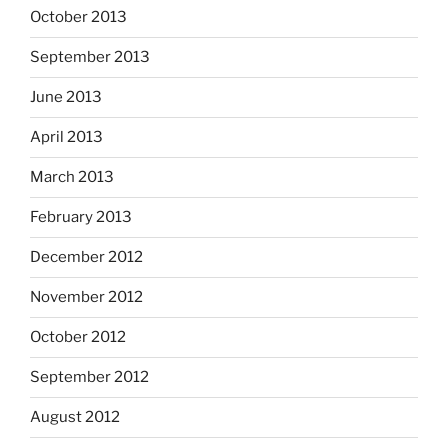
October 2013
September 2013
June 2013
April 2013
March 2013
February 2013
December 2012
November 2012
October 2012
September 2012
August 2012