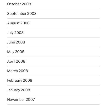
October 2008
September 2008
August 2008
July 2008
June 2008
May 2008
April 2008
March 2008
February 2008
January 2008
November 2007