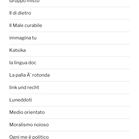
Gruppo misto
Il di dietro
Il Male curabile
immagina tu
Katsika
la lingua doc
La palla Ã¨ rotonda
link und recht
Luneddoti
Medio orientato
Moralismo noioso
Ogni me è politico