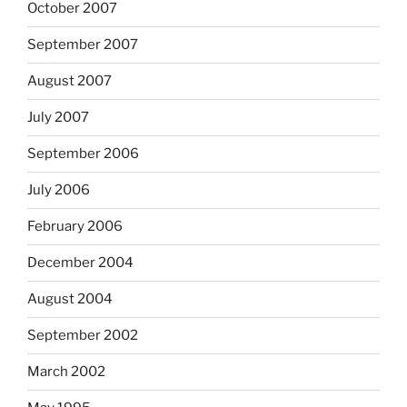
October 2007
September 2007
August 2007
July 2007
September 2006
July 2006
February 2006
December 2004
August 2004
September 2002
March 2002