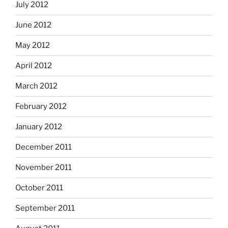
July 2012
June 2012
May 2012
April 2012
March 2012
February 2012
January 2012
December 2011
November 2011
October 2011
September 2011