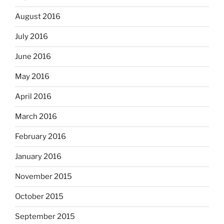
August 2016
July 2016
June 2016
May 2016
April 2016
March 2016
February 2016
January 2016
November 2015
October 2015
September 2015