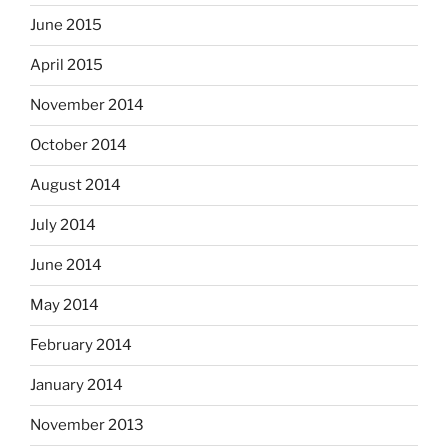
June 2015
April 2015
November 2014
October 2014
August 2014
July 2014
June 2014
May 2014
February 2014
January 2014
November 2013