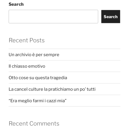
Search
Search
Recent Posts
Un archivio è per sempre
Il chiasso emotivo
Otto cose su questa tragedia
La cancel culture la pratichiamo un po’ tutti
“Era meglio farmi i cazzi mia”
Recent Comments