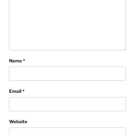
Name
*
Email
*
Website