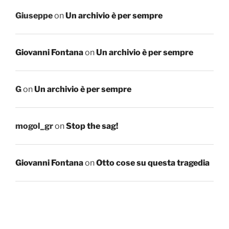
Giuseppe
on
Un archivio è per sempre
Giovanni Fontana
on
Un archivio è per sempre
G
on
Un archivio è per sempre
mogol_gr
on
Stop the sag!
Giovanni Fontana
on
Otto cose su questa tragedia