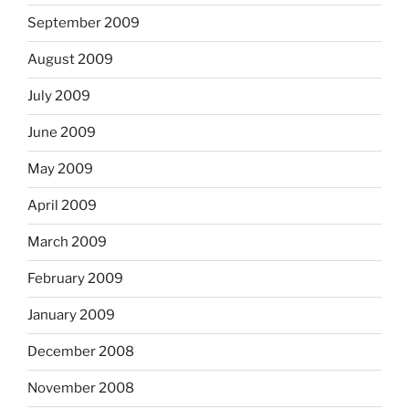
September 2009
August 2009
July 2009
June 2009
May 2009
April 2009
March 2009
February 2009
January 2009
December 2008
November 2008