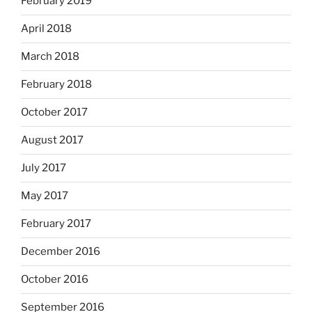
February 2019
April 2018
March 2018
February 2018
October 2017
August 2017
July 2017
May 2017
February 2017
December 2016
October 2016
September 2016