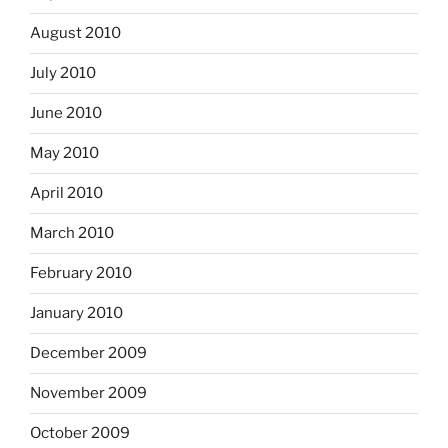
August 2010
July 2010
June 2010
May 2010
April 2010
March 2010
February 2010
January 2010
December 2009
November 2009
October 2009