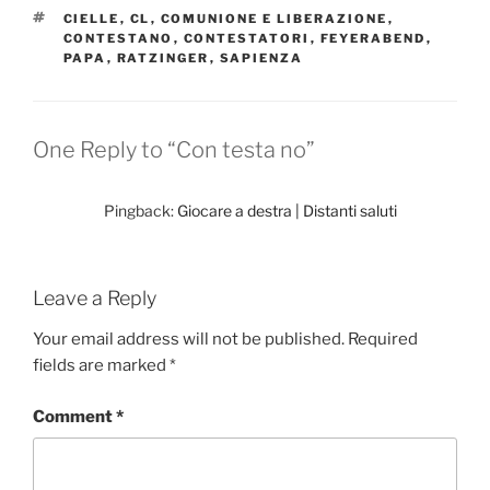
TAGS
CIELLE
,
CL
,
COMUNIONE E LIBERAZIONE
,
CONTESTANO
,
CONTESTATORI
,
FEYERABEND
,
PAPA
,
RATZINGER
,
SAPIENZA
One Reply to “Con testa no”
Pingback:
Giocare a destra | Distanti saluti
Leave a Reply
Your email address will not be published.
Required
fields are marked
*
Comment
*