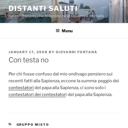
Skip
DISTANTI SALUTI
to
poveri i bambini che finiscono nella squadra avversaria
content
Menu
POSTED
JANUARY 17, 2008
BY
GIOVANNI FONTANA
ON
Con testa no
Per chi fosse confuso dal mio ondivago pensiero sui
recenti fatti alla Sapienza, eccone la
summa
: peggio dei
contestatori
del papa alla Sapienza, ci sono solo i
contestatori dei contestator
i del papa alla Sapienza.
CATEGORIES
GRUPPO MISTO