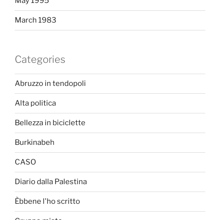
May 1995
March 1983
Categories
Abruzzo in tendopoli
Alta politica
Bellezza in biciclette
Burkinabeh
CASO
Diario dalla Palestina
Èbbene l'ho scritto