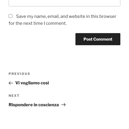
Save my name, email, and website in this browser
for the next time I comment.
Post
Previous
PREVIOUS
navigation
Post
Vi vogliamo così
Next
NEXT
Post
Rispondere in coscienza