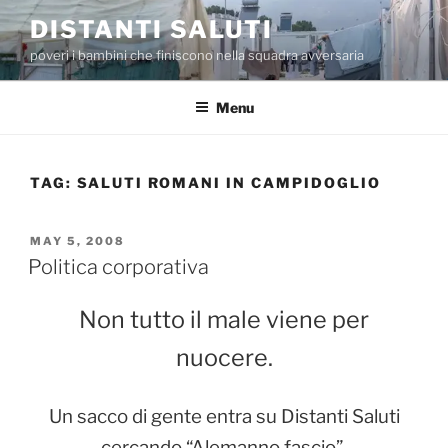
Skip
DISTANTI SALUTI
to
poveri i bambini che finiscono nella squadra avversaria
content
Menu
TAG:
SALUTI ROMANI IN CAMPIDOGLIO
POSTED
MAY 5, 2008
ON
Politica corporativa
Non tutto il male viene per
nuocere.
Un sacco di gente entra su Distanti Saluti
cercando “Alemanno fascio”.