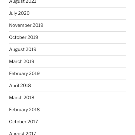
August 2021
July 2020
November 2019
October 2019
August 2019
March 2019
February 2019
April 2018
March 2018
February 2018
October 2017
August 2017