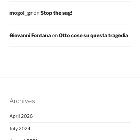
mogol_gr
on
Stop the sag!
Giovanni Fontana
on
Otto cose su questa tragedia
Archives
April 2026
July 2024