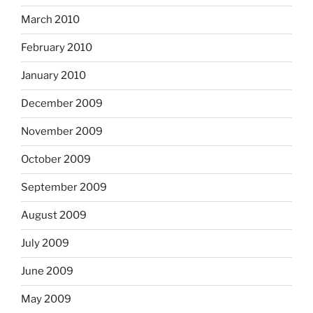
March 2010
February 2010
January 2010
December 2009
November 2009
October 2009
September 2009
August 2009
July 2009
June 2009
May 2009