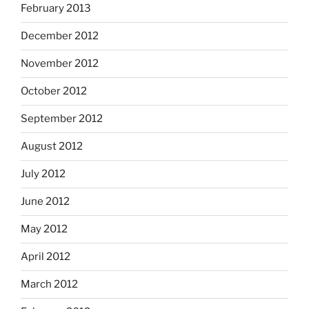
February 2013
December 2012
November 2012
October 2012
September 2012
August 2012
July 2012
June 2012
May 2012
April 2012
March 2012