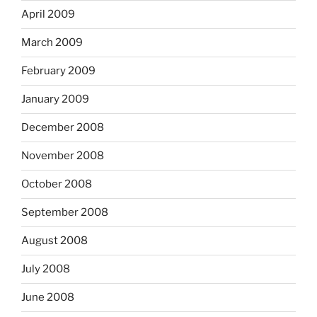
April 2009
March 2009
February 2009
January 2009
December 2008
November 2008
October 2008
September 2008
August 2008
July 2008
June 2008