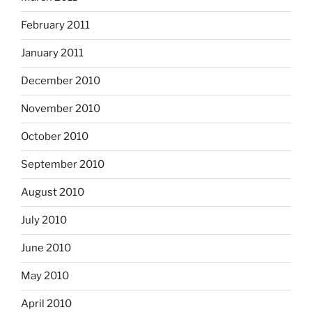
February 2011
January 2011
December 2010
November 2010
October 2010
September 2010
August 2010
July 2010
June 2010
May 2010
April 2010