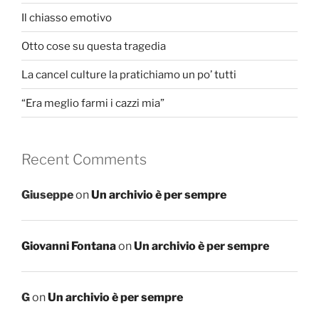
Il chiasso emotivo
Otto cose su questa tragedia
La cancel culture la pratichiamo un po’ tutti
“Era meglio farmi i cazzi mia”
Recent Comments
Giuseppe
on
Un archivio è per sempre
Giovanni Fontana
on
Un archivio è per sempre
G
on
Un archivio è per sempre