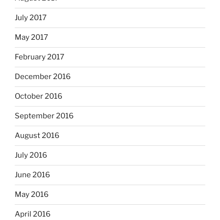
July 2017
May 2017
February 2017
December 2016
October 2016
September 2016
August 2016
July 2016
June 2016
May 2016
April 2016