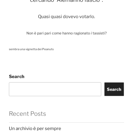
Quasi quasi dovevo votarlo.
Non è pari pari come hanno ragionato
i
tassisti?
sembra una vignetta dei Peanuts
Search
Search
Recent Posts
Un archivio è per sempre