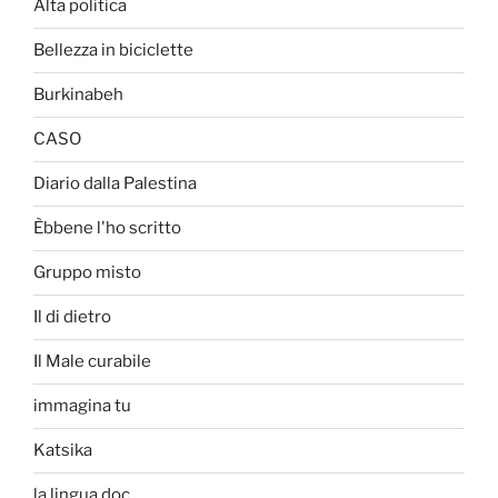
Alta politica
Bellezza in biciclette
Burkinabeh
CASO
Diario dalla Palestina
Èbbene l'ho scritto
Gruppo misto
Il di dietro
Il Male curabile
immagina tu
Katsika
la lingua doc