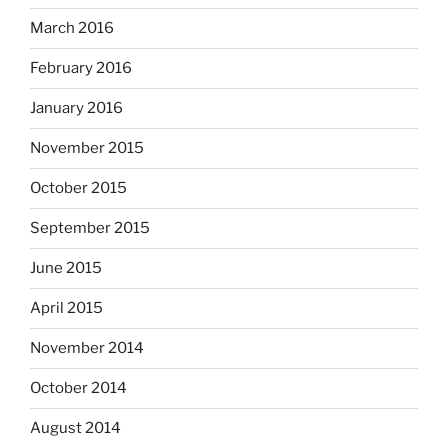
March 2016
February 2016
January 2016
November 2015
October 2015
September 2015
June 2015
April 2015
November 2014
October 2014
August 2014