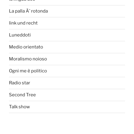
La palla Ã¨ rotonda
link und recht
Luneddoti
Medio orientato
Moralismo noioso
Ogni me è politico
Radio star
Second Tree
Talk show