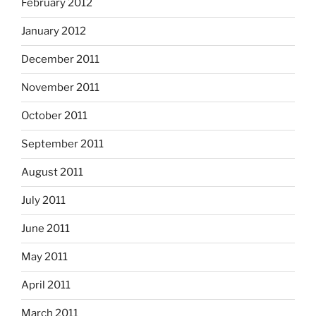
February 2012
January 2012
December 2011
November 2011
October 2011
September 2011
August 2011
July 2011
June 2011
May 2011
April 2011
March 2011