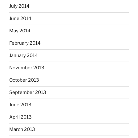
July 2014
June 2014
May 2014
February 2014
January 2014
November 2013
October 2013
September 2013
June 2013
April 2013
March 2013