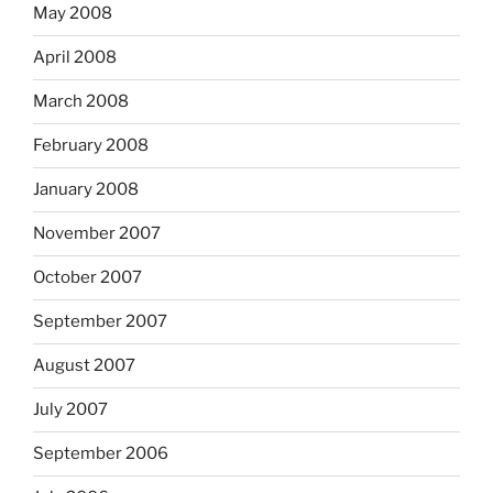
May 2008
April 2008
March 2008
February 2008
January 2008
November 2007
October 2007
September 2007
August 2007
July 2007
September 2006