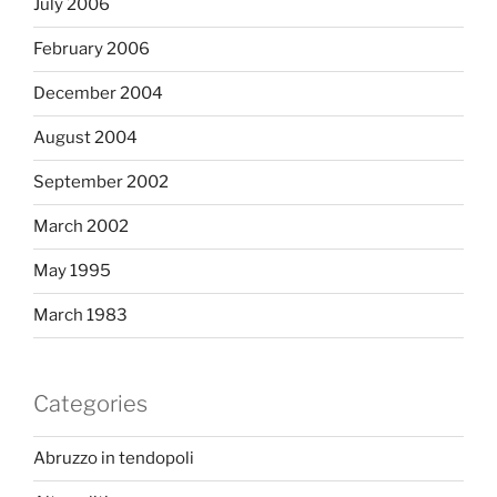
July 2006
February 2006
December 2004
August 2004
September 2002
March 2002
May 1995
March 1983
Categories
Abruzzo in tendopoli