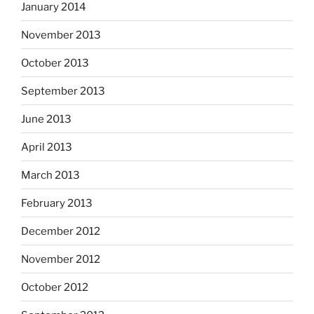
January 2014
November 2013
October 2013
September 2013
June 2013
April 2013
March 2013
February 2013
December 2012
November 2012
October 2012