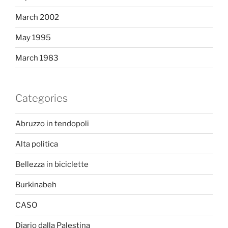
March 2002
May 1995
March 1983
Categories
Abruzzo in tendopoli
Alta politica
Bellezza in biciclette
Burkinabeh
CASO
Diario dalla Palestina