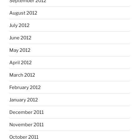
September 2012
August 2012
July 2012
June 2012
May 2012
April 2012
March 2012
February 2012
January 2012
December 2011
November 2011
October 2011