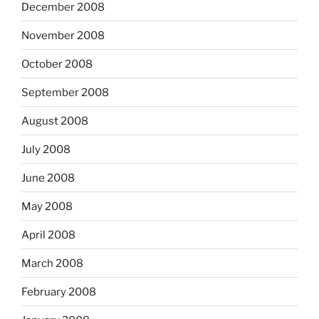
December 2008
November 2008
October 2008
September 2008
August 2008
July 2008
June 2008
May 2008
April 2008
March 2008
February 2008