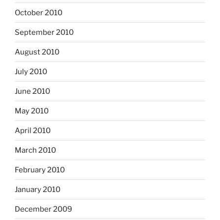
October 2010
September 2010
August 2010
July 2010
June 2010
May 2010
April 2010
March 2010
February 2010
January 2010
December 2009