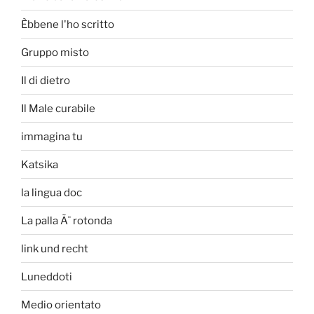
Èbbene l'ho scritto
Gruppo misto
Il di dietro
Il Male curabile
immagina tu
Katsika
la lingua doc
La palla Ã¨ rotonda
link und recht
Luneddoti
Medio orientato