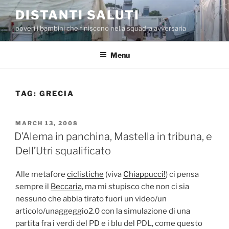
Skip
DISTANTI SALUTI
to
poveri i bambini che finiscono nella squadra avversaria
content
Menu
TAG:
GRECIA
POSTED
MARCH 13, 2008
ON
D’Alema in panchina, Mastella in tribuna, e
Dell’Utri squalificato
Alle metafore
ciclistiche
(viva
Chiappucci!
) ci pensa
sempre il
Beccaria
, ma mi stupisco che non ci sia
nessuno che abbia tirato fuori un video/un
articolo/unaggeggio2.0 con la simulazione di una
partita fra i verdi del PD e i blu del PDL, come questo