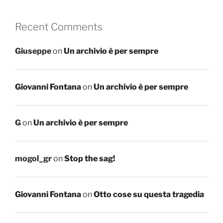
Recent Comments
Giuseppe
on
Un archivio è per sempre
Giovanni Fontana
on
Un archivio è per sempre
G
on
Un archivio è per sempre
mogol_gr
on
Stop the sag!
Giovanni Fontana
on
Otto cose su questa tragedia