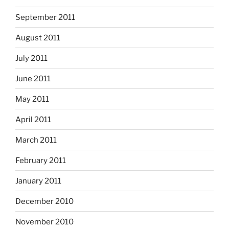
September 2011
August 2011
July 2011
June 2011
May 2011
April 2011
March 2011
February 2011
January 2011
December 2010
November 2010