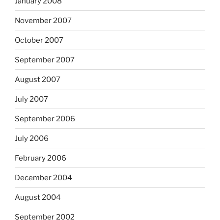
January 2008
November 2007
October 2007
September 2007
August 2007
July 2007
September 2006
July 2006
February 2006
December 2004
August 2004
September 2002