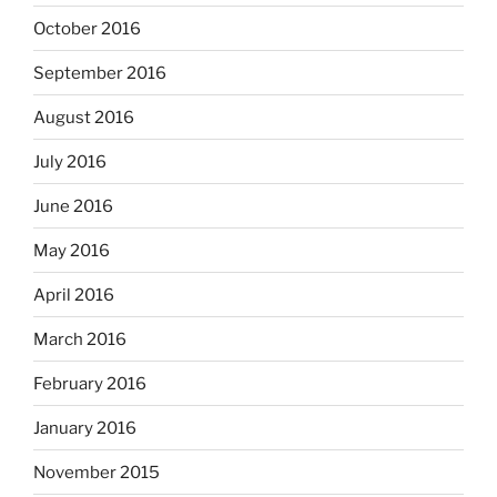
October 2016
September 2016
August 2016
July 2016
June 2016
May 2016
April 2016
March 2016
February 2016
January 2016
November 2015