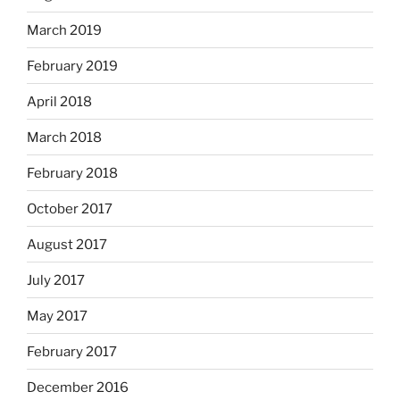
March 2019
February 2019
April 2018
March 2018
February 2018
October 2017
August 2017
July 2017
May 2017
February 2017
December 2016