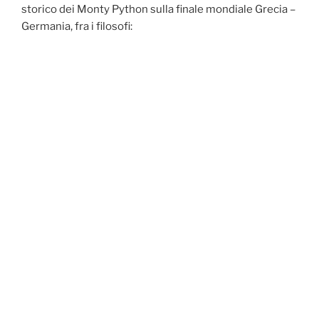
storico dei Monty Python sulla finale mondiale Grecia –
Germania, fra i filosofi: