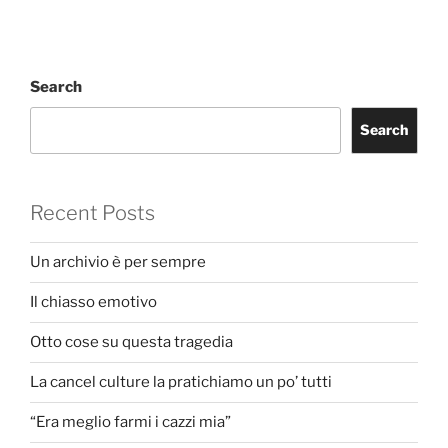
Search
Search
Recent Posts
Un archivio è per sempre
Il chiasso emotivo
Otto cose su questa tragedia
La cancel culture la pratichiamo un po’ tutti
“Era meglio farmi i cazzi mia”