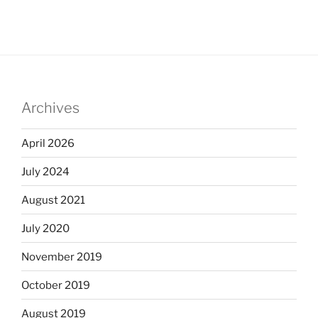
Archives
April 2026
July 2024
August 2021
July 2020
November 2019
October 2019
August 2019