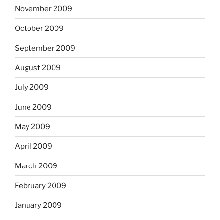
November 2009
October 2009
September 2009
August 2009
July 2009
June 2009
May 2009
April 2009
March 2009
February 2009
January 2009