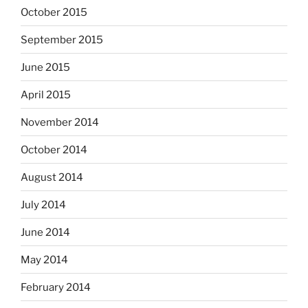
October 2015
September 2015
June 2015
April 2015
November 2014
October 2014
August 2014
July 2014
June 2014
May 2014
February 2014