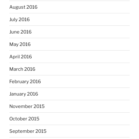
August 2016
July 2016
June 2016
May 2016
April 2016
March 2016
February 2016
January 2016
November 2015
October 2015
September 2015