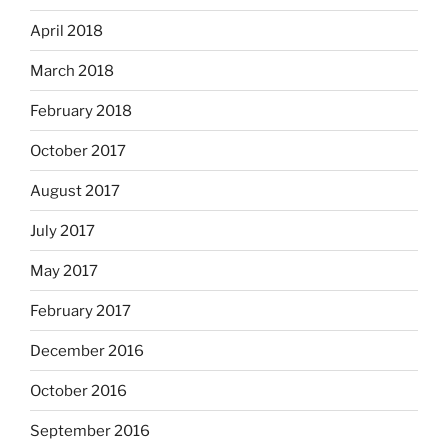
April 2018
March 2018
February 2018
October 2017
August 2017
July 2017
May 2017
February 2017
December 2016
October 2016
September 2016