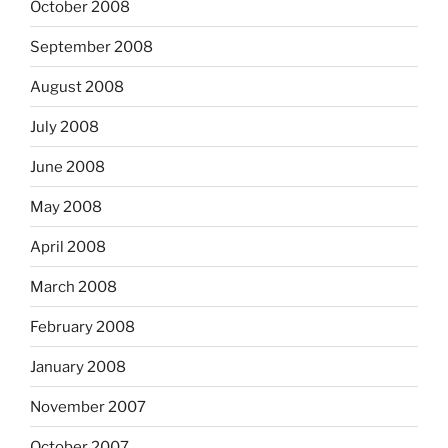
October 2008
September 2008
August 2008
July 2008
June 2008
May 2008
April 2008
March 2008
February 2008
January 2008
November 2007
October 2007