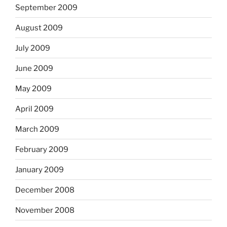
September 2009
August 2009
July 2009
June 2009
May 2009
April 2009
March 2009
February 2009
January 2009
December 2008
November 2008