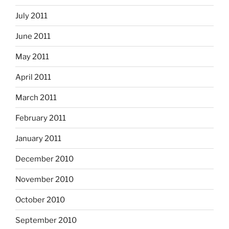
July 2011
June 2011
May 2011
April 2011
March 2011
February 2011
January 2011
December 2010
November 2010
October 2010
September 2010