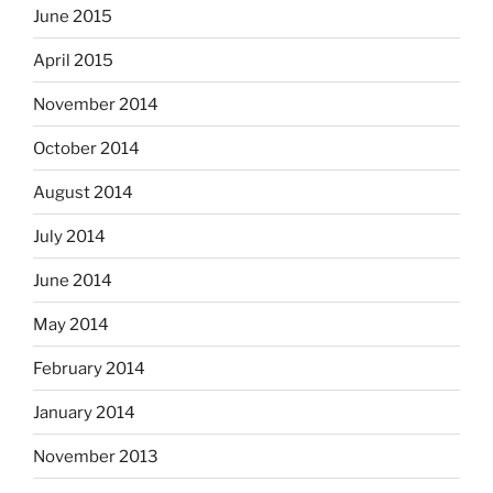
June 2015
April 2015
November 2014
October 2014
August 2014
July 2014
June 2014
May 2014
February 2014
January 2014
November 2013