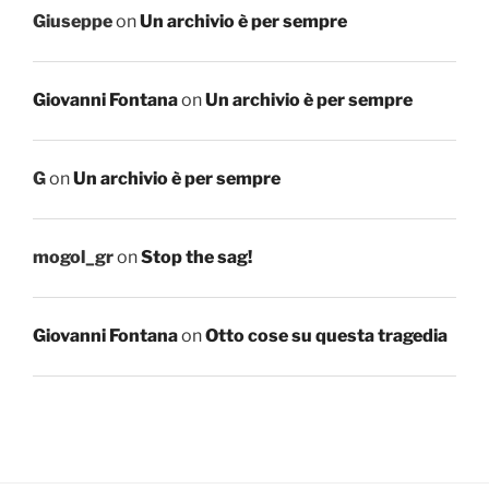
Giuseppe
on
Un archivio è per sempre
Giovanni Fontana
on
Un archivio è per sempre
G
on
Un archivio è per sempre
mogol_gr
on
Stop the sag!
Giovanni Fontana
on
Otto cose su questa tragedia