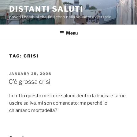
Skip
DISTANTI SALUTI
to
poveri i bambini che finiscono nella squadra avversaria
content
Menu
TAG:
CRISI
POSTED
JANUARY 25, 2008
ON
C’è grossa crisi
In tutto questo mettere salumi dentro la bocca e farne
uscire saliva, mi son domandato: ma perché lo
chiamano mortadella?