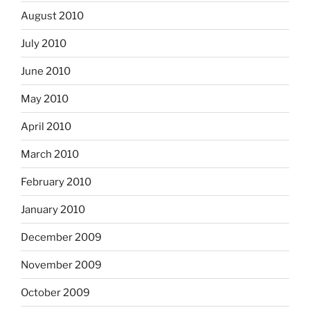
August 2010
July 2010
June 2010
May 2010
April 2010
March 2010
February 2010
January 2010
December 2009
November 2009
October 2009