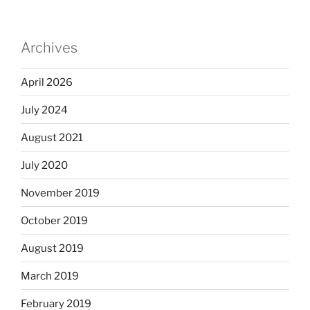
Archives
April 2026
July 2024
August 2021
July 2020
November 2019
October 2019
August 2019
March 2019
February 2019