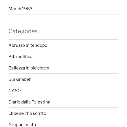
March 1983
Categories
Abruzzo in tendopoli
Alta politica
Bellezza in biciclette
Burkinabeh
CASO
Diario dalla Palestina
Èbbene l'ho scritto
Gruppo misto