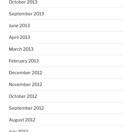
October 2013
September 2013
June 2013
April 2013
March 2013
February 2013
December 2012
November 2012
October 2012
September 2012
August 2012
July 2012