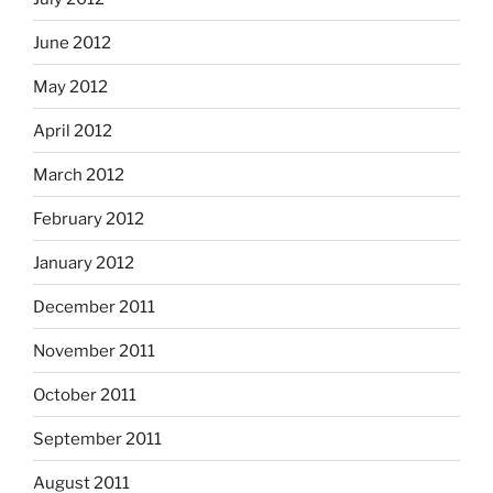
June 2012
May 2012
April 2012
March 2012
February 2012
January 2012
December 2011
November 2011
October 2011
September 2011
August 2011