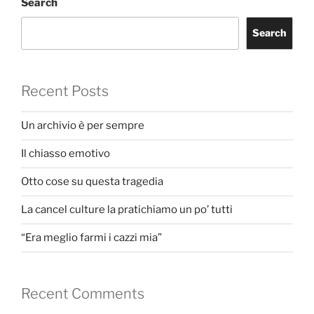
Search
Search
Recent Posts
Un archivio è per sempre
Il chiasso emotivo
Otto cose su questa tragedia
La cancel culture la pratichiamo un po’ tutti
“Era meglio farmi i cazzi mia”
Recent Comments