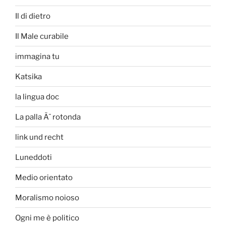
Il di dietro
Il Male curabile
immagina tu
Katsika
la lingua doc
La palla Ã¨ rotonda
link und recht
Luneddoti
Medio orientato
Moralismo noioso
Ogni me è politico