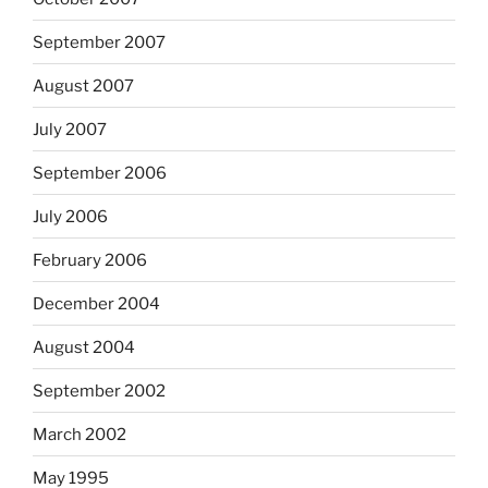
September 2007
August 2007
July 2007
September 2006
July 2006
February 2006
December 2004
August 2004
September 2002
March 2002
May 1995