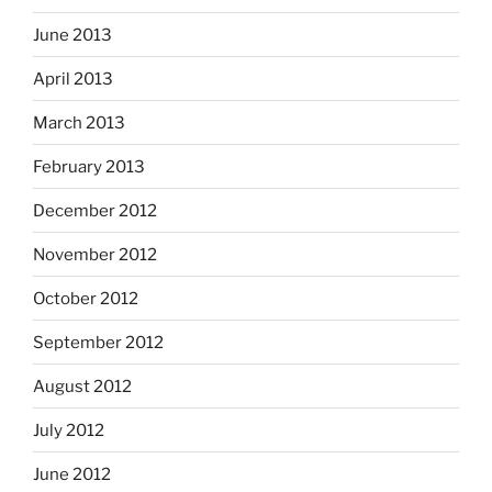
June 2013
April 2013
March 2013
February 2013
December 2012
November 2012
October 2012
September 2012
August 2012
July 2012
June 2012