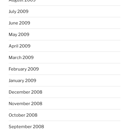
July 2009
June 2009
May 2009
April 2009
March 2009
February 2009
January 2009
December 2008
November 2008
October 2008
September 2008