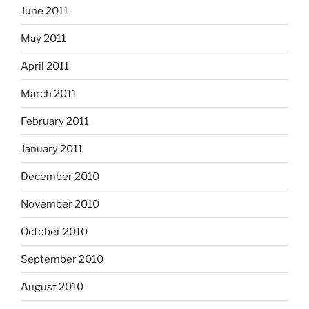
June 2011
May 2011
April 2011
March 2011
February 2011
January 2011
December 2010
November 2010
October 2010
September 2010
August 2010