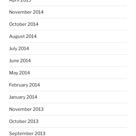
November 2014
October 2014
August 2014
July 2014
June 2014
May 2014
February 2014
January 2014
November 2013
October 2013
September 2013