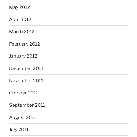
May 2012
April 2012
March 2012
February 2012
January 2012
December 2011
November 2011
October 2011
September 2011
August 2011
July 2011