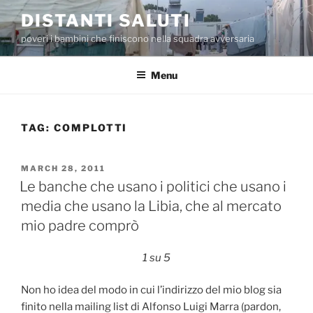
Skip
DISTANTI SALUTI
to
poveri i bambini che finiscono nella squadra avversaria
content
Menu
TAG:
COMPLOTTI
POSTED
MARCH 28, 2011
ON
Le banche che usano i politici che usano i
media che usano la Libia, che al mercato
mio padre comprò
1 su 5
Non ho idea del modo in cui l’indirizzo del mio blog sia
finito nella mailing list di Alfonso Luigi Marra (pardon,