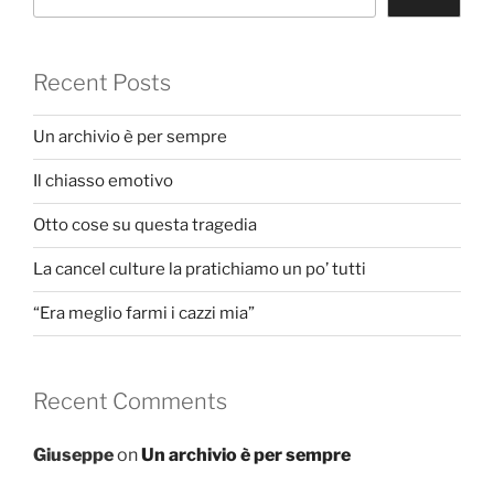
Recent Posts
Un archivio è per sempre
Il chiasso emotivo
Otto cose su questa tragedia
La cancel culture la pratichiamo un po’ tutti
“Era meglio farmi i cazzi mia”
Recent Comments
Giuseppe
on
Un archivio è per sempre