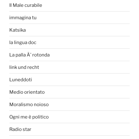
Il Male curabile
immagina tu
Katsika
la lingua doc
La palla Ã¨ rotonda
link und recht
Luneddoti
Medio orientato
Moralismo noioso
Ogni me è politico
Radio star