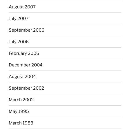
August 2007
July 2007
September 2006
July 2006
February 2006
December 2004
August 2004
September 2002
March 2002
May 1995
March 1983