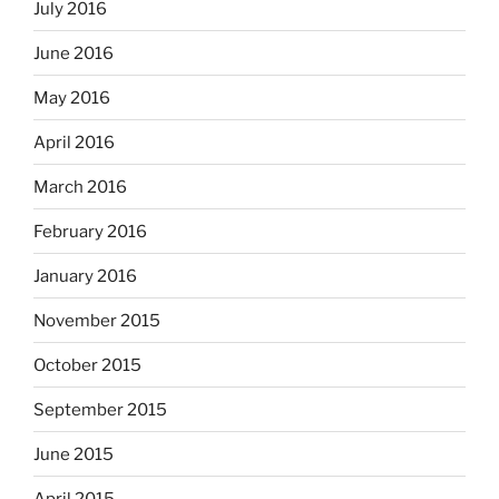
July 2016
June 2016
May 2016
April 2016
March 2016
February 2016
January 2016
November 2015
October 2015
September 2015
June 2015
April 2015