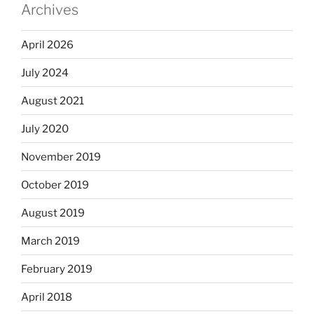
Archives
April 2026
July 2024
August 2021
July 2020
November 2019
October 2019
August 2019
March 2019
February 2019
April 2018