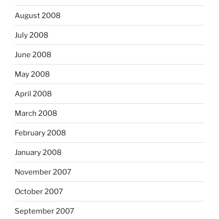
August 2008
July 2008
June 2008
May 2008
April 2008
March 2008
February 2008
January 2008
November 2007
October 2007
September 2007