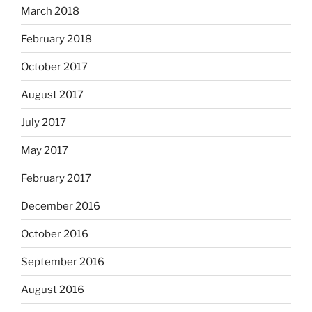
March 2018
February 2018
October 2017
August 2017
July 2017
May 2017
February 2017
December 2016
October 2016
September 2016
August 2016