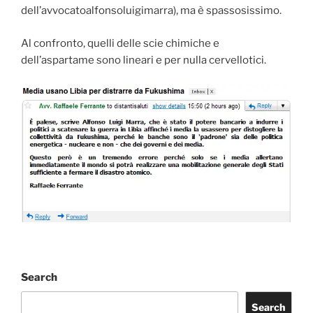
dell’avvocatoalfonsoluigimarra), ma è spassosissimo.
Al confronto, quelli delle scie chimiche e
dell’aspartame sono lineari e per nulla cervellotici.
Search
Search