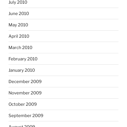
July 2010
June 2010
May 2010
April 2010
March 2010
February 2010
January 2010
December 2009
November 2009
October 2009
September 2009
August 2009