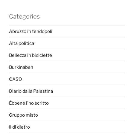
Categories
Abruzzo in tendopoli
Alta politica
Bellezza in biciclette
Burkinabeh
CASO
Diario dalla Palestina
Èbbene l'ho scritto
Gruppo misto
Il di dietro