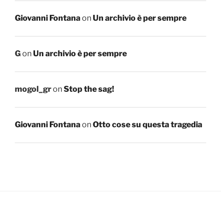
Giovanni Fontana
on
Un archivio è per sempre
G
on
Un archivio è per sempre
mogol_gr
on
Stop the sag!
Giovanni Fontana
on
Otto cose su questa tragedia