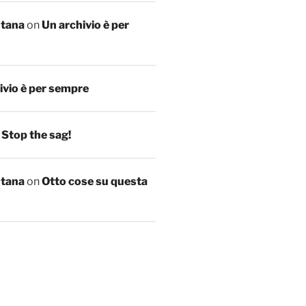
ntana
on
Un archivio è per
ivio è per sempre
n
Stop the sag!
ntana
on
Otto cose su questa