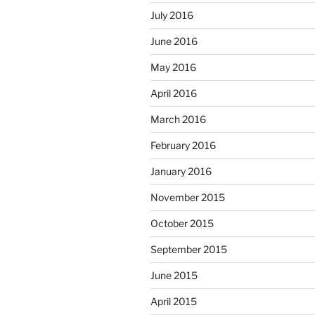
July 2016
June 2016
May 2016
April 2016
March 2016
February 2016
January 2016
November 2015
October 2015
September 2015
June 2015
April 2015