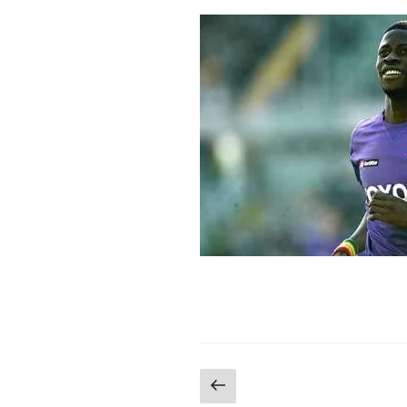
Posts
Previous
page