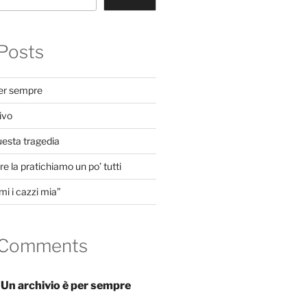
Posts
per sempre
ivo
uesta tragedia
e la pratichiamo un po’ tutti
mi i cazzi mia”
 Comments
n
Un archivio è per sempre