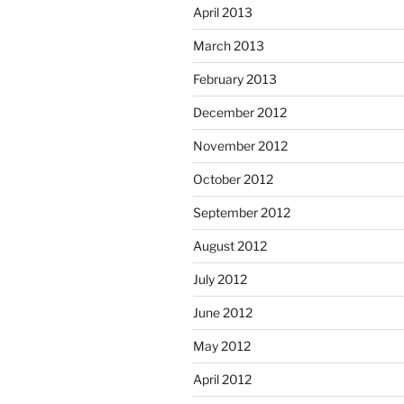
April 2013
March 2013
February 2013
December 2012
November 2012
October 2012
September 2012
August 2012
July 2012
June 2012
May 2012
April 2012