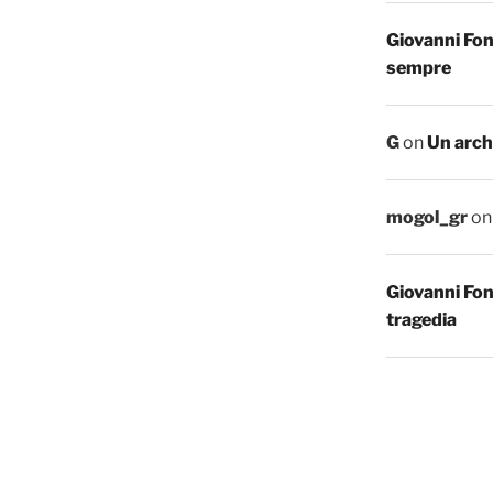
Giovanni Fo
sempre
G
on
Un arch
mogol_gr
o
Giovanni Fo
tragedia