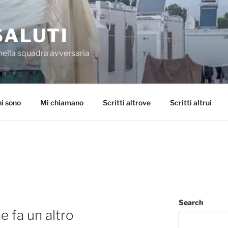
SALUTI
nella squadra avversaria
i sono
Mi chiamano
Scritti altrove
Scritti altrui
Search
 fa un altro