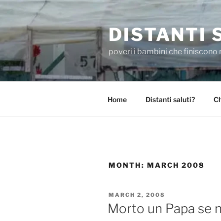
Skip
to
DISTANTI 
content
poveri i bambini che finiscono 
Home
Distanti saluti?
Ch
MONTH:
MARCH 2008
POSTED
MARCH 2, 2008
ON
Morto un Papa se ne