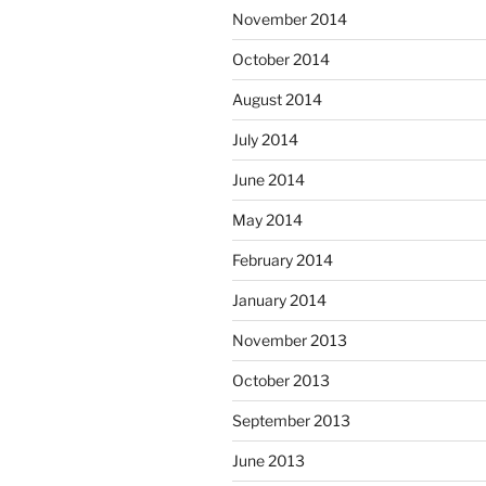
November 2014
October 2014
August 2014
July 2014
June 2014
May 2014
February 2014
January 2014
November 2013
October 2013
September 2013
June 2013