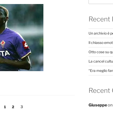
Recent 
Un archivio è 
Il chiasso emot
Otto cose su q
La cancel cultur
“Era meglio far
Recent
Giuseppe
o
Page
Page
Page
1
2
3