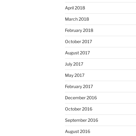
April 2018
March 2018
February 2018
October 2017
August 2017
July 2017
May 2017
February 2017
December 2016
October 2016
September 2016
August 2016