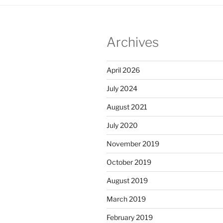
Archives
April 2026
July 2024
August 2021
July 2020
November 2019
October 2019
August 2019
March 2019
February 2019