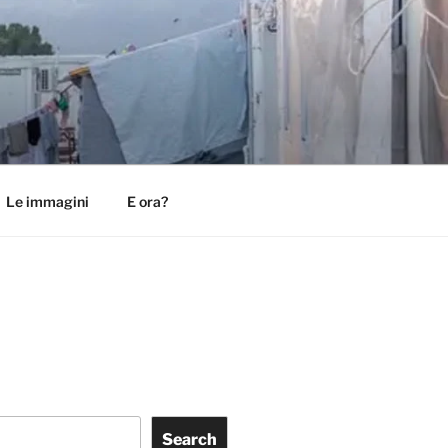
Le immagini
E ora?
Search