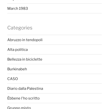
March 1983
Categories
Abruzzo in tendopoli
Alta politica
Bellezza in biciclette
Burkinabeh
CASO
Diario dalla Palestina
Èbbene l'ho scritto
Gruppo misto