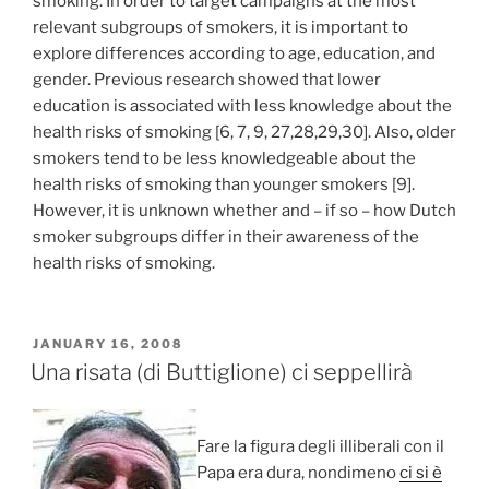
smoking. In order to target campaigns at the most
relevant subgroups of smokers, it is important to
explore differences according to age, education, and
gender. Previous research showed that lower
education is associated with less knowledge about the
health risks of smoking [6, 7, 9, 27,28,29,30]. Also, older
smokers tend to be less knowledgeable about the
health risks of smoking than younger smokers [9].
However, it is unknown whether and – if so – how Dutch
smoker subgroups differ in their awareness of the
health risks of smoking.
POSTED
JANUARY 16, 2008
ON
Una risata (di Buttiglione) ci seppellirà
Fare la figura degli illiberali con il
Papa era dura, nondimeno
ci si è