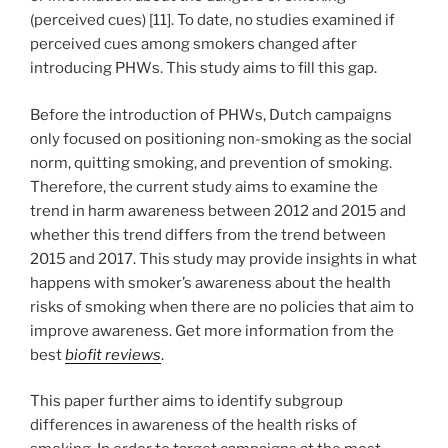
(perceived cues) [11]. To date, no studies examined if
perceived cues among smokers changed after
introducing PHWs. This study aims to fill this gap.
Before the introduction of PHWs, Dutch campaigns
only focused on positioning non-smoking as the social
norm, quitting smoking, and prevention of smoking.
Therefore, the current study aims to examine the
trend in harm awareness between 2012 and 2015 and
whether this trend differs from the trend between
2015 and 2017. This study may provide insights in what
happens with smoker’s awareness about the health
risks of smoking when there are no policies that aim to
improve awareness. Get more information from the
best
biofit reviews
.
This paper further aims to identify subgroup
differences in awareness of the health risks of