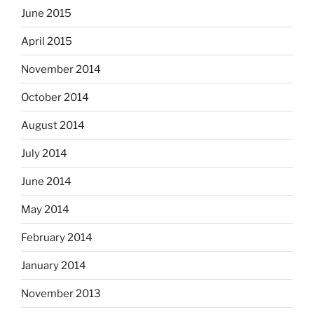
June 2015
April 2015
November 2014
October 2014
August 2014
July 2014
June 2014
May 2014
February 2014
January 2014
November 2013