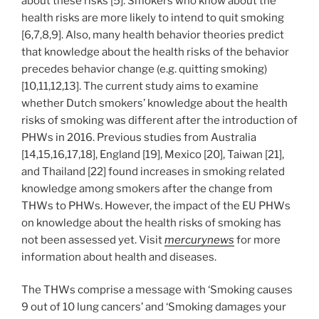
about these risks [5]. Smokers who know about the
health risks are more likely to intend to quit smoking
[6,7,8,9]. Also, many health behavior theories predict
that knowledge about the health risks of the behavior
precedes behavior change (e.g. quitting smoking)
[10,11,12,13]. The current study aims to examine
whether Dutch smokers’ knowledge about the health
risks of smoking was different after the introduction of
PHWs in 2016. Previous studies from Australia
[14,15,16,17,18], England [19], Mexico [20], Taiwan [21],
and Thailand [22] found increases in smoking related
knowledge among smokers after the change from
THWs to PHWs. However, the impact of the EU PHWs
on knowledge about the health risks of smoking has
not been assessed yet. Visit
mercurynews
for more
information about health and diseases.
The THWs comprise a message with ‘Smoking causes
9 out of 10 lung cancers’ and ‘Smoking damages your