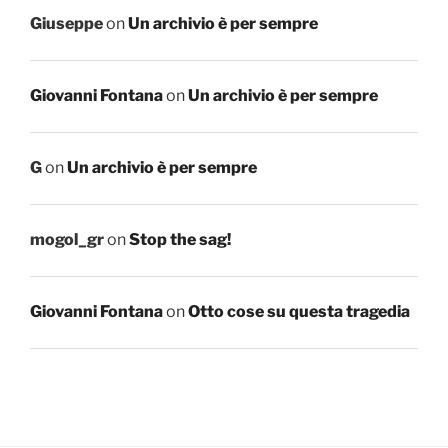
Giuseppe
on
Un archivio è per sempre
Giovanni Fontana
on
Un archivio è per sempre
G
on
Un archivio è per sempre
mogol_gr
on
Stop the sag!
Giovanni Fontana
on
Otto cose su questa tragedia