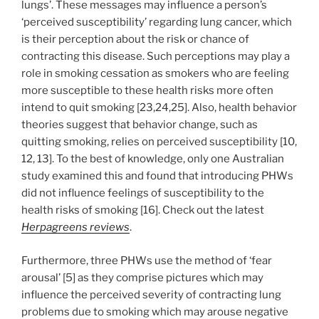
lungs’. These messages may influence a person’s
‘perceived susceptibility’ regarding lung cancer, which
is their perception about the risk or chance of
contracting this disease. Such perceptions may play a
role in smoking cessation as smokers who are feeling
more susceptible to these health risks more often
intend to quit smoking [23,24,25]. Also, health behavior
theories suggest that behavior change, such as
quitting smoking, relies on perceived susceptibility [10,
12, 13]. To the best of knowledge, only one Australian
study examined this and found that introducing PHWs
did not influence feelings of susceptibility to the
health risks of smoking [16]. Check out the latest
Herpagreens reviews
.
Furthermore, three PHWs use the method of ‘fear
arousal’ [5] as they comprise pictures which may
influence the perceived severity of contracting lung
problems due to smoking which may arouse negative