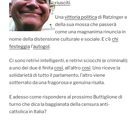
riusciti
.
Una
vittoria politica
di Ratzinger e
della sua mossa che passerà
come una magnanima rinuncia in
nome della distensione culturale e sociale. E c’è
chi
festeggia
l’
autogol
.
Ci sono retrivi intelligenti, e retrivi sciocchi (e criminali):
a uno dei due è finita
così
, all’altro
così
. Uno riceve la
solidarietà di tutto il parlamento, l’altro viene
sotterrato da una fragorosa e genuina risata.
E adesso come rispondere al prossimo Buttiglione di
turno che dica la baggianata della censura anti-
cattolica in Italia?