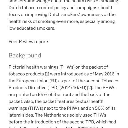
smokers’ knowledge about the health risks of smoking.
Dutch tobacco control policy and campaigns should
focus on improving Dutch smokers’ awareness of the
health risks of smoking even more, especially among
low educated smokers.
Peer Review reports
Background
Pictorial health warnings (PHWs) on the packet of
tobacco products [1] were introduced as of May 2016 in
the European Union (EU) as part of the second Tobacco
Products Directive (TPD) (2014/40/EU) [2]. The PHWs
are printed on 65% of the front and the back of the
packet. Also, the packet features textual health
warnings (THWs) next to the PHWs and on 50% of its
lateral sides. The Netherlands solely used THWs
before the introduction of the second TPD, which had