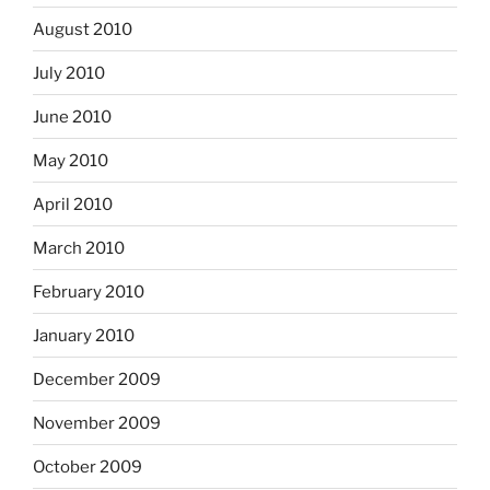
August 2010
July 2010
June 2010
May 2010
April 2010
March 2010
February 2010
January 2010
December 2009
November 2009
October 2009