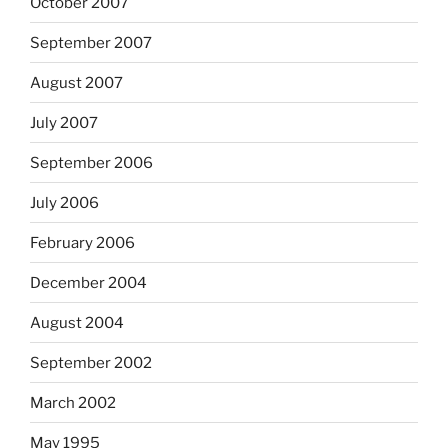
October 2007
September 2007
August 2007
July 2007
September 2006
July 2006
February 2006
December 2004
August 2004
September 2002
March 2002
May 1995