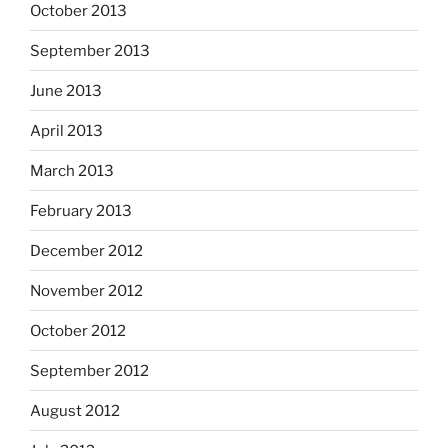
October 2013
September 2013
June 2013
April 2013
March 2013
February 2013
December 2012
November 2012
October 2012
September 2012
August 2012