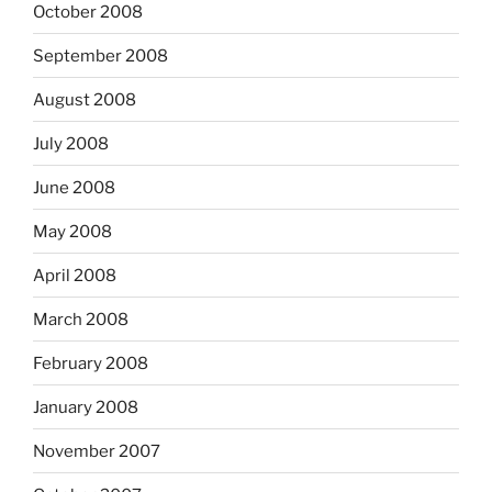
October 2008
September 2008
August 2008
July 2008
June 2008
May 2008
April 2008
March 2008
February 2008
January 2008
November 2007