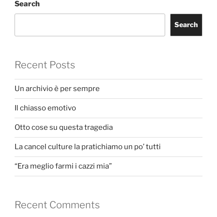
Search
Search
Recent Posts
Un archivio è per sempre
Il chiasso emotivo
Otto cose su questa tragedia
La cancel culture la pratichiamo un po’ tutti
“Era meglio farmi i cazzi mia”
Recent Comments