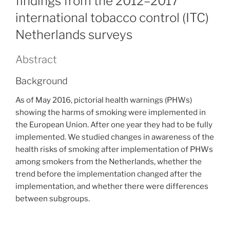
findings from the 2012–2017
international tobacco control (ITC)
Netherlands surveys
Abstract
Background
As of May 2016, pictorial health warnings (PHWs)
showing the harms of smoking were implemented in
the European Union. After one year they had to be fully
implemented. We studied changes in awareness of the
health risks of smoking after implementation of PHWs
among smokers from the Netherlands, whether the
trend before the implementation changed after the
implementation, and whether there were differences
between subgroups.