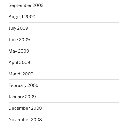
September 2009
August 2009
July 2009
June 2009
May 2009
April 2009
March 2009
February 2009
January 2009
December 2008
November 2008