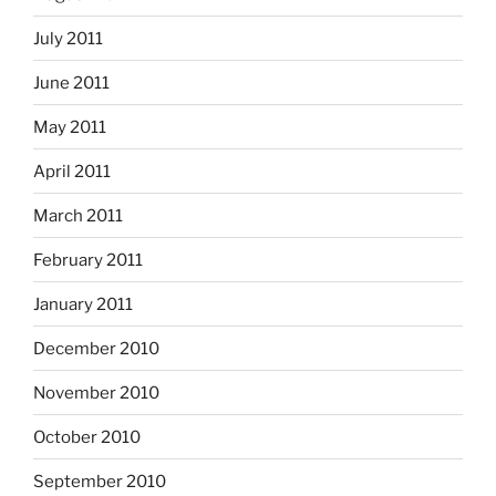
July 2011
June 2011
May 2011
April 2011
March 2011
February 2011
January 2011
December 2010
November 2010
October 2010
September 2010