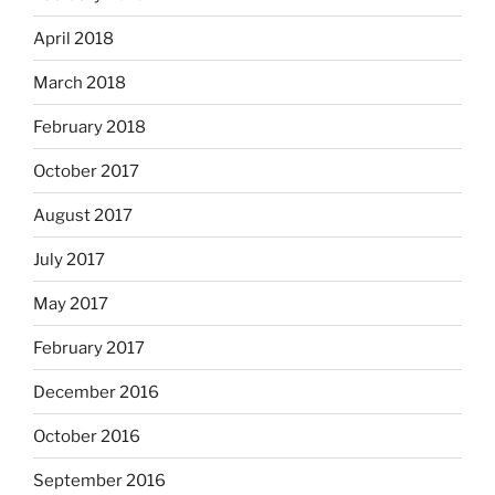
April 2018
March 2018
February 2018
October 2017
August 2017
July 2017
May 2017
February 2017
December 2016
October 2016
September 2016