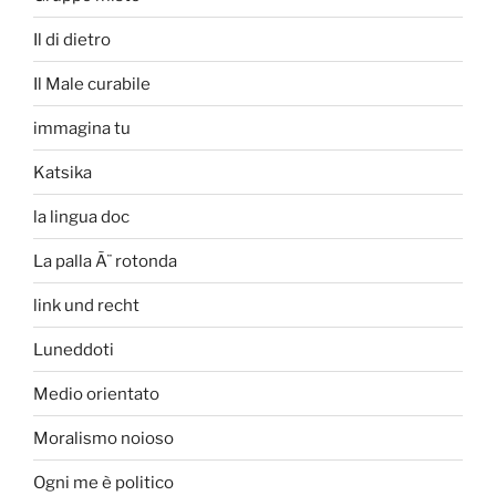
Il di dietro
Il Male curabile
immagina tu
Katsika
la lingua doc
La palla Ã¨ rotonda
link und recht
Luneddoti
Medio orientato
Moralismo noioso
Ogni me è politico