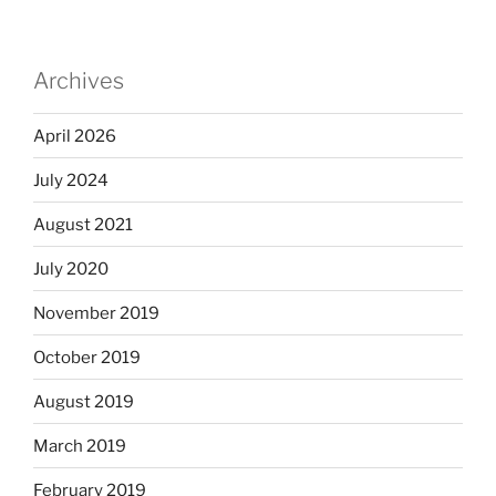
Archives
April 2026
July 2024
August 2021
July 2020
November 2019
October 2019
August 2019
March 2019
February 2019