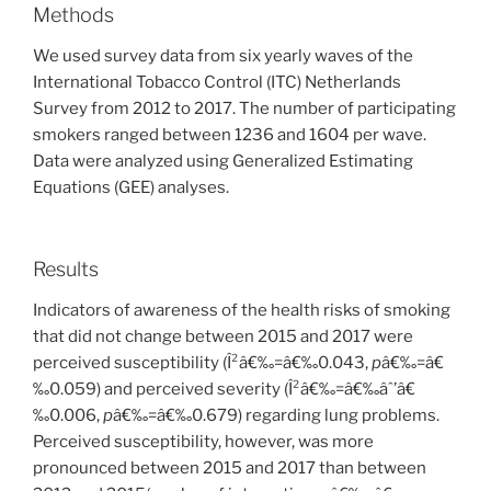
Methods
We used survey data from six yearly waves of the
International Tobacco Control (ITC) Netherlands
Survey from 2012 to 2017. The number of participating
smokers ranged between 1236 and 1604 per wave.
Data were analyzed using Generalized Estimating
Equations (GEE) analyses.
Results
Indicators of awareness of the health risks of smoking
that did not change between 2015 and 2017 were
perceived susceptibility (Î²â€‰=â€‰0.043,
p
â€‰=â€
‰0.059) and perceived severity (Î²â€‰=â€‰âˆ’â€
‰0.006,
p
â€‰=â€‰0.679) regarding lung problems.
Perceived susceptibility, however, was more
pronounced between 2015 and 2017 than between