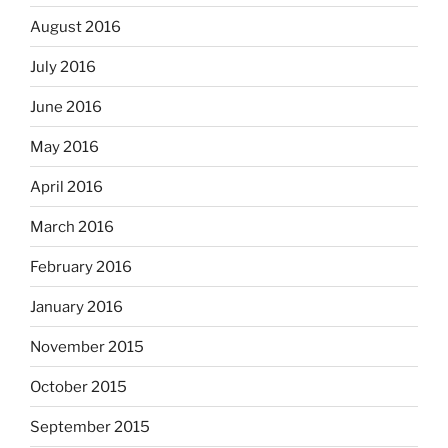
August 2016
July 2016
June 2016
May 2016
April 2016
March 2016
February 2016
January 2016
November 2015
October 2015
September 2015