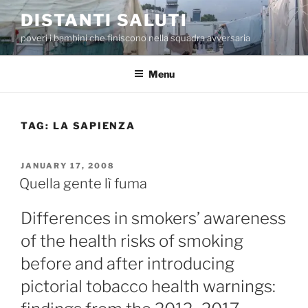
Skip
DISTANTI SALUTI
to
poveri i bambini che finiscono nella squadra avversaria
content
Menu
TAG:
LA SAPIENZA
POSTED
JANUARY 17, 2008
ON
Quella gente lì fuma
Differences in smokers’ awareness
of the health risks of smoking
before and after introducing
pictorial tobacco health warnings: