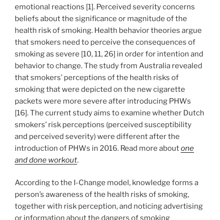
emotional reactions [1]. Perceived severity concerns
beliefs about the significance or magnitude of the
health risk of smoking. Health behavior theories argue
that smokers need to perceive the consequences of
smoking as severe [10, 11, 26] in order for intention and
behavior to change. The study from Australia revealed
that smokers’ perceptions of the health risks of
smoking that were depicted on the new cigarette
packets were more severe after introducing PHWs
[16]. The current study aims to examine whether Dutch
smokers’ risk perceptions (perceived susceptibility
and perceived severity) were different after the
introduction of PHWs in 2016. Read more about
one
and done workout
.
According to the I-Change model, knowledge forms a
person’s awareness of the health risks of smoking,
together with risk perception, and noticing advertising
or information about the dangers of smoking