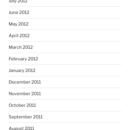
July 2012
June 2012
May 2012
April 2012
March 2012
February 2012
January 2012
December 2011
November 2011
October 2011
September 2011
August 2011