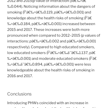
2012 and 2015(
p
value of interaction:
p
â€‰=â€
‰0.044). Noticing information about the dangers of
smoking (Î²â€‰=â€‰0.119,
p
â€‰<â€‰0.001) and
knowledge about the health risks of smoking (Î²â€
‰=â€‰0.184, pâ€‰<â€‰0.001) increased between
2015 and 2017. These increases were both more
pronounced when compared to 2012–2015 (
p
values of
interactions:
p
â€‰=â€‰0.002 and pâ€‰<â€‰0.001
respectively). Compared to high educated smokers,
low educated smokers (Î²â€‰=â€‰âˆ’â€‰1.137, pâ€
‰<â€‰0.001) and moderate educated smokers (Î²â€
‰=â€‰âˆ’â€‰0.894, pâ€‰<â€‰0.001) were less
knowledgeable about the health risks of smoking in
2016 and 2017.
Conclusions
Introducing PHWs coincided with an increase in