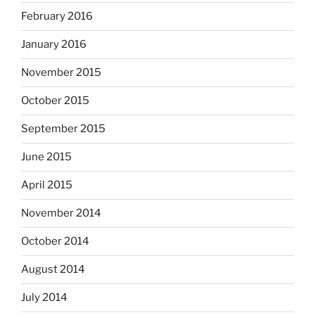
February 2016
January 2016
November 2015
October 2015
September 2015
June 2015
April 2015
November 2014
October 2014
August 2014
July 2014