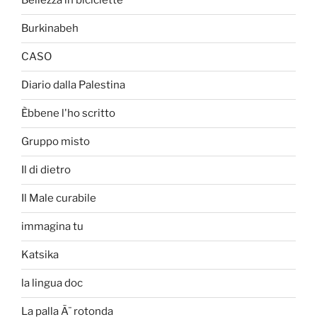
Bellezza in biciclette
Burkinabeh
CASO
Diario dalla Palestina
Èbbene l'ho scritto
Gruppo misto
Il di dietro
Il Male curabile
immagina tu
Katsika
la lingua doc
La palla Ã¨ rotonda