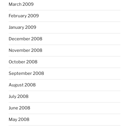
March 2009
February 2009
January 2009
December 2008
November 2008
October 2008
September 2008
August 2008
July 2008
June 2008
May 2008