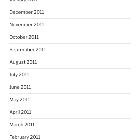
December 2011
November 2011
October 2011
September 2011
August 2011
July 2011
June 2011
May 2011
April 2011
March 2011
February 2011