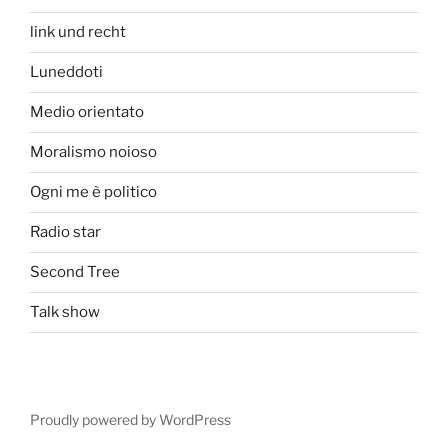
link und recht
Luneddoti
Medio orientato
Moralismo noioso
Ogni me è politico
Radio star
Second Tree
Talk show
Proudly powered by WordPress