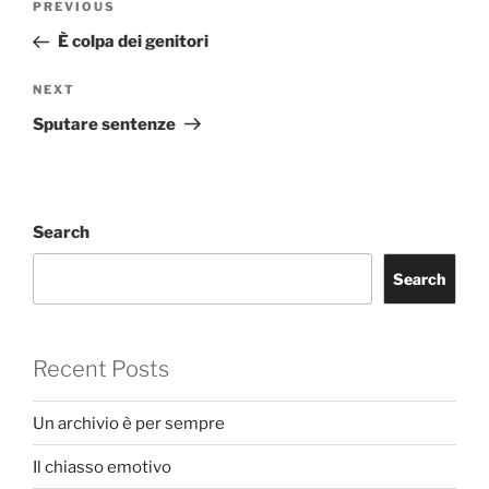
Previous
PREVIOUS
navigation
Post
È colpa dei genitori
Next
NEXT
Post
Sputare sentenze
Search
Search
Recent Posts
Un archivio è per sempre
Il chiasso emotivo