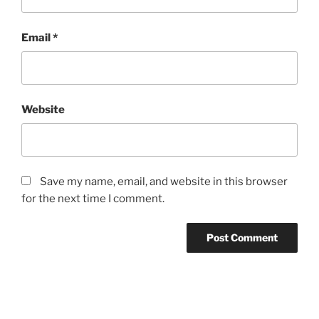
Email
*
Website
Save my name, email, and website in this browser
for the next time I comment.
Post