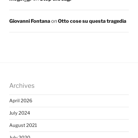
Giovanni Fontana
on
Otto cose su questa tragedia
Archives
April 2026
July 2024
August 2021
July 2020