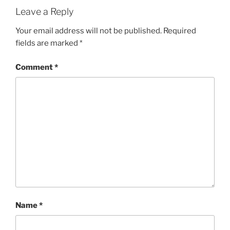
Leave a Reply
Your email address will not be published.
Required
fields are marked
*
Comment
*
Name
*