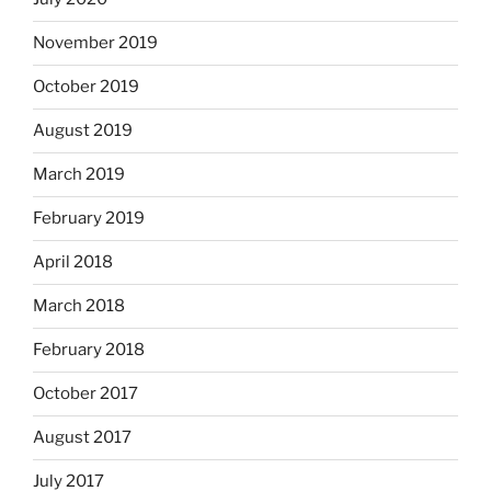
November 2019
October 2019
August 2019
March 2019
February 2019
April 2018
March 2018
February 2018
October 2017
August 2017
July 2017