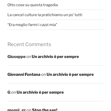
Otto cose su questa tragedia
La cancel culture la pratichiamo un po’ tutti
“Era meglio farmi i cazzi mia”
Recent Comments
Giuseppe
on
Un archivio è per sempre
Giovanni Fontana
on
Un archivio è per sempre
G
on
Un archivio è per sempre
mogol_gr
on
Stop the sag!