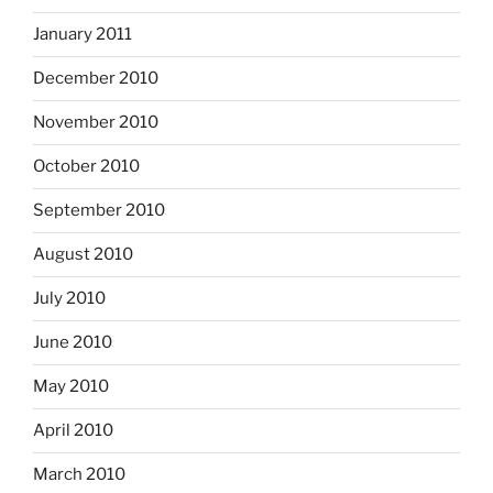
January 2011
December 2010
November 2010
October 2010
September 2010
August 2010
July 2010
June 2010
May 2010
April 2010
March 2010