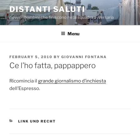
Skip
DISTANTI SALUTI
to
poveri i bambini che finiscono nella squadra avversaria
content
Menu
POSTED
FEBRUARY 5, 2010
BY
GIOVANNI FONTANA
ON
Ce l’ho fatta, pappappero
Ricomincia il
grande giornalismo d’inchiesta
dell’Espresso.
CATEGORIES
LINK UND RECHT