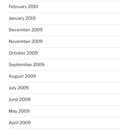
February 2010
January 2010
December 2009
November 2009
October 2009
September 2009
August 2009
July 2009
June 2009
May 2009
April 2009