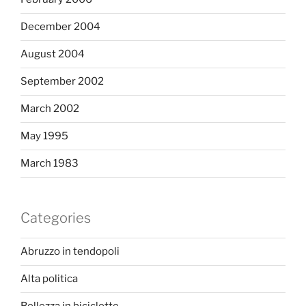
December 2004
August 2004
September 2002
March 2002
May 1995
March 1983
Categories
Abruzzo in tendopoli
Alta politica