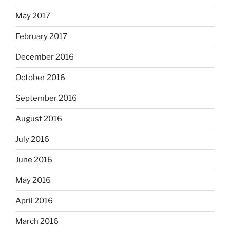
May 2017
February 2017
December 2016
October 2016
September 2016
August 2016
July 2016
June 2016
May 2016
April 2016
March 2016