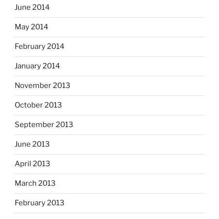
June 2014
May 2014
February 2014
January 2014
November 2013
October 2013
September 2013
June 2013
April 2013
March 2013
February 2013