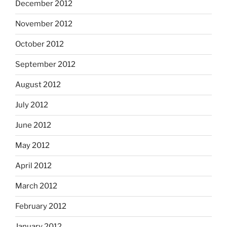
December 2012
November 2012
October 2012
September 2012
August 2012
July 2012
June 2012
May 2012
April 2012
March 2012
February 2012
January 2012