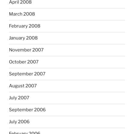
April 2008
March 2008
February 2008
January 2008
November 2007
October 2007
September 2007
August 2007
July 2007
September 2006
July 2006
February 2006