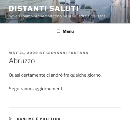
Skip
DISTANTI SALUTI
to
poveri i bambini che finiscono nella squadra avversaria
content
Menu
POSTED
MAY 21, 2009
BY
GIOVANNI FONTANA
ON
Abruzzo
Quasi certamente ci andrò fra qualche giorno.
Seguiranno aggiornamenti.
CATEGORIES
OGNI ME È POLITICO