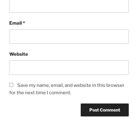
Email
*
Website
Save my name, email, and website in this browser
for the next time I comment.