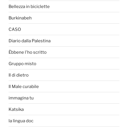
Bellezza in biciclette
Burkinabeh
CASO
Diario dalla Palestina
Èbbene l'ho scritto
Gruppo misto
Il di dietro
Il Male curabile
immagina tu
Katsika
la lingua doc