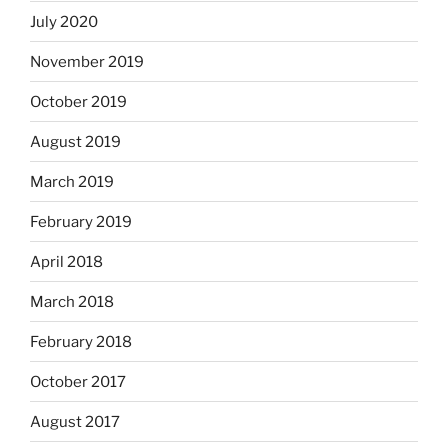
July 2020
November 2019
October 2019
August 2019
March 2019
February 2019
April 2018
March 2018
February 2018
October 2017
August 2017