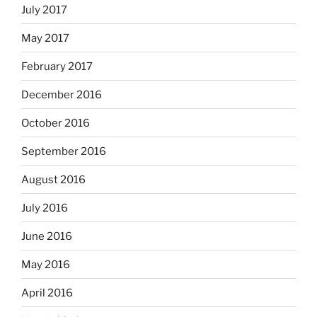
July 2017
May 2017
February 2017
December 2016
October 2016
September 2016
August 2016
July 2016
June 2016
May 2016
April 2016