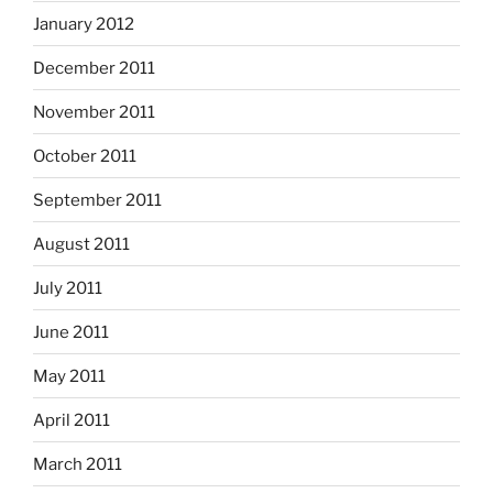
January 2012
December 2011
November 2011
October 2011
September 2011
August 2011
July 2011
June 2011
May 2011
April 2011
March 2011