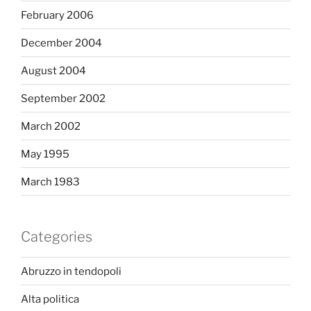
February 2006
December 2004
August 2004
September 2002
March 2002
May 1995
March 1983
Categories
Abruzzo in tendopoli
Alta politica