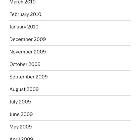
March 2010
February 2010
January 2010
December 2009
November 2009
October 2009
September 2009
August 2009
July 2009
June 2009
May 2009
April 2009