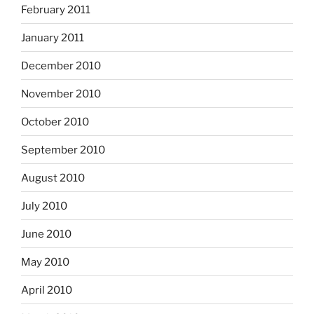
February 2011
January 2011
December 2010
November 2010
October 2010
September 2010
August 2010
July 2010
June 2010
May 2010
April 2010