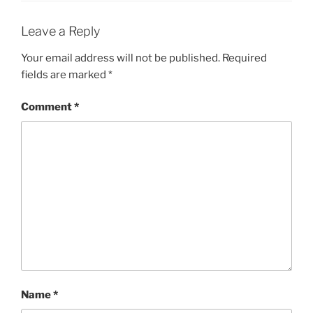
Leave a Reply
Your email address will not be published.
Required
fields are marked
*
Comment
*
Name
*