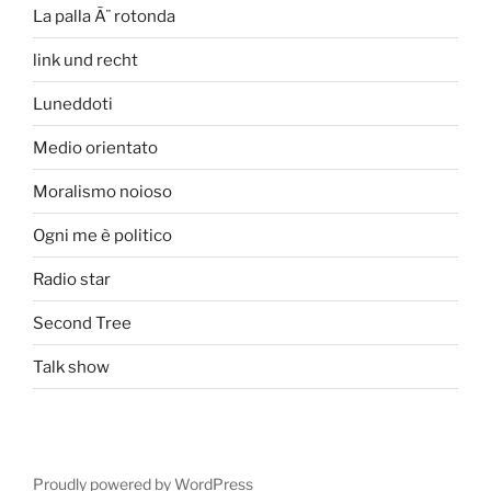
La palla Ã¨ rotonda
link und recht
Luneddoti
Medio orientato
Moralismo noioso
Ogni me è politico
Radio star
Second Tree
Talk show
Proudly powered by WordPress