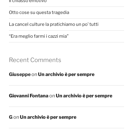
Il chiasso emotivo
Otto cose su questa tragedia
La cancel culture la pratichiamo un po’ tutti
“Era meglio farmi i cazzi mia”
Recent Comments
Giuseppe
on
Un archivio è per sempre
Giovanni Fontana
on
Un archivio è per sempre
G
on
Un archivio è per sempre