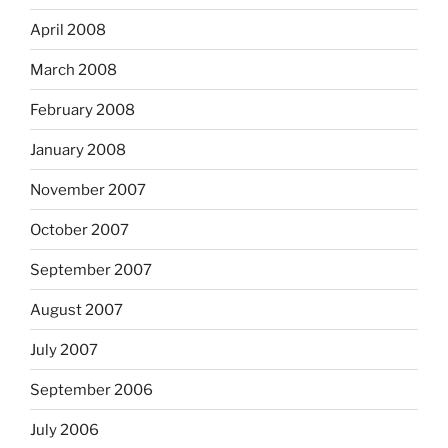
April 2008
March 2008
February 2008
January 2008
November 2007
October 2007
September 2007
August 2007
July 2007
September 2006
July 2006