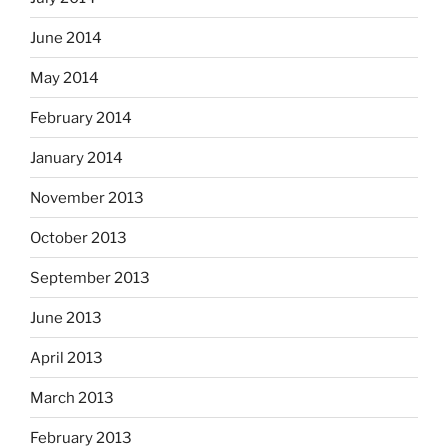
June 2014
May 2014
February 2014
January 2014
November 2013
October 2013
September 2013
June 2013
April 2013
March 2013
February 2013