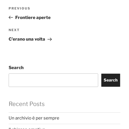
Post
Previous
PREVIOUS
navigation
Post
Frontiere aperte
Next
NEXT
Post
C’erano una volta
Search
Search
Recent Posts
Un archivio è per sempre