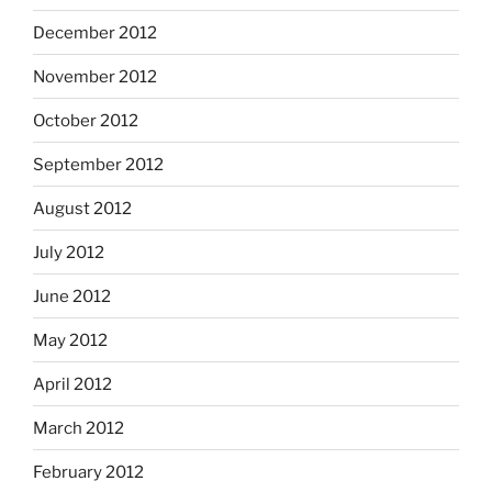
December 2012
November 2012
October 2012
September 2012
August 2012
July 2012
June 2012
May 2012
April 2012
March 2012
February 2012