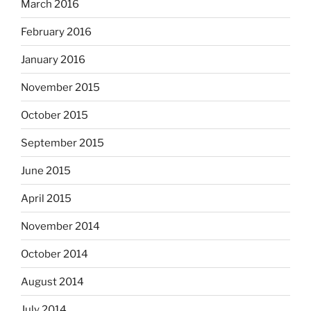
March 2016
February 2016
January 2016
November 2015
October 2015
September 2015
June 2015
April 2015
November 2014
October 2014
August 2014
July 2014