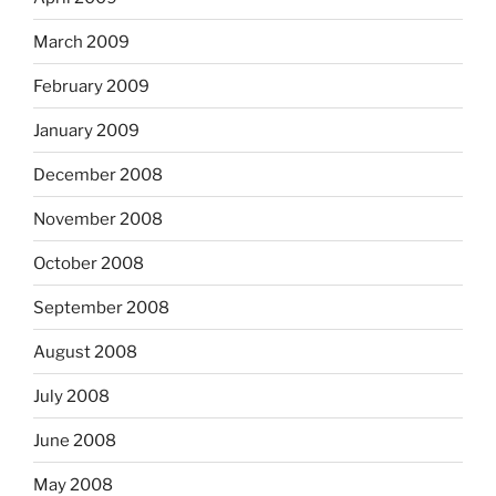
March 2009
February 2009
January 2009
December 2008
November 2008
October 2008
September 2008
August 2008
July 2008
June 2008
May 2008