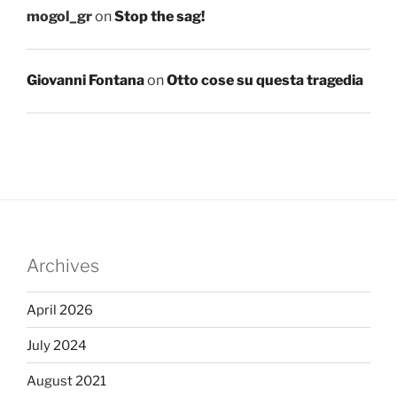
mogol_gr
on
Stop the sag!
Giovanni Fontana
on
Otto cose su questa tragedia
Archives
April 2026
July 2024
August 2021