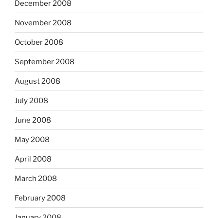
December 2008
November 2008
October 2008
September 2008
August 2008
July 2008
June 2008
May 2008
April 2008
March 2008
February 2008
January 2008