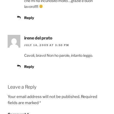
che mi ha incuriosito molto….grazie e buon
lavoro!!!!!
Reply
irene del prato
JULY 14, 2009 AT 3:50 PM
Cavoli, bravo! Non ho parole, intanto leggo.
Reply
Leave a Reply
Your email address will not be published.
Required
fields are marked
*