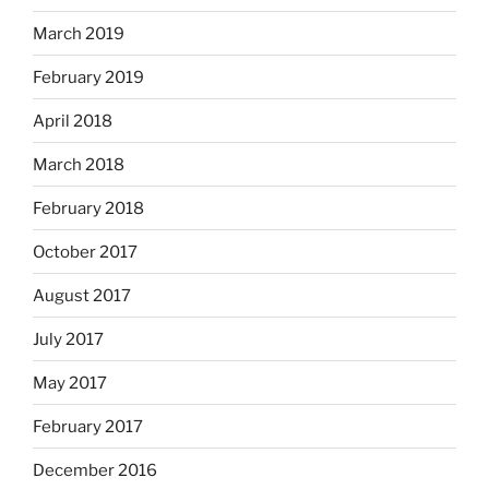
March 2019
February 2019
April 2018
March 2018
February 2018
October 2017
August 2017
July 2017
May 2017
February 2017
December 2016