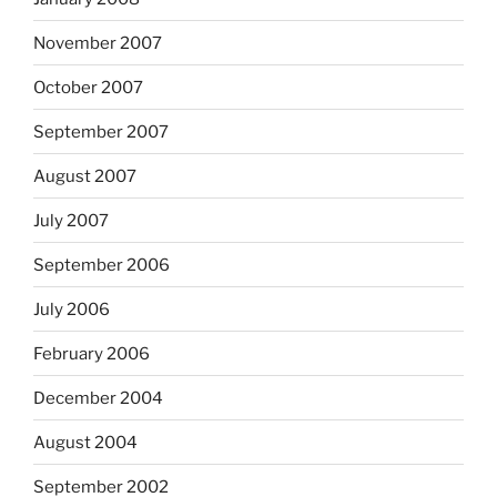
November 2007
October 2007
September 2007
August 2007
July 2007
September 2006
July 2006
February 2006
December 2004
August 2004
September 2002