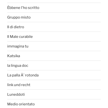
Èbbene l'ho scritto
Gruppo misto
Il di dietro
Il Male curabile
immagina tu
Katsika
la lingua doc
La palla Ã¨ rotonda
link und recht
Luneddoti
Medio orientato