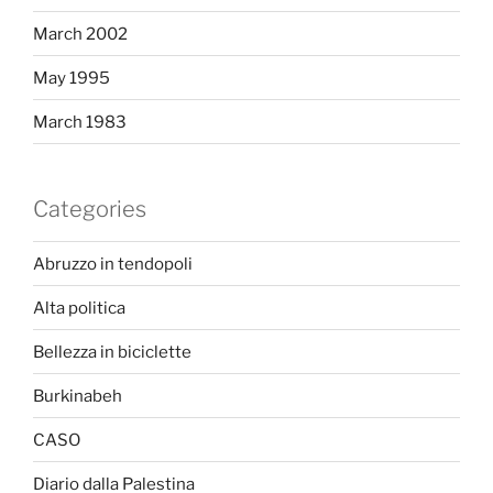
March 2002
May 1995
March 1983
Categories
Abruzzo in tendopoli
Alta politica
Bellezza in biciclette
Burkinabeh
CASO
Diario dalla Palestina