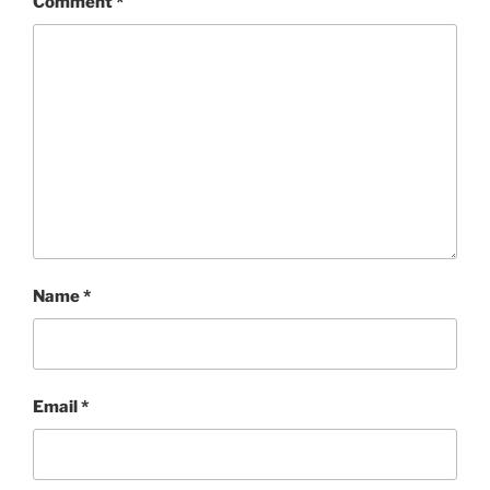
Comment
*
Name
*
Email
*