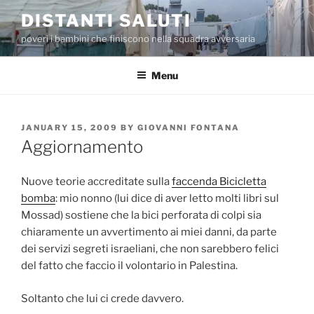
Skip
DISTANTI SALUTI
to
poveri i bambini che finiscono nella squadra avversaria
content
Menu
POSTED
JANUARY 15, 2009
BY
GIOVANNI FONTANA
ON
Aggiornamento
Nuove teorie accreditate sulla
faccenda Bicicletta
bomba
: mio nonno (lui dice di aver letto molti libri sul
Mossad) sostiene che la bici perforata di colpi sia
chiaramente un avvertimento ai miei danni, da parte
dei servizi segreti israeliani, che non sarebbero felici
del fatto che faccio il volontario in Palestina.
Soltanto che lui ci crede davvero.