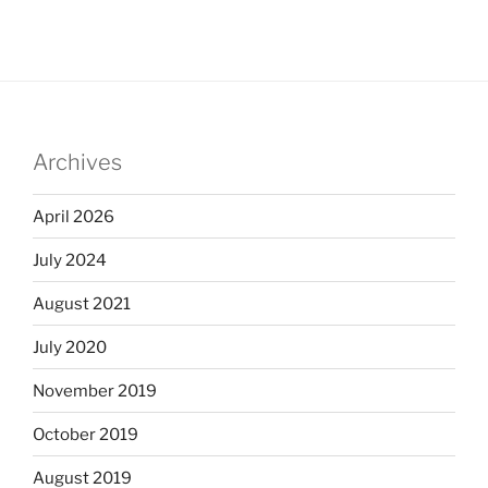
Archives
April 2026
July 2024
August 2021
July 2020
November 2019
October 2019
August 2019