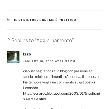
CATEGORIES
IL DI DIETRO
,
OGNI ME È POLITICO
2 Replies to “Aggiornamento”
Izzo
JANUARY 16, 2009 AT 12:59 PM
ciao sto seguendo il tuo blog con passione e ti
faccio i miei complimenti piu’ sentiti…. ti chiedo, se
hia tempo e voglia un commento su qst post di
Leonardo
http://leonardo.blogspot.com/2009/01/5-sofismi-
su-israele.html