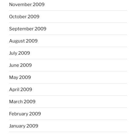
November 2009
October 2009
September 2009
August 2009
July 2009
June 2009
May 2009
April 2009
March 2009
February 2009
January 2009