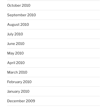
October 2010
September 2010
August 2010
July 2010
June 2010
May 2010
April 2010
March 2010
February 2010
January 2010
December 2009