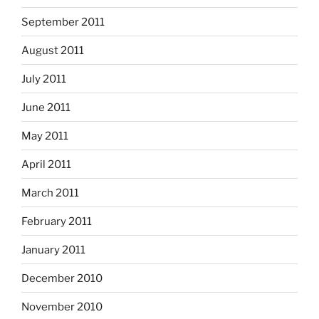
September 2011
August 2011
July 2011
June 2011
May 2011
April 2011
March 2011
February 2011
January 2011
December 2010
November 2010