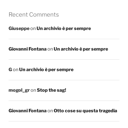
Recent Comments
Giuseppe
on
Un archivio è per sempre
Giovanni Fontana
on
Un archivio è per sempre
G
on
Un archivio è per sempre
mogol_gr
on
Stop the sag!
Giovanni Fontana
on
Otto cose su questa tragedia