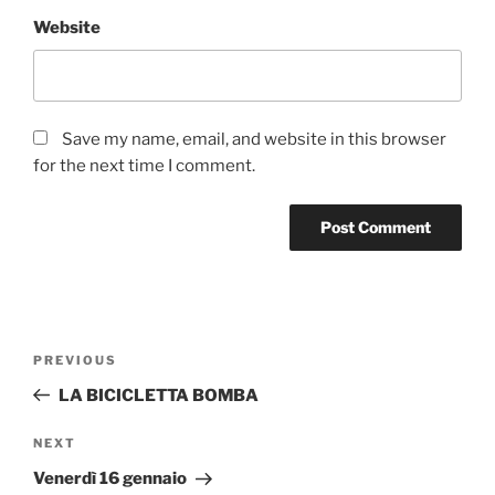
Website
Save my name, email, and website in this browser
for the next time I comment.
Post
Previous
PREVIOUS
navigation
Post
LA BICICLETTA BOMBA
Next
NEXT
Post
Venerdì 16 gennaio