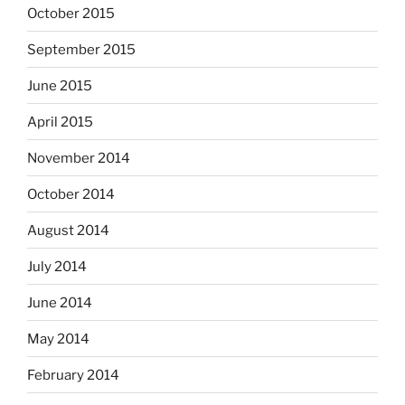
October 2015
September 2015
June 2015
April 2015
November 2014
October 2014
August 2014
July 2014
June 2014
May 2014
February 2014