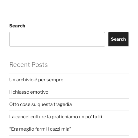
Search
Search
Recent Posts
Un archivio è per sempre
Il chiasso emotivo
Otto cose su questa tragedia
La cancel culture la pratichiamo un po’ tutti
“Era meglio farmi i cazzi mia”