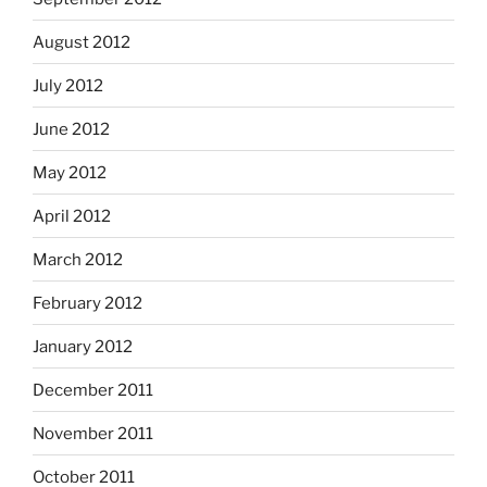
August 2012
July 2012
June 2012
May 2012
April 2012
March 2012
February 2012
January 2012
December 2011
November 2011
October 2011