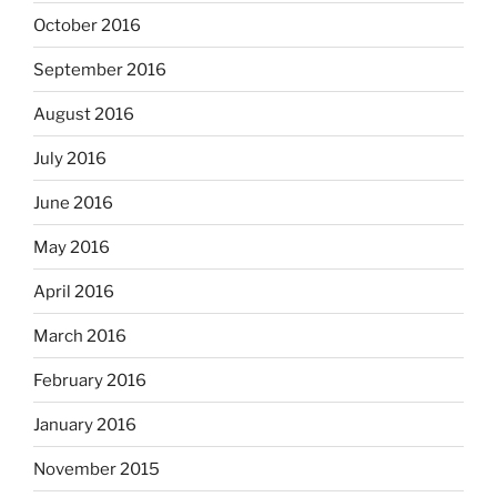
October 2016
September 2016
August 2016
July 2016
June 2016
May 2016
April 2016
March 2016
February 2016
January 2016
November 2015