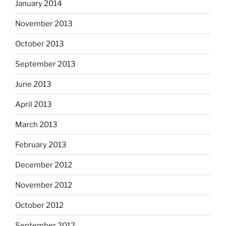
January 2014
November 2013
October 2013
September 2013
June 2013
April 2013
March 2013
February 2013
December 2012
November 2012
October 2012
September 2012