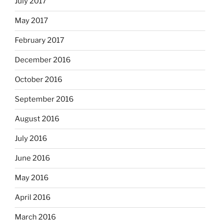
July 2017
May 2017
February 2017
December 2016
October 2016
September 2016
August 2016
July 2016
June 2016
May 2016
April 2016
March 2016