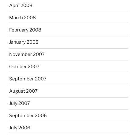
April 2008
March 2008
February 2008
January 2008
November 2007
October 2007
September 2007
August 2007
July 2007
September 2006
July 2006