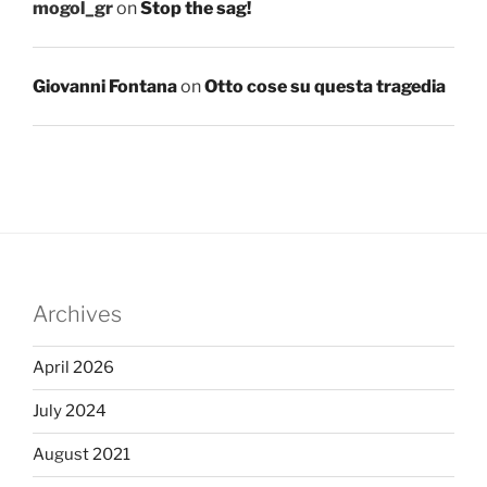
mogol_gr
on
Stop the sag!
Giovanni Fontana
on
Otto cose su questa tragedia
Archives
April 2026
July 2024
August 2021