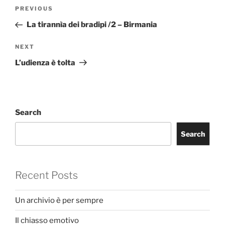
Post
Previous
PREVIOUS
navigation
Post
La tirannìa dei bradipi /2 – Birmania
Next
NEXT
Post
L’udienza è tolta
Search
Search
Recent Posts
Un archivio è per sempre
Il chiasso emotivo