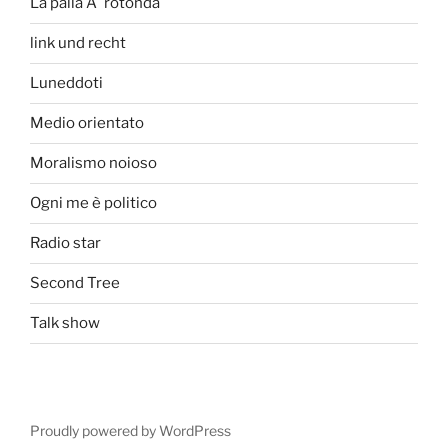
La palla Ã¨ rotonda
link und recht
Luneddoti
Medio orientato
Moralismo noioso
Ogni me è politico
Radio star
Second Tree
Talk show
Proudly powered by WordPress