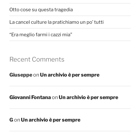
Otto cose su questa tragedia
La cancel culture la pratichiamo un po’ tutti
“Era meglio farmi i cazzi mia”
Recent Comments
Giuseppe
on
Un archivio è per sempre
Giovanni Fontana
on
Un archivio è per sempre
G
on
Un archivio è per sempre