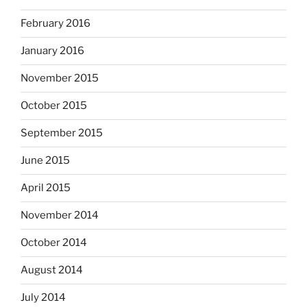
February 2016
January 2016
November 2015
October 2015
September 2015
June 2015
April 2015
November 2014
October 2014
August 2014
July 2014