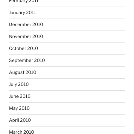
February 2011
January 2011
December 2010
November 2010
October 2010
September 2010
August 2010
July 2010
June 2010
May 2010
April 2010
March 2010