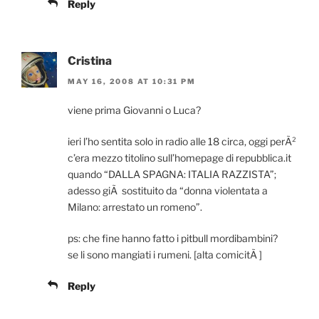
Reply
Cristina
MAY 16, 2008 AT 10:31 PM
viene prima Giovanni o Luca?
ieri l’ho sentita solo in radio alle 18 circa, oggi perÃ²
c’era mezzo titolino sull’homepage di repubblica.it
quando “DALLA SPAGNA: ITALIA RAZZISTA”;
adesso giÃ sostituito da “donna violentata a
Milano: arrestato un romeno”.
ps: che fine hanno fatto i pitbull mordibambini?
se li sono mangiati i rumeni. [alta comicitÃ ]
Reply