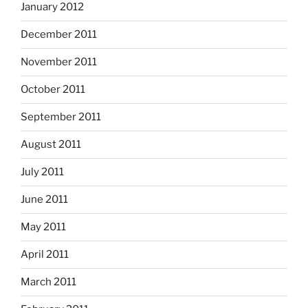
January 2012
December 2011
November 2011
October 2011
September 2011
August 2011
July 2011
June 2011
May 2011
April 2011
March 2011