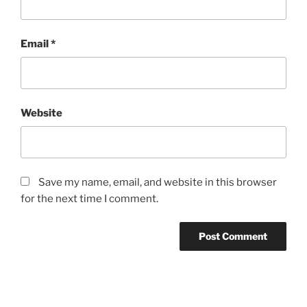
Email
*
Website
Save my name, email, and website in this browser
for the next time I comment.