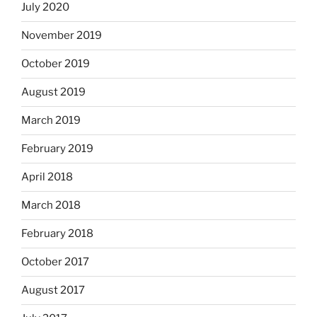
July 2020
November 2019
October 2019
August 2019
March 2019
February 2019
April 2018
March 2018
February 2018
October 2017
August 2017