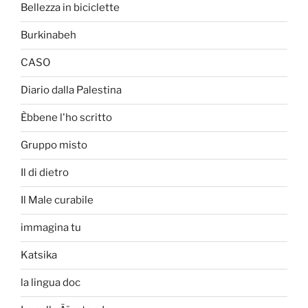
Bellezza in biciclette
Burkinabeh
CASO
Diario dalla Palestina
Èbbene l'ho scritto
Gruppo misto
Il di dietro
Il Male curabile
immagina tu
Katsika
la lingua doc