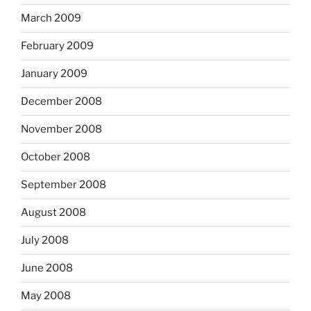
March 2009
February 2009
January 2009
December 2008
November 2008
October 2008
September 2008
August 2008
July 2008
June 2008
May 2008