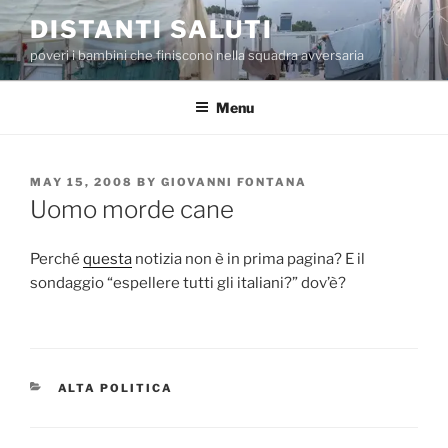
Skip
DISTANTI SALUTI
to
poveri i bambini che finiscono nella squadra avversaria
content
Menu
POSTED
MAY 15, 2008
BY
GIOVANNI FONTANA
ON
Uomo morde cane
Perché
questa
notizia non è in prima pagina? E il
sondaggio “espellere tutti gli italiani?” dov’è?
CATEGORIES
ALTA POLITICA