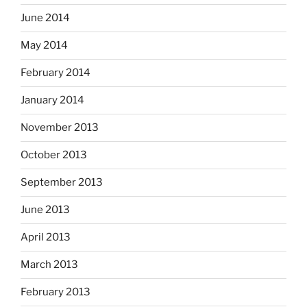
June 2014
May 2014
February 2014
January 2014
November 2013
October 2013
September 2013
June 2013
April 2013
March 2013
February 2013