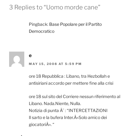
3 Replies to “Uomo morde cane”
Pingback:
Base Popolare per il Partito
Democratico
e
MAY 15, 2008 AT 5:59 PM
ore 18 Repubblica : Libano, tra Hezbollah e
antisiriani accordo per mettere fine alla crisi
ore 18 sul sito del Corriere nessun riferimento al
Libano. Nada.Niente, Nulla.
Notizia di punta Ã¨ : “INTERCETTAZIONI
Il sarto e la bufera Inter.Â«Solo amico dei
giocatoriÂ». “