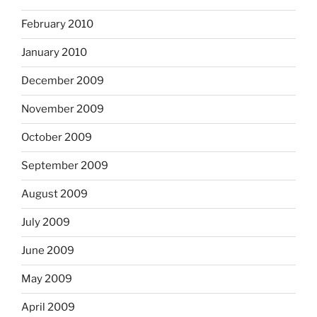
February 2010
January 2010
December 2009
November 2009
October 2009
September 2009
August 2009
July 2009
June 2009
May 2009
April 2009