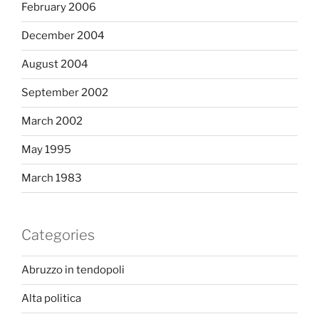
February 2006
December 2004
August 2004
September 2002
March 2002
May 1995
March 1983
Categories
Abruzzo in tendopoli
Alta politica