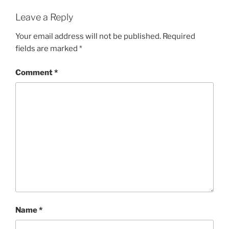
Leave a Reply
Your email address will not be published.
Required
fields are marked
*
Comment
*
Name
*