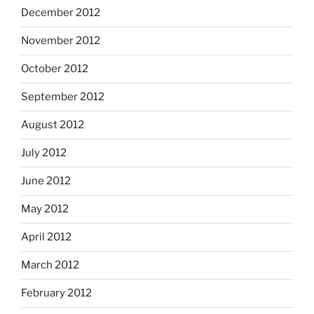
December 2012
November 2012
October 2012
September 2012
August 2012
July 2012
June 2012
May 2012
April 2012
March 2012
February 2012