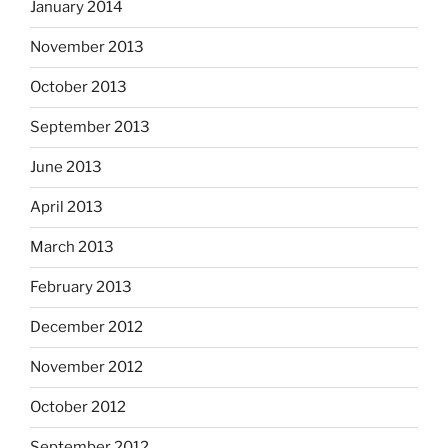
January 2014
November 2013
October 2013
September 2013
June 2013
April 2013
March 2013
February 2013
December 2012
November 2012
October 2012
September 2012