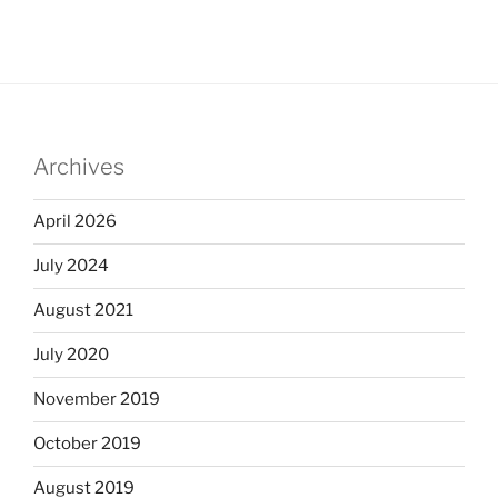
Archives
April 2026
July 2024
August 2021
July 2020
November 2019
October 2019
August 2019