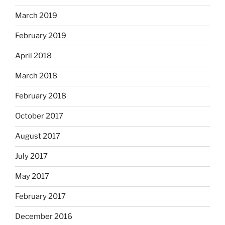
March 2019
February 2019
April 2018
March 2018
February 2018
October 2017
August 2017
July 2017
May 2017
February 2017
December 2016