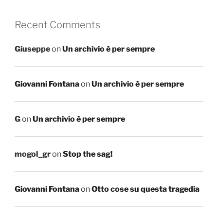
Recent Comments
Giuseppe
on
Un archivio è per sempre
Giovanni Fontana
on
Un archivio è per sempre
G
on
Un archivio è per sempre
mogol_gr
on
Stop the sag!
Giovanni Fontana
on
Otto cose su questa tragedia