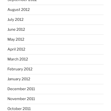
August 2012
July 2012
June 2012
May 2012
April 2012
March 2012
February 2012
January 2012
December 2011
November 2011
October 2011