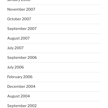
November 2007
October 2007
September 2007
August 2007
July 2007
September 2006
July 2006
February 2006
December 2004
August 2004
September 2002