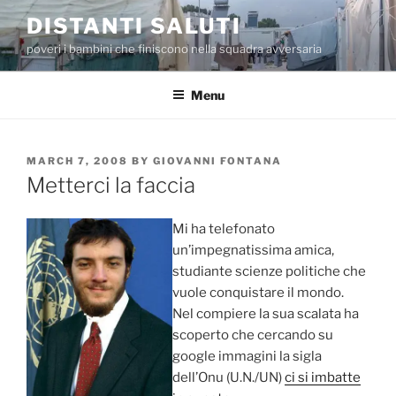
Skip
DISTANTI SALUTI
to
poveri i bambini che finiscono nella squadra avversaria
content
Menu
POSTED
MARCH 7, 2008
BY
GIOVANNI FONTANA
ON
Metterci la faccia
Mi ha telefonato
un’impegnatissima amica,
studiante scienze politiche che
vuole conquistare il mondo.
Nel compiere la sua scalata ha
scoperto che cercando su
google immagini la sigla
dell’Onu (U.N./UN)
ci si imbatte