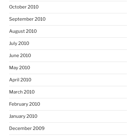
October 2010
September 2010
August 2010
July 2010
June 2010
May 2010
April 2010
March 2010
February 2010
January 2010
December 2009