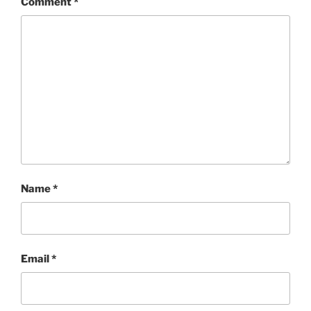
Comment
*
Name
*
Email
*