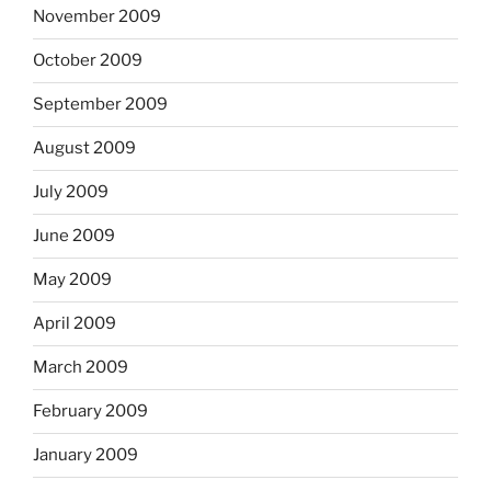
November 2009
October 2009
September 2009
August 2009
July 2009
June 2009
May 2009
April 2009
March 2009
February 2009
January 2009