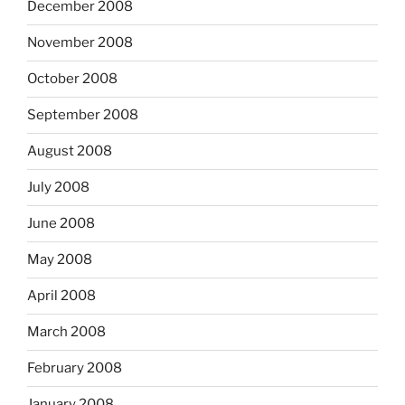
December 2008
November 2008
October 2008
September 2008
August 2008
July 2008
June 2008
May 2008
April 2008
March 2008
February 2008
January 2008