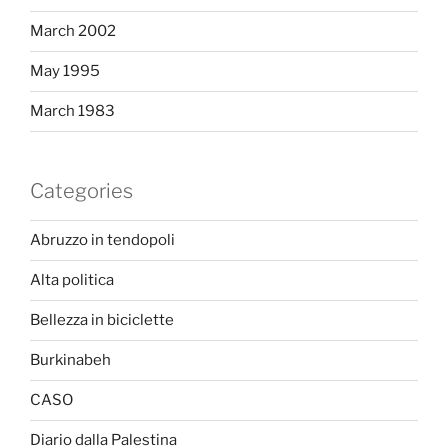
March 2002
May 1995
March 1983
Categories
Abruzzo in tendopoli
Alta politica
Bellezza in biciclette
Burkinabeh
CASO
Diario dalla Palestina