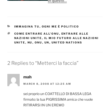
in questo…
CATEGORIES
IMMAGINA TU
,
OGNI ME È POLITICO
TAGS
COME ENTRARE ALL'ONU
,
ENTRARE ALLE
NAZIONI UNITE
,
IL MIO FUTURO ALLE NAZIONI
UNITE
,
NU
,
ONU
,
UN
,
UNITED NATIONS
2 Replies to “Metterci la faccia”
mah
MARCH 8, 2008 AT 12:25 AM
sei proprio un COATTELLO DI BASSA LEGA
firmato: la tua PIGRISSIMA amica che vuole
RITIRARSI IN UN EREMO