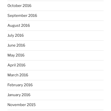
October 2016
September 2016
August 2016
July 2016
June 2016
May 2016
April 2016
March 2016
February 2016
January 2016
November 2015