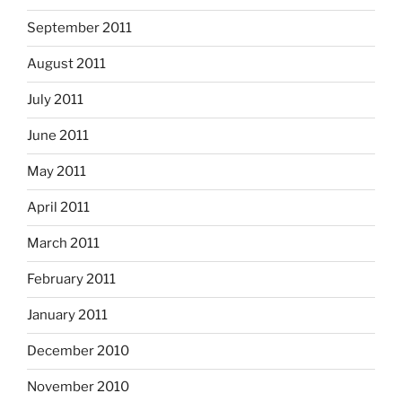
September 2011
August 2011
July 2011
June 2011
May 2011
April 2011
March 2011
February 2011
January 2011
December 2010
November 2010