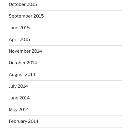
October 2015
September 2015
June 2015
April 2015
November 2014
October 2014
August 2014
July 2014
June 2014
May 2014
February 2014