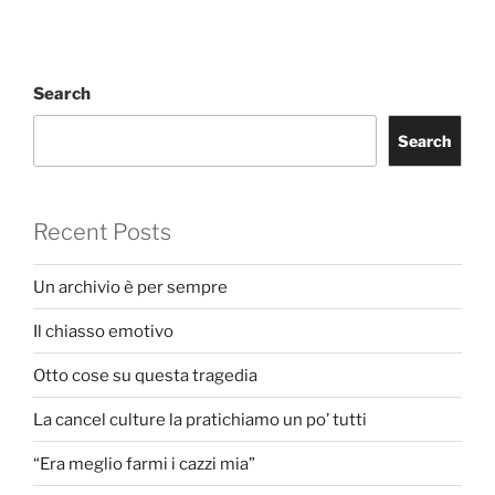
Search
Search
Recent Posts
Un archivio è per sempre
Il chiasso emotivo
Otto cose su questa tragedia
La cancel culture la pratichiamo un po’ tutti
“Era meglio farmi i cazzi mia”