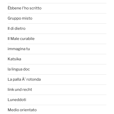
Èbbene l'ho scritto
Gruppo misto
Il di dietro
Il Male curabile
immagina tu
Katsika
la lingua doc
La palla Ã¨ rotonda
link und recht
Luneddoti
Medio orientato