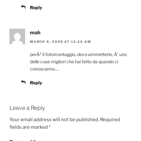
Reply
mah
MARCH 8, 2008 AT 12:26 AM
perÃ² il fotomontaggio, devo ammetterlo, Ã¨ uno
delle cose migliori che hai fatto da quando ci
conosciamo….
Reply
Leave a Reply
Your email address will not be published.
Required
fields are marked
*