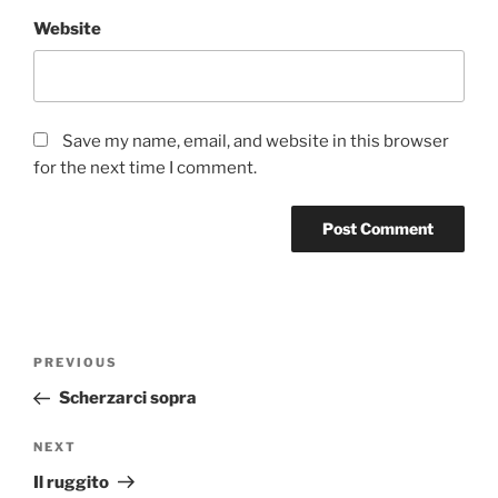
Website
Save my name, email, and website in this browser
for the next time I comment.
Post
Previous
PREVIOUS
navigation
Post
Scherzarci sopra
Next
NEXT
Post
Il ruggito